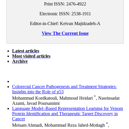
Print ISSN:
2476-4922
Electronic ISSN:
2538-1911
Editor-in-Chief: Keivan Majidzadeh-A
View The Current Issue
Latest articles
Most visited articles
Archive
Colorectal Cancer Pathogenesis and Treatment Strategies:
Insights into the Role of p53
*
Mohammad Kordkatouli, Mahmoud Heidari
, Nasrinsadat
Azami, Javad Poursamimi
Language Model–Based Representation Learning for Venom
Protein Identification and Therapeutic Target Discovery in
Cancer
*
Meisam Ahmadi, Mohammad Reza Jahed-Motlagh
,