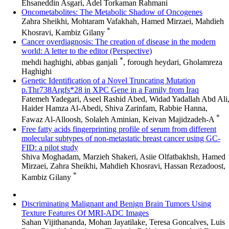
Ehsaneddin Asgari, Adel Torkaman Rahmani
Oncometabolites: The Metabolic Shadow of Oncogenes
Zahra Sheikhi, Mohtaram Vafakhah, Hamed Mirzaei, Mahdieh
*
Khosravi, Kambiz Gilany
Cancer overdiagnosis: The creation of disease in the modern
world: A letter to the editor (Perspective)
*
mehdi haghighi, abbas ganjali
, forough heydari, Gholamreza
Haghighi
Genetic Identification of a Novel Truncating Mutation
p.Thr738Argfs*28 in XPC Gene in a Family from Iraq
Fatemeh Yadegari, Aseel Rashid Abed, Widad Yadallah Abd Ali
Haider Hamza Al-Abedi, Shiva Zarinfam, Rabbie Hanna,
*
Fawaz Al-Alloosh, Solaleh Aminian, Keivan Majidzadeh-A
Free fatty acids fingerprinting profile of serum from different
molecular subtypes of non-metastatic breast cancer using GC-
FID: a pilot study
Shiva Moghadam, Marzieh Shakeri, Asiie Olfatbakhsh, Hamed
Mirzaei, Zahra Sheikhi, Mahdieh Khosravi, Hassan Rezadoost,
*
Kambiz Gilany
Discriminating Malignant and Benign Brain Tumors Using
Texture Features Of MRI-ADC Images
Sahan Vijithananda, Mohan Jayatilake, Teresa Goncalves, Luis