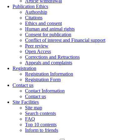
Article withdrawal
Publication Ethics
Authorship
Citations
Ethics and consent
Human and animal rights
Consent for publication
Conflict of interest and Financial support
Peer review
Open Access
Corrections and Retractions
Appeals and complaints
Registration
Registration Information
Registration Form
Contact us
Contact Information
Contact us
Site Facilities
Site map
Search contents
FAQ
Top 10 contents
Inform to friends