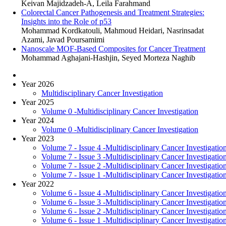
Keivan Majidzadeh-A, Leila Farahmand
Colorectal Cancer Pathogenesis and Treatment Strategies:
Insights into the Role of p53
Mohammad Kordkatouli, Mahmoud Heidari, Nasrinsadat
Azami, Javad Poursamimi
Nanoscale MOF-Based Composites for Cancer Treatment
Mohammad Aghajani-Hashjin, Seyed Morteza Naghib
Year 2026
Multidisciplinary Cancer Investigation
Year 2025
Volume 0 -Multidisciplinary Cancer Investigation
Year 2024
Volume 0 -Multidisciplinary Cancer Investigation
Year 2023
Volume 7 - Issue 4 -Multidisciplinary Cancer Investigatio
Volume 7 - Issue 3 -Multidisciplinary Cancer Investigatio
Volume 7 - Issue 2 -Multidisciplinary Cancer Investigatio
Volume 7 - Issue 1 -Multidisciplinary Cancer Investigatio
Year 2022
Volume 6 - Issue 4 -Multidisciplinary Cancer Investigatio
Volume 6 - Issue 3 -Multidisciplinary Cancer Investigatio
Volume 6 - Issue 2 -Multidisciplinary Cancer Investigatio
Volume 6 - Issue 1 -Multidisciplinary Cancer Investigatio