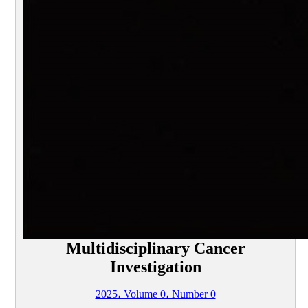
Multidisciplinary Cancer
Investigation
2025، Volume 0، Number 0