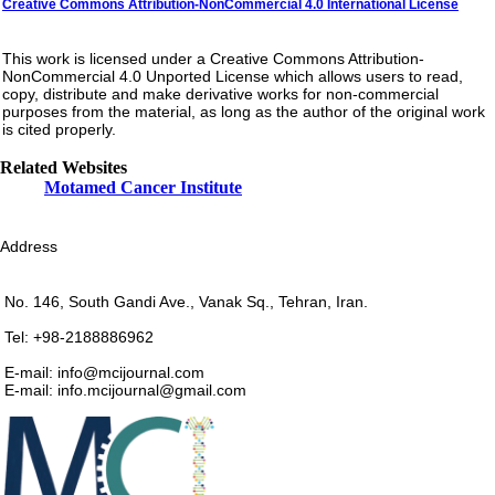
Creative Commons Attribution-NonCommercial 4.0 International License
This work is licensed under a Creative Commons Attribution-
NonCommercial 4.0 Unported License which allows users to read,
copy, distribute and make derivative works for non-commercial
purposes from the material, as long as the author of the original work
is cited properly.
Related Websites
Motamed Cancer Institute
Address
No. 146, South Gandi Ave., Vanak Sq., Tehran, Iran.
Tel: +98-2188886962
E-mail: info@mcijournal.com
E-mail: info.mcijournal@gmail.com