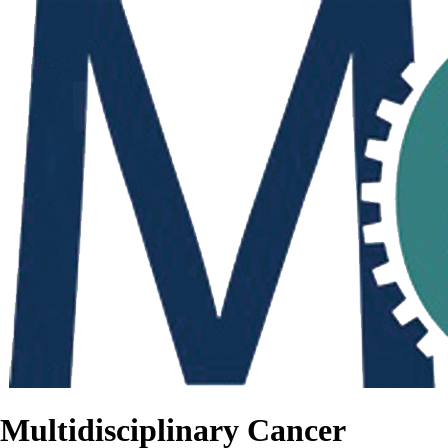
Multidisciplinary Cancer