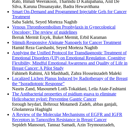
Rato, Bimali Weerakoon, Tharindu D Kalupahana, Anil De
Silva, Karuna Dissanayake, Badra Hewavithana
Smart On-Demand and Programmed Injectable Gels for Cancer
Treatment
Saba Salehi, Seyed Morteza Naghib
Venous Thromboembolism Prophylaxis in Gynecological
Oncology: The review of guidelines
Berrak Mermit Erçek, Buket Mermit, Erbil Karaman
Stimuli-Responsive Alginate Nanogels for Cancer Treatment
Hamid Reza Garshasbi, Seyed Morteza Naghib
Applying the Unified Protocol for Transdiagnostic Treatment of
Emotional Disorders (UP) on Emotional Regulation, Cognitive
Flexibility, Mindful Emotional Awareness and Quality of Life in
Breast Cancer: A Pilot Study
Fahimeh Rahimi, Ali Mashhadi, Zahra Hosseinzadeh Maleki
Localized Lichen Planus Induced by Radiotherapy of the Breast
the “Isoradiotopic Response”
Nasrin Zand, Masoumeh Lotfi-Tokaldani, Leila Ataie-Fashtami
The Antibacterial properties of psidium guava to eliminate
Helicobacter pylori: Preventing Gastric Cancer
forough heydari, Behrouz Motamedi Zadeh, abbas ganjali,
Gholamreza Haghighi
A Review of the Molecular Mechanisms of EGFR and IGFR
Receptors in Tamoxifen Resistance in Breast Cancer
Sepideh Mansouri, Tannaz Samadi, Azin Teymourzadeh,