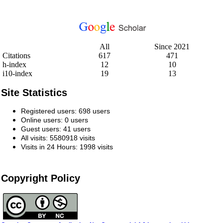
All
Since 2021
Citations
617
471
h-index
12
10
i10-index
19
13
Site Statistics
Registered users: 698 users
Online users: 0 users
Guest users: 41 users
All visits: 5580918 visits
Visits in 24 Hours: 1998 visits
Copyright Policy