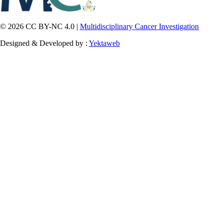
© 2026 CC BY-NC 4.0 |
Multidisciplinary Cancer Investigation
Designed & Developed by :
Yektaweb