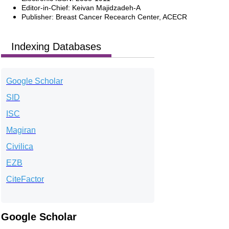
Editor-in-Chief: Keivan Majidzadeh-A
Publisher: Breast Cancer Recearch Center, ACECR
Indexing Databases
Google Scholar
SID
ISC
Magiran
Civilica
EZB
CiteFactor
Google Scholar