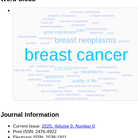
promoter methylation
multiple myeloma
prostatic neoplasms
receptor
stomach neoplasms
covid-19
mcf-7
prognosis
ultrasonography
immunotherapy
iran
gene expression
diagnosis
mcf7
polymorphism
breast neoplasms
metastasis
radiation
survival
breast
breast cancer
radiotherapy
p53
cancer
mammography
carcinoma
mda-mb-231
neoplasms
biomarker
diet
microrna
anti-cancer
women
apoptosis
screening
therapeutics
spirituality
quality of life
lymphedema
mirna
depression
early detection of cancer
brca1
epigenetics
electromagnetic fields
data mining
cancer biomarker
epidemiology
support vector machine
Journal Information
Current Issue:
2025، Volume 0، Number 0
Print ISSN:
2476-4922
Electronic ISSN:
2538-1911