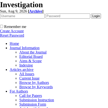
Investigation
Sun, Aug 9, 2026
[
Archive
]
Remember me
Create Account
Reset Password
Home
Journal Information
About the Journal
Editorial Board
Aims & Scope
Indexing
Articles archive
All Issues
Current Issue
Browse by Authors
Browse by Keywords
For Authors
Call for Papers
Submission Instruction
Submission Form