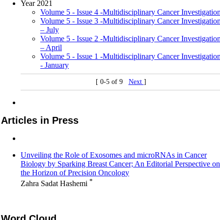
Year 2021
Volume 5 - Issue 4 -Multidisciplinary Cancer Investigatio
Volume 5 - Issue 3 -Multidisciplinary Cancer Investigatio
– July
Volume 5 - Issue 2 -Multidisciplinary Cancer Investigatio
– April
Volume 5 - Issue 1 -Multidisciplinary Cancer Investigatio
- January
[ 0-5 of 9
Next
]
Articles in Press
Unveiling the Role of Exosomes and microRNAs in Cancer
Biology by Sparking Breast Cancer; An Editorial Perspective on
the Horizon of Precision Oncology
*
Zahra Sadat Hashemi
Word Cloud