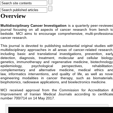
Overview
Multidisciplinary Cancer Investigation
is a quarterly peer-reviewe
journal focusing on all aspects of cancer research from bench t
bedside. MCI aims to encourage comprehensive, multi-professiona
cancer research.
This journal is devoted to publishing substantial original studies wit
multidisciplinary approaches in all areas of cancer-related research
including basic and translational investigations, prevention, earl
detection, diagnosis, treatment, molecular and cellular biology
genetics, immunotherapy and regenerative medicine
,
biotechnology
epidemiology, psychological perspectives, rehabilitation
complementary and alternative medicine, medical ethics an
law, informatics interventions, and quality of life, as well as nove
engineering modalities in cancer therapy, such as biomaterials
biophotonics, radiowave applications, and bioelectronics medicine.
MCI received approval from the Commission for Accreditation 
Improvement of Iranian Medical Journals according to certificat
number 700/714 on 14 May 2017.