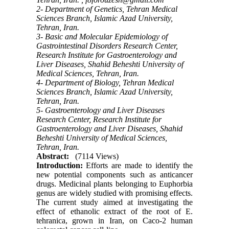
2- Department of Genetics, Tehran Medical
Sciences Branch, Islamic Azad University,
Tehran, Iran.
3- Basic and Molecular Epidemiology of
Gastrointestinal Disorders Research Center,
Research Institute for Gastroenterology and
Liver Diseases, Shahid Beheshti University of
Medical Sciences, Tehran, Iran.
4- Department of Biology, Tehran Medical
Sciences Branch, Islamic Azad University,
Tehran, Iran.
5- Gastroenterology and Liver Diseases
Research Center, Research Institute for
Gastroenterology and Liver Diseases, Shahid
Beheshti University of Medical Sciences,
Tehran, Iran.
Abstract:
(7114 Views)
Introduction:
Efforts are made to identify the
new potential components such as anticancer
drugs. Medicinal plants belonging to Euphorbia
genus are widely studied with promising effects.
The current study aimed at investigating the
effect of ethanolic extract of the root of E.
tehranica, grown in Iran, on Caco-2 human