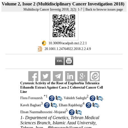
Volume 2, Issue 2 (Multidisciplinary Cancer Investigation 2018)
|
Multidiscip Cancer Investig 2018, 2(2): 1-7
Back to browse issues page
‎ 10.30699/acadpub.mci.2.2.1
‎ 20.1001.1.24764922.2018.2.2.4.9
Cytotoxic Activity of the Root of Euphorbia Tehranica
Ethanolic Extract Against Caco-2 Colorectal Cancer Cell
Line
*
1
2
,
,
Flora Forouzesh
Vahideh Sadeghi
3
4
,
,
Kaveh Baghaei
Elham Rajabbeigi
5
Ehsan Nazemalhosseini -Mojarad
1- Department of Genetics, Tehran Medical
Sciences Branch, Islamic Azad University,
Tehran, Iran. ,
f8forouzesh@gmail.com