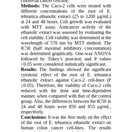
colorectal cancer cell-line.
Methods:
The Caco-2 cells were treated with
different concentrations of the root of E.
tehranica ethanolic extract (25 to 1200 μg/mL)
at 24 and 48 hours. Cell growth was evaluated
with MTT assay. Anticancer activity of the
ethanolic extract was assessed by evaluating the
cell viability. Cell viability was determined at the
wavelength of 570 nm by MTT method. The
IC50 (half maximal inhibitory concentration)
was determined graphically. One-way ANOVA
followed by Tukey’s post-test; and P values
<0.05 were considered statistically significant.
Results:
The findings showed the significant
cytotoxic effect of the root of E. tehranica
ethanolic extract against Caco-2 cell-lines (P
≤0.05). Therefore, the viability of Caco-2 cells
reduced with the dose and time-dependent
manner, when compared with that of the control
group. Also, the differences between the IC50 in
24 and 48 hours were 850 and 855 μg/mL,
respectively.
Conclusions:
It was the first study on the effect
of the root of E. tehranica ethanolic extract on
human colon cancer cell-lines. The results