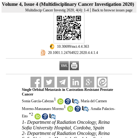
Volume 4, Issue 4 (Multidisciplinary Cancer Investigation 2020)
|
Multidiscip Cancer Investig 2020, 4(4): 1-4
Back to browse issues page
‎ 10.30699/mci.4.4.363
‎ 20.1001.1.24764922.2020.4.4.1.4
Single Orbital Metastasis in Castration-Resistant Prostate
Cancer
1
,
Sonia García-Cabezas
María del Carmen
1
,
Moreno-Manzanaro Moreno
Amalia Palacios-
*
2
Eito
1- Department of Radiation Oncology, Reina
Sofia University Hospital, Cordoba, Spain
2- Department of Radiation Oncology, Reina