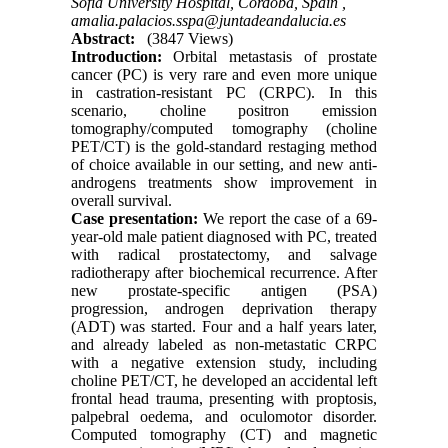
Sofia University Hospital, Cordoba, Spain ,
amalia.palacios.sspa@juntadeandalucia.es
Abstract:
(3847 Views)
Introduction:
Orbital metastasis of prostate
cancer (PC) is very rare and even more unique
in castration-resistant PC (CRPC). In this
scenario, choline positron emission
tomography/computed tomography (choline
PET/CT) is the gold-standard restaging method
of choice available in our setting, and new anti-
androgens treatments show improvement in
overall survival.
Case presentation:
We report the case of a 69-
year-old male patient diagnosed with PC, treated
with radical prostatectomy, and salvage
radiotherapy after biochemical recurrence. After
new prostate-specific antigen (PSA)
progression, androgen deprivation therapy
(ADT) was started. Four and a half years later,
and already labeled as non-metastatic CRPC
with a negative extension study, including
choline PET/CT, he developed an accidental left
frontal head trauma, presenting with proptosis,
palpebral oedema, and oculomotor disorder.
Computed tomography (CT) and magnetic