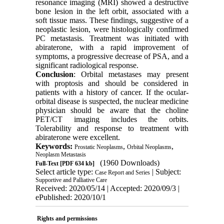
resonance imaging (MRI) showed a destructive
bone lesion in the left orbit, associated with a
soft tissue mass. These findings, suggestive of a
neoplastic lesion, were histologically confirmed
PC metastasis. Treatment was initiated with
abiraterone, with a rapid improvement of
symptoms, a progressive decrease of PSA, and a
significant radiological response.
Conclusion
: Orbital metastases may present
with proptosis and should be considered in
patients with a history of cancer. If the ocular-
orbital disease is suspected, the nuclear medicine
physician should be aware that the choline
PET/CT imaging includes the orbits.
Tolerability and response to treatment with
abiraterone were excellent.
Keywords:
,
,
Prostatic Neoplasms
Orbital Neoplasms
Neoplasm Metastasis
(1960 Downloads)
Full-Text
[PDF 634 kb]
Select article type:
| Subject:
Case Report and Series
Supportive and Palliative Care
Received: 2020/05/14 | Accepted: 2020/09/3 |
ePublished: 2020/10/1
Rights and permissions