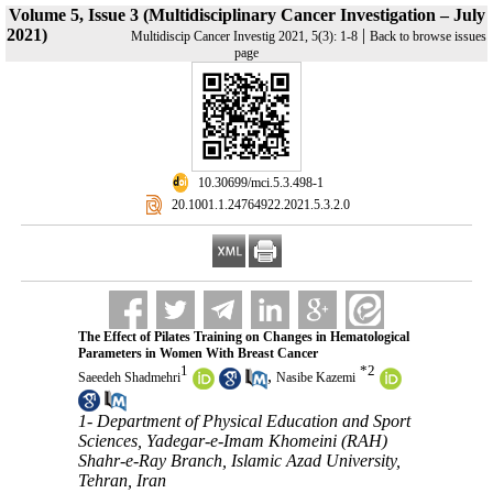
Volume 5, Issue 3 (Multidisciplinary Cancer Investigation – July
2021)
|
Multidiscip Cancer Investig 2021, 5(3): 1-8
Back to browse issues
page
‎ 10.30699/mci.5.3.498-1
‎ 20.1001.1.24764922.2021.5.3.2.0
The Effect of Pilates Training on Changes in Hematological
Parameters in Women With Breast Cancer
1
*
2
,
Saeedeh Shadmehri
Nasibe Kazemi
1- Department of Physical Education and Sport
Sciences, Yadegar-e-Imam Khomeini (RAH)
Shahr-e-Ray Branch, Islamic Azad University,
Tehran, Iran