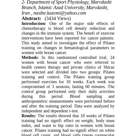
2- Department of Sport Physiology, Marvdasht
Branch, Islamic Azad University, Marvdasht,
Iran ,
nasibe.kazemi@yahoo.com
Abstract:
(3434 Views)
Introduction:
One of the major side effects of
chemotherapy is blood cell density reduction and
changes in the immune system. The benefi of exercise
interventions have been reported for cancer patients.
This study aimed to investigate the effect of Pilates
training on changes in hematological parameters in
women with breast cancer.
Methods:
In this randomized controlled trial, 24
women with breast cancer who were referred to
health centers therapy and private clinics of Shiraz
were selected and divided into two groups: Pilates
training and control. The Pilates training group
performed exercises for 10 weeks. Each week was
compromised of 3 sessions; lasting 60 minutes. The
control group performed only their daily activities
during this period. Blood sampling and
anthropometric measurements were performed before
and after the training period. Data were analyzed by
independent and dependent t-test.
Results:
The results showed that 10 weeks of Pilates
training had no signifi effect on weight, body mass
index, and waist to hip ratio in women with breast
cancer. Pilates training had no signifi effect on white
blood cell count, red blood cells (mean corpuscular