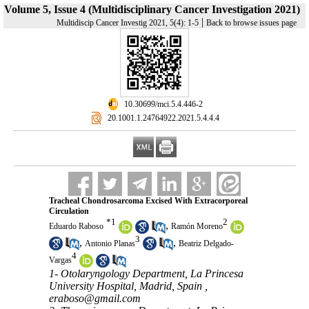
Volume 5, Issue 4 (Multidisciplinary Cancer Investigation 2021)
|
Multidiscip Cancer Investig 2021, 5(4): 1-5
Back to browse issues page
‎ 10.30699/mci.5.4.446-2
‎ 20.1001.1.24764922.2021.5.4.4.4
Tracheal Chondrosarcoma Excised With Extracorporeal
Circulation
*
1
2
,
Eduardo Raboso
Ramón Moreno
3
,
,
Antonio Planas
Beatriz Delgado-
4
Vargas
1- Otolaryngology Department, La Princesa
University Hospital, Madrid, Spain ,
eraboso@gmail.com