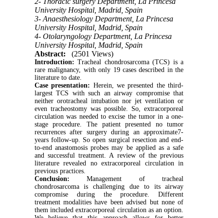
2- Thoracic surgery Department, La Princesa
University Hospital, Madrid, Spain
3- Anaesthesiology Department, La Princesa
University Hospital, Madrid, Spain
4- Otolaryngology Department, La Princesa
University Hospital, Madrid, Spain
Abstract:
(2501 Views)
Introduction:
Tracheal chondrosarcoma (TCS) is a
rare malignancy, with only 19 cases described in the
literature to date.
Case
presentation:
Herein, we presented the third-
largest TCS with such an airway compromise that
neither orotracheal intubation nor jet ventilation or
even tracheostomy was possible. So, extracorporeal
circulation was needed to excise the tumor in a one-
stage procedure. The patient presented no tumor
recurrences after surgery during an approximate7-
years follow-up. So open surgical resection and end-
to-end anastomosis probes may be applied as a safe
and successful treatment. A review of the previous
literature revealed no extracorporeal circulation in
previous practices.
Conclusion:
Management of tracheal
chondrosarcoma is challenging due to its airway
compromise during the procedure. Different
treatment modalities have been advised but none of
them included extracorporeal circulation as an option.
We believe that this approach allows for better