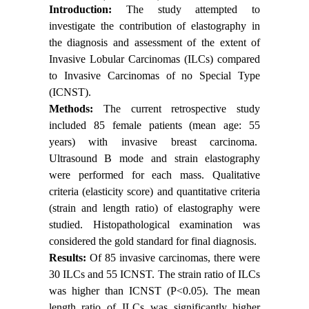
Introduction:
The study attempted to
investigate the contribution of elastography in
the diagnosis and assessment of the extent of
Invasive Lobular Carcinomas (ILCs) compared
to Invasive Carcinomas of no Special Type
(ICNST).
Methods:
The current retrospective study
included 85 female patients (mean age: 55
years) with invasive breast carcinoma.
Ultrasound B mode and strain elastography
were performed for each mass. Qualitative
criteria (elasticity score) and quantitative criteria
(strain and length ratio) of elastography were
studied. Histopathological examination was
considered the gold standard for final diagnosis.
Results:
Of 85 invasive carcinomas, there were
30 ILCs and 55 ICNST. The strain ratio of ILCs
was higher than ICNST (P<0.05). The mean
length ratio of ILCs was significantly higher