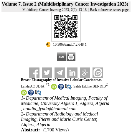
Volume 7, Issue 2 (Multidisciplinary Cancer Investigation 2023)
|
Multidiscip Cancer Investig 2023, 7(2): 13-18
Back to browse issues page
‎ 10.30699/mci.7.2.648-1
Breast Elastography of Invasive Lobular Carcinomas
*
1
2
,
Lynda AOUDIA
Salah Eddine BENDIB
1- Department of Medical Imaging, Faculty of
Medicine, University Algiers 1, Algiers, Algeria
,
aoudia_lynda@hotmail.com
2- Department of Radiology and Medical
Imaging, Pierre and Marie Curie Center,
Algiers, Algeria
Abstract:
(1700 Views)