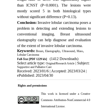
than ICNST (P<0.0001). The lesions were
mostly scored 5 in both histological types
without significant difference (P=0.13).
Conclusion:
Invasive lobular carcinoma poses a
problem in detecting and extending lesions to
conventional imaging. Breast ultrasound
elastography can help diagnose and evaluation
of the extent of invasive lobular carcinoma.
Keywords:
,
,
,
,
Breast
Elastography
Ultrasound
Mass
Lobular Carcinoma
(1412 Downloads)
Full-Text
[PDF 1229 kb]
Select article type:
| Subject:
Original/Research Article
Supportive and Palliative Care
Received: 2023/01/6 | Accepted: 2023/03/24 |
ePublished: 2023/04/30
Rights and permissions
This work is licensed under a
Creative
Commons Attribution-NonCommercial 4.0
International License
.