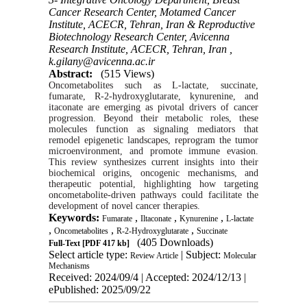
Cancer Research Center, Motamed Cancer
Institute, ACECR, Tehran, Iran & Reproductive
Biotechnology Research Center, Avicenna
Research Institute, ACECR, Tehran, Iran ,
k.gilany@avicenna.ac.ir
Abstract:
(515 Views)
Oncometabolites such as L-lactate, succinate,
fumarate, R-2-hydroxyglutarate, kynurenine, and
itaconate are emerging as pivotal drivers of cancer
progression. Beyond their metabolic roles, these
molecules function as signaling mediators that
remodel epigenetic landscapes, reprogram the tumor
microenvironment, and promote immune evasion.
This review synthesizes current insights into their
biochemical origins, oncogenic mechanisms, and
therapeutic potential, highlighting how targeting
oncometabolite-driven pathways could facilitate the
development of novel cancer therapies.
Keywords:
,
,
,
Fumarate
Iltaconate
Kynurenine
L-lactate
,
,
,
Oncometabolites
R-2-Hydroxyglutarate
Succinate
(405 Downloads)
Full-Text
[PDF 417 kb]
Select article type:
| Subject:
Review Article
Molecular
Mechanisms
Received: 2024/09/4 | Accepted: 2024/12/13 |
ePublished: 2025/09/22