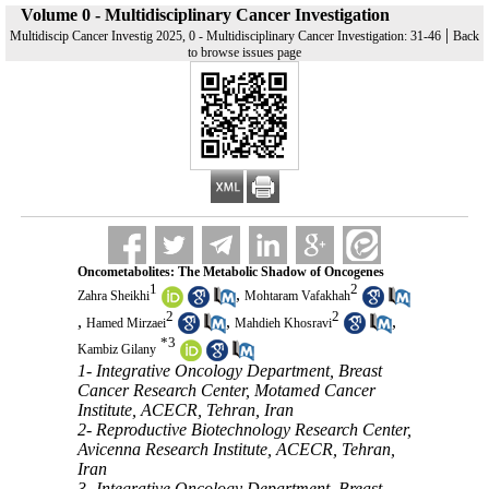
Volume 0 - Multidisciplinary Cancer Investigation
|
Multidiscip Cancer Investig 2025, 0 - Multidisciplinary Cancer Investigation: 31-46
Back
to browse issues page
Oncometabolites: The Metabolic Shadow of Oncogenes
1
2
,
Zahra Sheikhi
Mohtaram Vafakhah
2
2
,
,
,
Hamed Mirzaei
Mahdieh Khosravi
*
3
Kambiz Gilany
1- Integrative Oncology Department, Breast
Cancer Research Center, Motamed Cancer
Institute, ACECR, Tehran, Iran
2- Reproductive Biotechnology Research Center,
Avicenna Research Institute, ACECR, Tehran,
Iran
3- Integrative Oncology Department, Breast