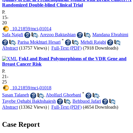
Randomized Double-blind Clinical Trial
P.
15-
20
‎ 10.21859/mci-01014
Safa Najafi
,
Arezoo Baktashian
,
Mandana Ebrahimi
*
,
Parisa Mokhtari Hesari
,
Mehdi Rajabi
Abstract
(13757 Views)
|
Full-Text (PDF)
(7918 Downloads)
FokI and BsmI Polymorphisms of the VDR Gene and
Breast Cancer Risk
P.
21-
25
‎ 10.21859/mci-01018
*
Sasan Talaneh
,
Abolfazl Ghorbani
,
Tayebe Oghabi Bakhshaiesh
,
Behbuod Jafari
Abstract
(13362 Views)
|
Full-Text (PDF)
(4654 Downloads)
Case Report