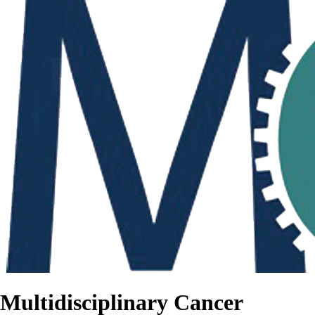
Multidisciplinary Cancer