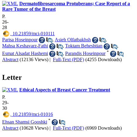
Dermatofibrosarcoma Protuberans; Case Report of a
Rare Tumor of the Breast
P.
26-
28
‎ 10.21859/mci-010111
Parisa Hoseinpour
,
Asieh Olfatbakhsh
,
Mahsa Keshavarz-Fathi
,
Toktam Beheshtian
,
*
Esmat Alsadat Hashemi
,
Parandis Hoseinpour
Abstract
(12136 Views)
|
Full-Text (PDF)
(4255 Downloads)
Letter
Ethical Aspects of Breast Cancer Treatment
P.
29-
30
‎ 10.21859/mci-01016
*
Ehsan Shamsi Gooshki
Abstract
(10628 Views)
|
Full-Text (PDF)
(6969 Downloads)