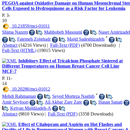
PEGOA against Oxidative Damage on Human Mesenchymal Ste
Cells Exposed to Hydroquinone as a Risk Factor for Leukemia
P. 3-
10
‎ 10.21859/mci-01011
Shima Nazem
,
Mahbobeh Masoumi
,
Naser Amirizade
*
,
Fatemeh Zolghadr
,
Majid Sadeghizadeh
Abstract
(14216 Views)
|
Full-Text (PDF)
(4700 Downloads)
|
Full-Text (HTML)
(19015 Views)
Inhibitory Effect of Tricalcium Phosphate Sintered at
Different Temperatures on Human Breast Cancer Cell Line
MCF-7
P. 11-
14
‎ 10.20286/mci-01012
*
Mehdi Rahmanian
,
Seyed Morteza Naghib
,
Amir Seyfoori
,
Ali Akbar Zare Zare
,
Hasan Sanati
,
Keivan Majidzadeh-A
Abstract
(9810 Views)
|
Full-Text (PDF)
(3358 Downloads)
Effect of Citalopram and Aspirin on Hot Flashes and
Quality of Life in Premenopausal Women with Breast Cancer: A