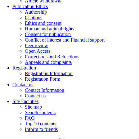
Article withdrawal
Publication Ethics
Authorship
Citations
Ethics and consent
Human and animal rights
Consent for publication
Conflict of interest and Financial support
Peer review
Open Access
Corrections and Retractions
Appeals and complaints
Registration
Registration Information
Registration Form
Contact us
Contact Information
Contact us
Site Facilities
Site map
Search contents
FAQ
Top 10 contents
Inform to friends