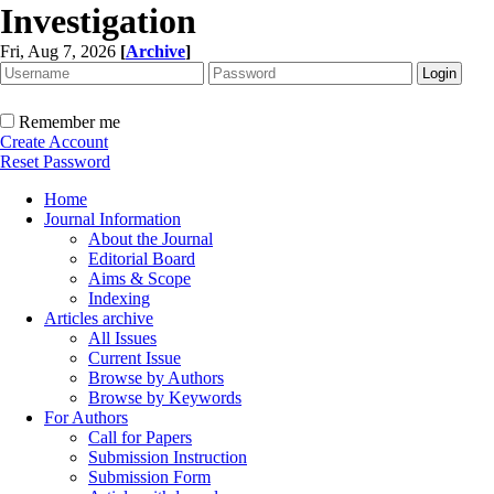
Investigation
Fri, Aug 7, 2026
[
Archive
]
Remember me
Create Account
Reset Password
Home
Journal Information
About the Journal
Editorial Board
Aims & Scope
Indexing
Articles archive
All Issues
Current Issue
Browse by Authors
Browse by Keywords
For Authors
Call for Papers
Submission Instruction
Submission Form