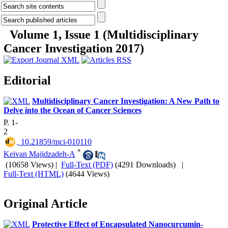
Volume 1, Issue 1 (Multidisciplinary
Cancer Investigation 2017)
Editorial
Multidisciplinary Cancer Investigation: A New Path to
Delve into the Ocean of Cancer Sciences
P. 1-
2
‎ 10.21859/mci-010110
*
Keivan Majidzadeh-A
(10658 Views)
|
Full-Text (PDF)
(4291 Downloads)
|
Full-Text (HTML)
(4644 Views)
Original Article
Protective Effect of Encapsulated Nanocurcumin-