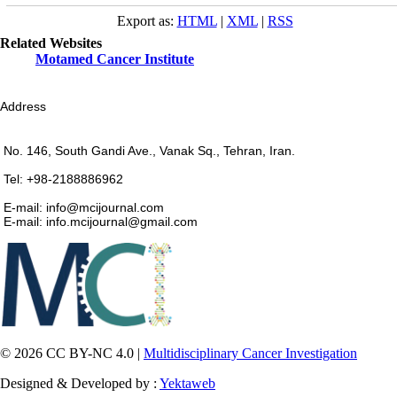
Export as:
HTML
|
XML
|
RSS
Related Websites
Motamed Cancer Institute
Address
No. 146, South Gandi Ave., Vanak Sq., Tehran, Iran.
Tel: +98-2188886962
E-mail: info@mcijournal.com
E-mail: info.mcijournal@gmail.com
© 2026 CC BY-NC 4.0 |
Multidisciplinary Cancer Investigation
Designed & Developed by :
Yektaweb