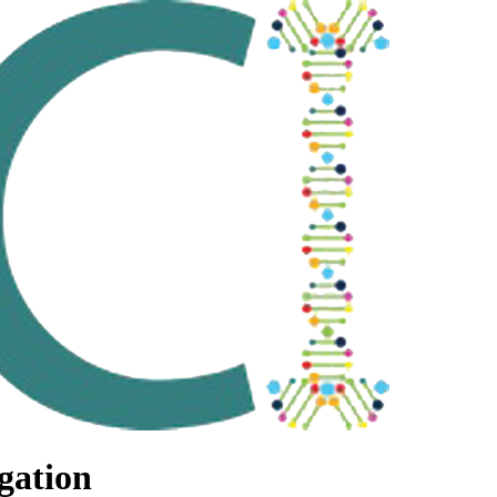
gation