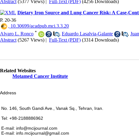
Abstract
(5377 Views)
|
Full-Text (PDF)
(4256 Downloads)
Dietary Iron Source and Lung Cancer Risk: A Case-Con
P. 20-36
‎ 10.30699/acadpub.mci.3.3.20
*
Alvaro L. Ronco
,
Eduardo Lasalvia-Galante
,
Jua
Abstract
(5267 Views)
|
Full-Text (PDF)
(3314 Downloads)
Related Websites
Motamed Cancer Institute
Address
No. 146, South Gandi Ave., Vanak Sq., Tehran, Iran.
Tel: +98-2188886962
E-mail: info@mcijournal.com
E-mail: info.mcijournal@gmail.com