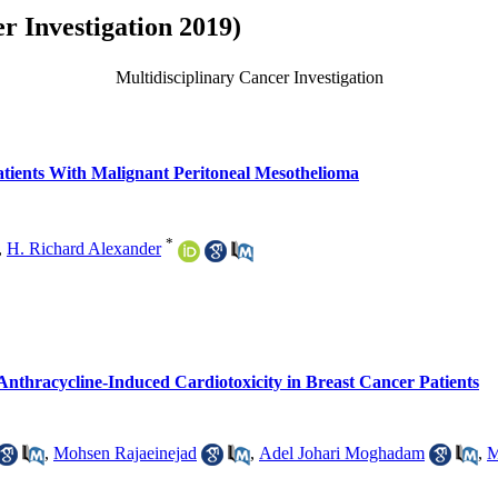
r Investigation 2019)
Multidisciplinary Cancer Investigation
tients With Malignant Peritoneal Mesothelioma
*
,
H. Richard Alexander
 Anthracycline-Induced Cardiotoxicity in Breast Cancer Patients
,
Mohsen Rajaeinejad
,
Adel Johari Moghadam
,
M