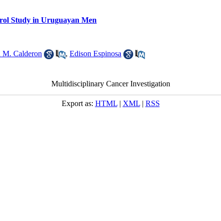
trol Study in Uruguayan Men
n M. Calderon
,
Edison Espinosa
Multidisciplinary Cancer Investigation
Export as:
HTML
|
XML
|
RSS