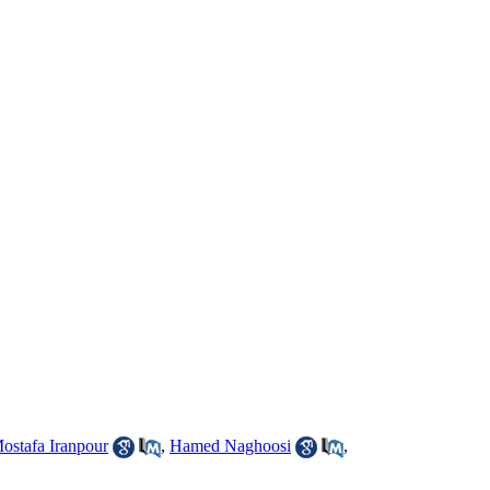
ostafa Iranpour
,
Hamed Naghoosi
,