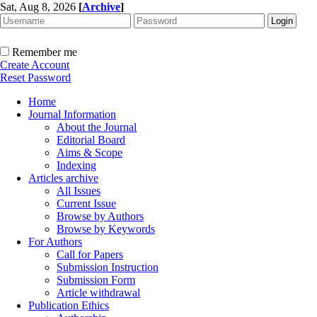
Sat, Aug 8, 2026
[
Archive
]
Remember me
Create Account
Reset Password
Home
Journal Information
About the Journal
Editorial Board
Aims & Scope
Indexing
Articles archive
All Issues
Current Issue
Browse by Authors
Browse by Keywords
For Authors
Call for Papers
Submission Instruction
Submission Form
Article withdrawal
Publication Ethics