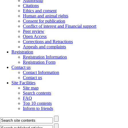
Authorship
Citations
Ethics and consent
Human and animal rights
Consent for publication
Conflict of interest and Financial support
Peer review
Open Access
Corrections and Retractions
Appeals and complaints
Registration
Registration Information
Registration Form
Contact us
Contact Information
Contact us
Site Facilities
Site map
Search contents
FAQ
Top 10 contents
Inform to friends