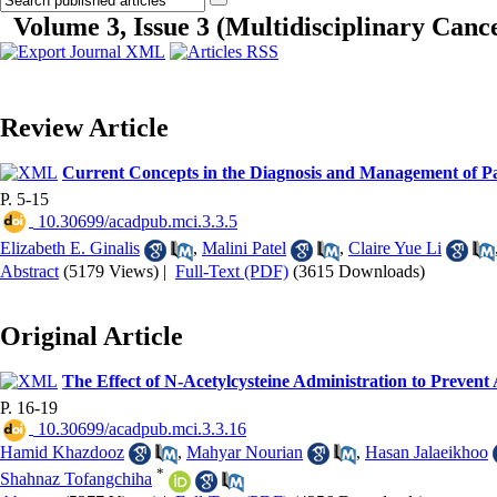
Volume 3, Issue 3 (Multidisciplinary Cance
Review Article
Current Concepts in the Diagnosis and Management of Pa
P. 5-15
‎ 10.30699/acadpub.mci.3.3.5
Elizabeth E. Ginalis
,
Malini Patel
,
Claire Yue Li
Abstract
(5179 Views)
|
Full-Text (PDF)
(3615 Downloads)
Original Article
The Effect of N-Acetylcysteine Administration to Prevent
P. 16-19
‎ 10.30699/acadpub.mci.3.3.16
Hamid Khazdooz
,
Mahyar Nourian
,
Hasan Jalaeikhoo
*
Shahnaz Tofangchiha