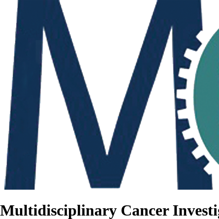
Multidisciplinary Cancer Investi