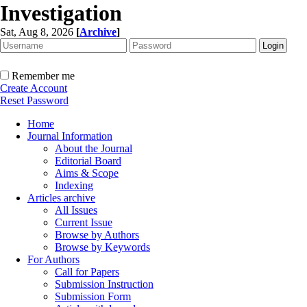
Investigation
Sat, Aug 8, 2026
[
Archive
]
Remember me
Create Account
Reset Password
Home
Journal Information
About the Journal
Editorial Board
Aims & Scope
Indexing
Articles archive
All Issues
Current Issue
Browse by Authors
Browse by Keywords
For Authors
Call for Papers
Submission Instruction
Submission Form