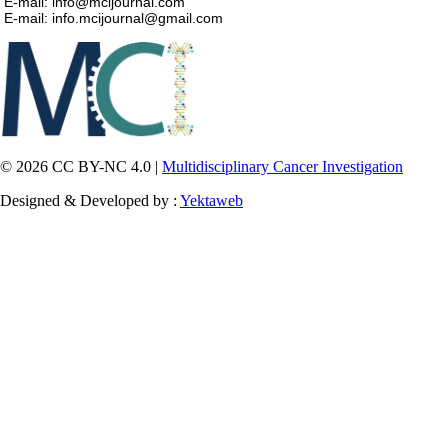
E-mail: info@mcijournal.com
E-mail: info.mcijournal@gmail.com
© 2026 CC BY-NC 4.0 |
Multidisciplinary Cancer Investigation
Designed & Developed by :
Yektaweb