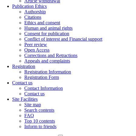
Article withdrawal
Publication Ethics
Authorship
Citations
Ethics and consent
Human and animal rights
Consent for publication
Conflict of interest and Financial support
Peer review
Open Access
Corrections and Retractions
Appeals and complaints
Registration
Registration Information
Registration Form
Contact us
Contact Information
Contact us
Site Facilities
Site map
Search contents
FAQ
Top 10 contents
Inform to friends