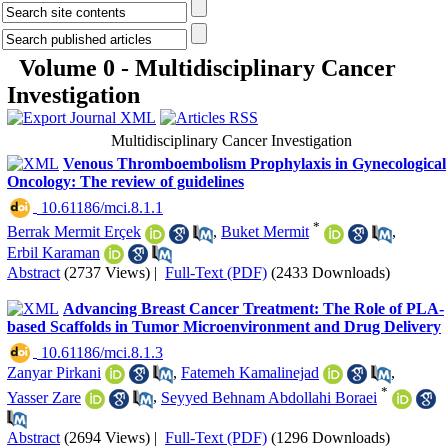
Volume 0 - Multidisciplinary Cancer
Investigation
Multidisciplinary Cancer Investigation
Venous Thromboembolism Prophylaxis in Gynecological
Oncology: The review of guidelines
‎ 10.61186/mci.8.1.1
*
Berrak Mermit Erçek
,
Buket Mermit
,
Erbil Karaman
Abstract
(2737 Views)
|
Full-Text (PDF)
(2433 Downloads)
Advancing Breast Cancer Treatment: The Role of PLA-
based Scaffolds in Tumor Microenvironment and Drug Delivery
‎ 10.61186/mci.8.1.3
Zanyar Pirkani
,
Fatemeh Kamalinejad
,
*
Yasser Zare
,
Seyyed Behnam Abdollahi Boraei
Abstract
(2694 Views)
|
Full-Text (PDF)
(1296 Downloads)