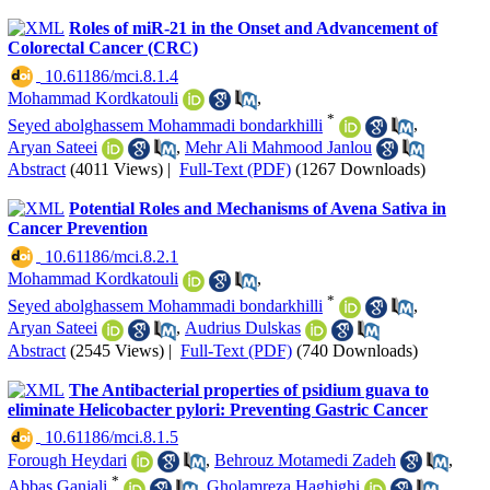
Roles of miR-21 in the Onset and Advancement of
Colorectal Cancer (CRC)
‎ 10.61186/mci.8.1.4
Mohammad Kordkatouli
,
*
Seyed abolghassem Mohammadi bondarkhilli
,
Aryan Sateei
,
Mehr Ali Mahmood Janlou
Abstract
(4011 Views)
|
Full-Text (PDF)
(1267 Downloads)
Potential Roles and Mechanisms of Avena Sativa in
Cancer Prevention
‎ 10.61186/mci.8.2.1
Mohammad Kordkatouli
,
*
Seyed abolghassem Mohammadi bondarkhilli
,
Aryan Sateei
,
Audrius Dulskas
Abstract
(2545 Views)
|
Full-Text (PDF)
(740 Downloads)
The Antibacterial properties of psidium guava to
eliminate Helicobacter pylori: Preventing Gastric Cancer
‎ 10.61186/mci.8.1.5
Forough Heydari
,
Behrouz Motamedi Zadeh
,
*
Abbas Ganjali
,
Gholamreza Haghighi