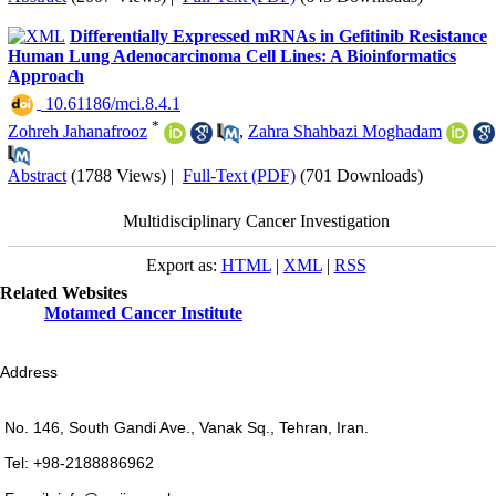
Differentially Expressed mRNAs in Gefitinib Resistance
Human Lung Adenocarcinoma Cell Lines: A Bioinformatics
Approach
‎ 10.61186/mci.8.4.1
*
Zohreh Jahanafrooz
,
Zahra Shahbazi Moghadam
Abstract
(1788 Views)
|
Full-Text (PDF)
(701 Downloads)
Multidisciplinary Cancer Investigation
Export as:
HTML
|
XML
|
RSS
Related Websites
Motamed Cancer Institute
Address
No. 146, South Gandi Ave., Vanak Sq., Tehran, Iran.
Tel: +98-2188886962