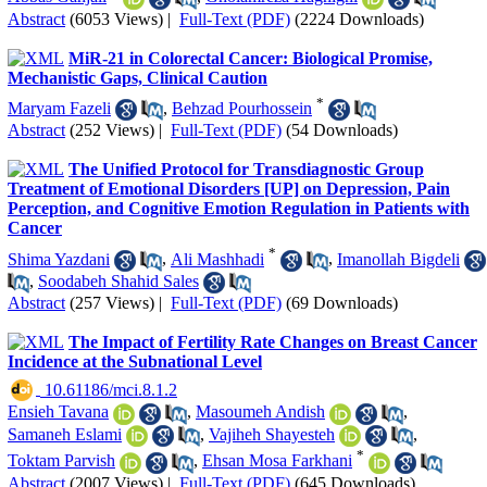
Abstract
(6053 Views)
|
Full-Text (PDF)
(2224 Downloads)
MiR-21 in Colorectal Cancer: Biological Promise,
Mechanistic Gaps, Clinical Caution
*
Maryam Fazeli
,
Behzad Pourhossein
Abstract
(252 Views)
|
Full-Text (PDF)
(54 Downloads)
The Unified Protocol for Transdiagnostic Group
Treatment of Emotional Disorders [UP] on Depression, Pain
Perception, and Cognitive Emotion Regulation in Patients with
Cancer
*
Shima Yazdani
,
Ali Mashhadi
,
Imanollah Bigdeli
,
Soodabeh Shahid Sales
Abstract
(257 Views)
|
Full-Text (PDF)
(69 Downloads)
The Impact of Fertility Rate Changes on Breast Cancer
Incidence at the Subnational Level
‎ 10.61186/mci.8.1.2
Ensieh Tavana
,
Masoumeh Andish
,
Samaneh Eslami
,
Vajiheh Shayesteh
,
*
Toktam Parvish
,
Ehsan Mosa Farkhani
Abstract
(2007 Views)
|
Full-Text (PDF)
(645 Downloads)