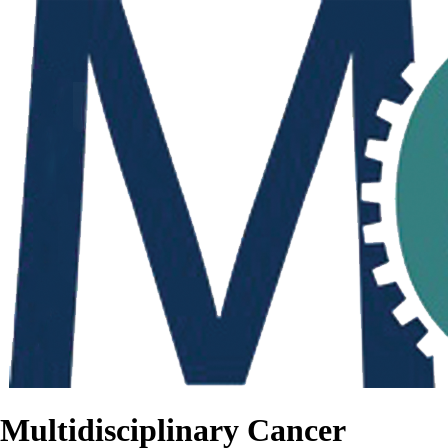
Multidisciplinary Cancer