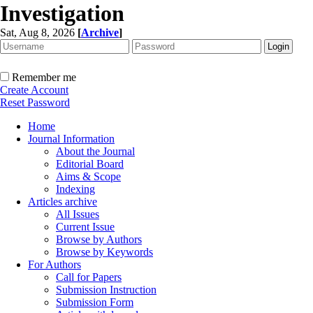
Investigation
Sat, Aug 8, 2026
[
Archive
]
Remember me
Create Account
Reset Password
Home
Journal Information
About the Journal
Editorial Board
Aims & Scope
Indexing
Articles archive
All Issues
Current Issue
Browse by Authors
Browse by Keywords
For Authors
Call for Papers
Submission Instruction
Submission Form