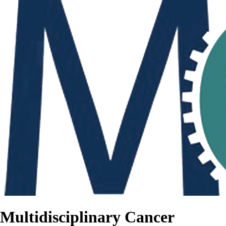
Multidisciplinary Cancer