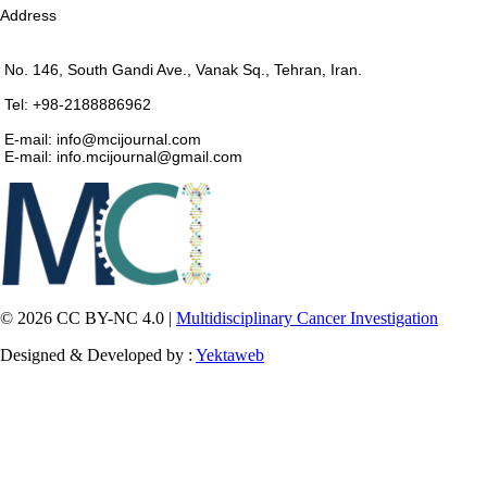
Address
No. 146, South Gandi Ave., Vanak Sq., Tehran, Iran.
Tel: +98-2188886962
E-mail: info@mcijournal.com
E-mail: info.mcijournal@gmail.com
© 2026 CC BY-NC 4.0 |
Multidisciplinary Cancer Investigation
Designed & Developed by :
Yektaweb