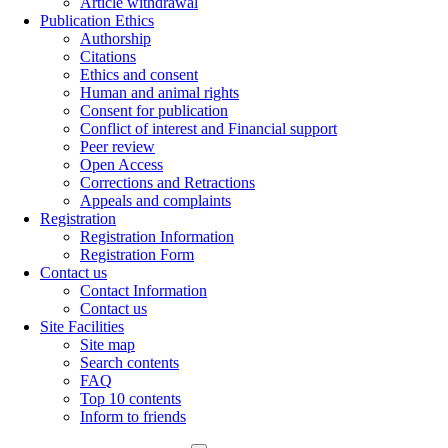
Article withdrawal
Publication Ethics
Authorship
Citations
Ethics and consent
Human and animal rights
Consent for publication
Conflict of interest and Financial support
Peer review
Open Access
Corrections and Retractions
Appeals and complaints
Registration
Registration Information
Registration Form
Contact us
Contact Information
Contact us
Site Facilities
Site map
Search contents
FAQ
Top 10 contents
Inform to friends