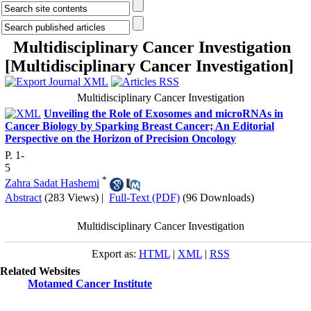
Multidisciplinary Cancer Investigation
[
Multidisciplinary Cancer Investigation
]
Multidisciplinary Cancer Investigation
Unveiling the Role of Exosomes and microRNAs in
Cancer Biology by Sparking Breast Cancer; An Editorial
Perspective on the Horizon of Precision Oncology
P. 1-
5
*
Zahra Sadat Hashemi
Abstract
(283 Views)
|
Full-Text (PDF)
(96 Downloads)
Multidisciplinary Cancer Investigation
Export as:
HTML
|
XML
|
RSS
Related Websites
Motamed Cancer Institute