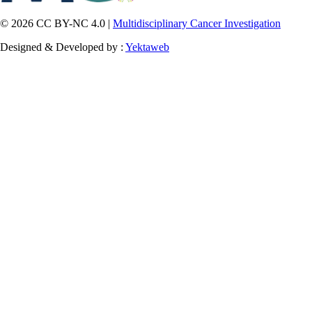
© 2026 CC BY-NC 4.0 |
Multidisciplinary Cancer Investigation
Designed & Developed by :
Yektaweb