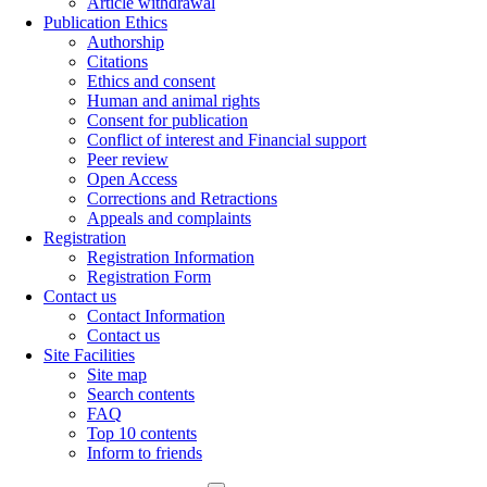
Article withdrawal
Publication Ethics
Authorship
Citations
Ethics and consent
Human and animal rights
Consent for publication
Conflict of interest and Financial support
Peer review
Open Access
Corrections and Retractions
Appeals and complaints
Registration
Registration Information
Registration Form
Contact us
Contact Information
Contact us
Site Facilities
Site map
Search contents
FAQ
Top 10 contents
Inform to friends