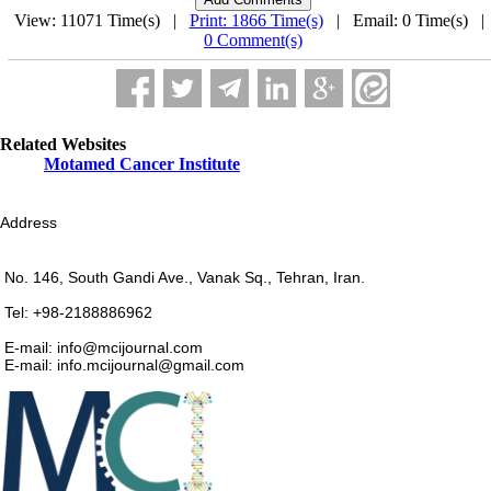
View: 11071 Time(s) |
Print: 1866 Time(s)
| Email: 0 Time(s) 
0 Comment(s)
Related Websites
Motamed Cancer Institute
Address
No. 146, South Gandi Ave., Vanak Sq., Tehran, Iran.
Tel: +98-2188886962
E-mail: info@mcijournal.com
E-mail: info.mcijournal@gmail.com