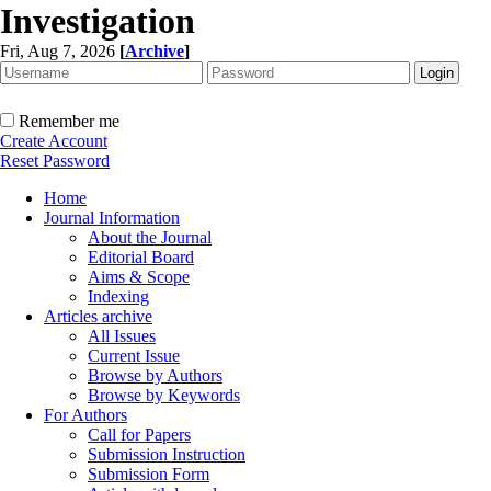
Investigation
Fri, Aug 7, 2026
[
Archive
]
Remember me
Create Account
Reset Password
Home
Journal Information
About the Journal
Editorial Board
Aims & Scope
Indexing
Articles archive
All Issues
Current Issue
Browse by Authors
Browse by Keywords
For Authors
Call for Papers
Submission Instruction
Submission Form