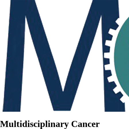
Multidisciplinary Cancer