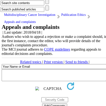
Multidisciplinary Cancer Investigation
Publication Ethics
Appeals and complaints
Appeals and complaints
| Last update: 2018/04/18 |
Authors who wish to appeal a rejection or make a complaint should, i
the first instance, contact the editor, who will provide details of the
journal's complaints procedure.
The MCI journal adheres to
COPE guidelines
regarding appeals to
editorial decisions and complaints.
Related topics
|
Print version
|
Send to friends
|