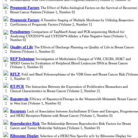
Prognostic Factors
The Effect of Patho-biological Factors on the Survival of Recurrent
Breast Cancer Patients [Volume 1, Number 0]
Prognostic Factors
A Tentative Staging of Multiple Myeloma by Utilizing Respective
Coefficients of Prognostic Factors [Volume 2, Number 1]
Pseudogenes
Comparison of TaqMan® Assay and PCR-sequencing Method for
Analyzing CYP2D10*6 and CYP2D4*6 Alleles: a False Negative Issue [Volume 1,
Number 0]
Quality of Life
The Effects of Discharge Planning on Quality of Life in Breast Cancer
Patients [Volume 1, Number 0]
REP Technique
Investigation of Methylation Changes of VIM, CXCR4, DOK7 and
SPDEF Genes by Evaluation of Peripheral Blood Leukocyte DNA in Breast Cancer
[Volume 1, Number 0]
RFLP.
FokI and BsmI Polymorphisms of the VDR Gene and Breast Cancer Risk [Volum
1, Number 1]
RT-PCR
The Interaction Between the Expression of Proliferative Biomarkers and
Clinical Characteristics in Breast Cancer [Volume 2, Number 2]
Rapamycin
Efficacy of RapamycinTherapy in the Womenwith Metastatic Breast Cancer
in West Iran [Volume 1, Number 0]
Receptors
Lack of Association between Arylsulfatase D Gene and Estrogen, Progesteron
and HER2 Receptors Patients with Breast Cancer [Volume 1, Number 0]
Reproductive Risk
The Relationship Between Reproductive Risk Factors for Breast
Cancer and Tumor Molecular Subtypes [Volume 1, Number 0]
Ribosome Display
Selection of a HER2/Neu Specific scfv by Ribosome Display for