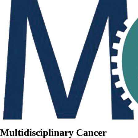
Multidisciplinary Cancer