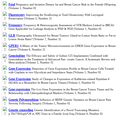
Fetal
Pregnancy and lactation Dietary fat and Breast Cancer Risk in the Female Offspring
[Volume 1, Number 0]
Fluoroscopy
Improving the Swallowing in Total Glossectomy With Laryngeal
Preservation [Volume 5, Number 2]
Frequency
Frequency & Heterozygosity Assessment of STR Markers Linked to BRCA1
Gene Applicable for Linkage Analysis in PND & PGD [Volume 1, Number 0]
GLR
Elastography Ultrasound for Breast Tumors: Gland-to-Lesion Strain Ratio or Fat-to
Lesion Strain Ratio? [Volume 7, Number 3]
GPER1
A Mimic of the Tumor Microenvironment on GPR30 Gene Expression in Breast
Cancer [Volume 6, Number 2]
Gemcitabine
The Efficacy and Safety of Iodine-125 Implantation Combined with
Gemcitabine in the Treatment of Advanced Pan- creatic Cancer: A Systematic Review and
Meta-analysis [Volume 5, Number 3]
Gene Expression
Dissection of Gene Expression Profile in Breast Cancer Cells Treated
with Cisplatin in two Glycolysis and Impedance Steps [Volume 1, Number 0]
Gene Expression
Study of Changes in Expression of Kallikrein-related Peptidase 6
(KLK6) as a Biomarker In Breast Cancer Tissues [Volume 1, Number 0]
Gene expression
The Lox Gene Expression in the Breast Cancer Tumor Tissue and Its
Relationship with Cilinopathological Markers [Volume 1, Number 0]
Genetic Polymorphism
Influence of BDNF Genetic Variation on Breast Cancer Pain
Severity Following Surgery [Volume 1, Number 0]
Genetic counseling
Genetic Identification of a Novel Truncating Mutation
p.Thr738Argfs*28 in XPC Gene in a Family from Iraq [Volume 0, Number 0]