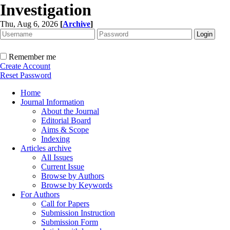
Investigation
Thu, Aug 6, 2026
[
Archive
]
Remember me
Create Account
Reset Password
Home
Journal Information
About the Journal
Editorial Board
Aims & Scope
Indexing
Articles archive
All Issues
Current Issue
Browse by Authors
Browse by Keywords
For Authors
Call for Papers
Submission Instruction
Submission Form