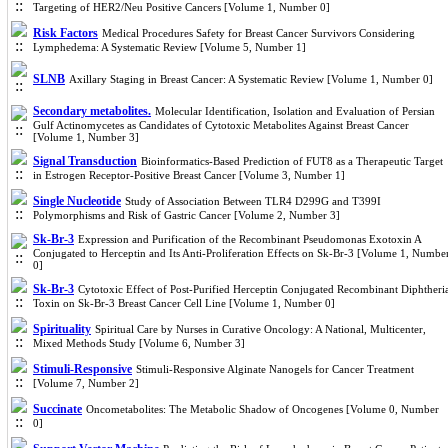
Targeting of HER2/Neu Positive Cancers [Volume 1, Number 0]
Risk Factors
Medical Procedures Safety for Breast Cancer Survivors Considering
Lymphedema: A Systematic Review [Volume 5, Number 1]
SLNB
Axillary Staging in Breast Cancer: A Systematic Review [Volume 1, Number 0]
Secondary metabolites.
Molecular Identification, Isolation and Evaluation of Persian
Gulf Actinomycetes as Candidates of Cytotoxic Metabolites Against Breast Cancer
[Volume 1, Number 3]
Signal Transduction
Bioinformatics-Based Prediction of FUT8 as a Therapeutic Target
in Estrogen Receptor-Positive Breast Cancer [Volume 3, Number 1]
Single Nucleotide
Study of Association Between TLR4 D299G and T399I
Polymorphisms and Risk of Gastric Cancer [Volume 2, Number 3]
Sk-Br-3
Expression and Purification of the Recombinant Pseudomonas Exotoxin A
Conjugated to Herceptin and Its Anti-Proliferation Effects on Sk-Br-3 [Volume 1, Numbe
0]
Sk-Br-3
Cytotoxic Effect of Post-Purified Herceptin Conjugated Recombinant Diphtheri
Toxin on Sk-Br-3 Breast Cancer Cell Line [Volume 1, Number 0]
Spirituality
Spiritual Care by Nurses in Curative Oncology: A National, Multicenter,
Mixed Methods Study [Volume 6, Number 3]
Stimuli-Responsive
Stimuli-Responsive Alginate Nanogels for Cancer Treatment
[Volume 7, Number 2]
Succinate
Oncometabolites: The Metabolic Shadow of Oncogenes [Volume 0, Number
0]