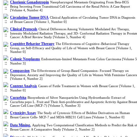
Chorionic Gonadotropin
Nasopharyngeal Metastasis Originating From Beta-HCG
Being Secreting From Transitional Cell Carcinoma of the Renal Pelvis: A Case Report
[Volume 4, Number 4]
Circulating Tumor DNA
Clinical Application of Circulating Tumor DNA in Diagnosis
of Breast Cancer [Volume 1, Number 0]
Clinical Protocols
Clinical Differences Among Volumetric Modulated Arc Therapy,
Intensity Modulated Radiation Therapy, and 3D- Conformal Radiation Therapy in Prostat
Cancer: A Brief Review Study [Volume 5, Number 4]
Cognitive Behavior Therapy
The Effectiveness of Cognitive–Behavioral Therapy
Group, on Self-Efficacy and Quality of Life of Women with Breast Cancer [Volume 1,
Number 0]
Colonic Neoplasms
Endometrium-limited Metastasis From Colon Carcinoma [Volume 5
Number 3]
Compassion
The Effectiveness of Group-Based Compassion- Focused Therapy on
Depression, Anxiety and Improving the Quality of Life in Women With Feminine Cancers
[Volume 4, Number 2]
Content Analysis
Causes of Futile Treatment in Women with Breast Cancer [Volume 1,
Number 0]
Cucurbita
Biosynthesis of Silver Nanoparticles Using Hydroethanolic Extract of
Cucurbita pepo L. Fruit and Their Anti-proliferative and Apoptotic Activity Against Breast
Cancer Cell Line (MCF-7) [Volume 5, Number 3]
Cytoxicity Assay
The Study of Cytotoxic Effects of Boldine Derivatives on Human
Breast Cancer Cells- MCF-7 and MDA-MB231 Cell Lines [Volume 1, Number 0]
Data Mining.
Applying Two Computational Classification Methods to Predict the Risk o
Breast Cancer: A Comparative Study [Volume 2, Number 2]