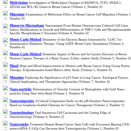
Methylation
Investigation of Methylation Changes of RASSF1A, TCF3, SNAIL2,
ATGA6 and BCL-XL Genes in Breast Cancer [Volume 1, Number 0]
Migration
Examination of Metformin Effect on Breast Cancer Cell Migration [Volume 1
Number 0]
Monocyte-Macrophage
Supernatants From Human Osteosarcoma Cultured Cell Lines
Induce Modifications in Growth and Differentiation of THP-1 Cells and Phosphoinositide
Specific Phospholipase C Enzymes [Volume 4, Number 4]
Monte Carlo Method
Dosimetry of the Electron Beams Generated by ‘LIAC’ for
Intraoperative Radiation Therapy: Using GATE Monte Carlo Simulations [Volume 5,
Number 4]
Monte Carlo Method
Dosimetry Impact of Boron and Its Carriers Structure at Boron
Neutron Capture Therapy of a Brain Tumor; A Sim- ulation Study [Volume 5, Number 3]
Mood
Hope and Mood Improvement in Women with Breast Cancer Using Group Poetry
Therapy: A Questionnaire-based Before-After Study [Volume 1, Number 0]
Mutation
Exploring the Significance of p53 Gene in Lung Cancer: Etiological Factors,
Clinical Implications, and Therapeutic Approaches [Volume 7, Number 4]
Nano-particles
Determination of Vascular Contrast of Hemoglobin with Gold Nano-
particles Using Near Infra Read [Volume 1, Number 0]
Nanocomposites
A Critical Comparison Study on the pH-Sensitive Nanocomposites
Based on Graphene-Grafted Chitosan for Cancer Theragnosis [Volume 3, Number 1]
Nanotechnology
Oral Squamous Cell Carcinoma and the Cutting Edge of
Nanotechnology [Volume 4, Number 2]
Nanovesicles
Treatment Human Breast Cancer Stem Cells with Exosomes Bearing LNA-
animcroRNA-3-142p Can Decrease their Tumorigenicity [Volume 1, Number 0]