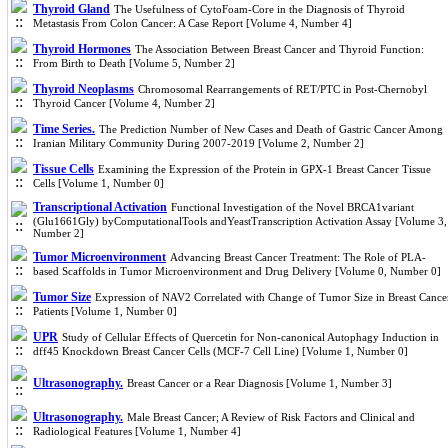
Thyroid Gland
The Usefulness of CytoFoam-Core in the Diagnosis of Thyroid
Metastasis From Colon Cancer: A Case Report [Volume 4, Number 4]
Thyroid Hormones
The Association Between Breast Cancer and Thyroid Function:
From Birth to Death [Volume 5, Number 2]
Thyroid Neoplasms
Chromosomal Rearrangements of RET/PTC in Post-Chernobyl
Thyroid Cancer [Volume 4, Number 2]
Time Series.
The Prediction Number of New Cases and Death of Gastric Cancer Among
Iranian Military Community During 2007-2019 [Volume 2, Number 2]
Tissue Cells
Examining the Expression of the Protein in GPX-1 Breast Cancer Tissue
Cells [Volume 1, Number 0]
Transcriptional Activation
Functional Investigation of the Novel BRCA1variant
(Glu1661Gly) byComputationalTools andYeastTranscription Activation Assay [Volume 3,
Number 2]
Tumor Microenvironment
Advancing Breast Cancer Treatment: The Role of PLA-
based Scaffolds in Tumor Microenvironment and Drug Delivery [Volume 0, Number 0]
Tumor Size
Expression of NAV2 Correlated with Change of Tumor Size in Breast Cance
Patients [Volume 1, Number 0]
UPR
Study of Cellular Effects of Quercetin for Non-canonical Autophagy Induction in
dff45 Knockdown Breast Cancer Cells (MCF-7 Cell Line) [Volume 1, Number 0]
Ultrasonography.
Breast Cancer or a Rear Diagnosis [Volume 1, Number 3]
Ultrasonography.
Male Breast Cancer; A Review of Risk Factors and Clinical and
Radiological Features [Volume 1, Number 4]