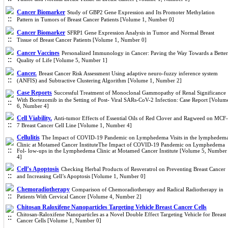
Cancer Biomarker
Study of GBP2 Gene Expression and Its Promoter Methylation
Pattern in Tumors of Breast Cancer Patients [Volume 1, Number 0]
Cancer Biomarker
SFRP1 Gene Expression Analysis in Tumor and Normal Breast
Tissue of Breast Cancer Patients [Volume 1, Number 0]
Cancer Vaccines
Personalized Immunology in Cancer: Paving the Way Towards a Better
Quality of Life [Volume 5, Number 1]
Cancer.
Breast Cancer Risk Assessment Using adaptive neuro-fuzzy inference system
(ANFIS) and Subtractive Clustering Algorithm [Volume 1, Number 2]
Case Reports
Successful Treatment of Monoclonal Gammopathy of Renal Significance
With Bortezomib in the Setting of Post- Viral SARs-CoV-2 Infection: Case Report [Volum
6, Number 4]
Cell Viability.
Anti-tumor Effects of Essential Oils of Red Clover and Ragweed on MCF-
7 Breast Cancer Cell Line [Volume 1, Number 4]
Cellulitis
The Impact of COVID-19 Pandemic on Lymphedema Visits in the lymphedem
Clinic at Motamed Cancer InstituteThe Impact of COVID-19 Pandemic on Lymphedema
Fol- low-ups in the Lymphedema Clinic at Motamed Cancer Institute [Volume 5, Number
4]
Cell’s Apoptosis
Checking Herbal Products of Resveratrol on Preventing Breast Cancer
and Increasing Cell’s Apoptosis [Volume 1, Number 0]
Chemoradiotherapy
Comparison of Chemoradiotherapy and Radical Radiotherapy in
Patients With Cervical Cancer [Volume 4, Number 2]
Chitosan Raloxifene Nanoparticles Targeting Vehicle Breast Cancer Cells
Chitosan-Raloxifene Nanoparticles as a Novel Double Effect Targeting Vehicle for Breast
Cancer Cells [Volume 1, Number 0]