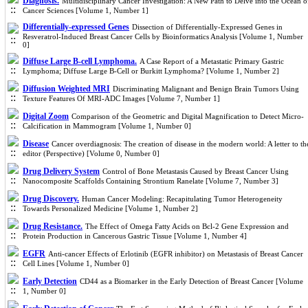
Diagnosis.
Multidisciplinary Cancer Investigation: A New Path to Delve into the Ocean o
Cancer Sciences [Volume 1, Number 1]
Differentially-expressed Genes
Dissection of Differentially-Expressed Genes in
Resveratrol-Induced Breast Cancer Cells by Bioinformatics Analysis [Volume 1, Number
0]
Diffuse Large B-cell Lymphoma.
A Case Report of a Metastatic Primary Gastric
Lymphoma; Diffuse Large B-Cell or Burkitt Lymphoma? [Volume 1, Number 2]
Diffusion Weighted MRI
Discriminating Malignant and Benign Brain Tumors Using
Texture Features Of MRI-ADC Images [Volume 7, Number 1]
Digital Zoom
Comparison of the Geometric and Digital Magnification to Detect Micro-
Calcification in Mammogram [Volume 1, Number 0]
Disease
Cancer overdiagnosis: The creation of disease in the modern world: A letter to th
editor (Perspective) [Volume 0, Number 0]
Drug Delivery System
Control of Bone Metastasis Caused by Breast Cancer Using
Nanocomposite Scaffolds Containing Strontium Ranelate [Volume 7, Number 3]
Drug Discovery.
Human Cancer Modeling: Recapitulating Tumor Heterogeneity
Towards Personalized Medicine [Volume 1, Number 2]
Drug Resistance.
The Effect of Omega Fatty Acids on Bcl-2 Gene Expression and
Protein Production in Cancerous Gastric Tissue [Volume 1, Number 4]
EGFR
Anti-cancer Effects of Erlotinib (EGFR inhibitor) on Metastasis of Breast Cancer
Cell Lines [Volume 1, Number 0]
Early Detection
CD44 as a Biomarker in the Early Detection of Breast Cancer [Volume
1, Number 0]