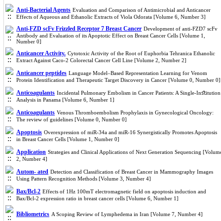
Anti-Bacterial Agents
Evaluation and Comparison of Antimicrobial and Anticancer
Effects of Aqueous and Ethanolic Extracts of Viola Odorata [Volume 6, Number 3]
Anti-FZD scFv Frizzled Receptor 7 Breast Cancer
Development of anti-FZD7 scFv
Antibody and Evaluation of its Apoptotic Effect on Breast Cancer Cells [Volume 1,
Number 0]
Anticancer Activity.
Cytotoxic Activity of the Root of Euphorbia Tehranica Ethanolic
Extract Against Caco-2 Colorectal Cancer Cell Line [Volume 2, Number 2]
Anticancer peptides
Language Model–Based Representation Learning for Venom
Protein Identification and Therapeutic Target Discovery in Cancer [Volume 0, Number 0]
Anticoagulants
Incidental Pulmonary Embolism in Cancer Patients: A Single-Inﬆitution
Analysis in Panama [Volume 6, Number 1]
Anticoagulants
Venous Thromboembolism Prophylaxis in Gynecological Oncology:
The review of guidelines [Volume 0, Number 0]
Apoptosis
Overexpression of miR-34a and miR-16 Synergistically Promotes Apoptosis
in Breast Cancer Cells [Volume 1, Number 0]
Application
Strategies and Clinical Applications of Next Generation Sequencing [Volum
2, Number 4]
Autom- ated
Detection and Classification of Breast Cancer in Mammography Images
Using Pattern Recognition Methods [Volume 3, Number 4]
Bax/Bcl-2
Effects of 1Hz 100mT electromagnetic field on apoptosis induction and
Bax/Bcl-2 expression ratio in breast cancer cells [Volume 6, Number 1]
Bibliometrics
A Scoping Review of Lymphedema in Iran [Volume 7, Number 4]