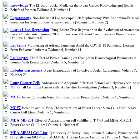
Knowledge
The Effect of Social Media on the Breast Cancer Knowledge and Health
Beliefs of Women [Volume 5, Number 1]
Laparoscopy
Non-Incisional Laparoscopic Left Nephrectomy With Abdomino-Perineal
Resection for Synchronous Primary Tumors [Volume 5, Number 2]
Latent Class Regression
Using Latent Class Regression in the Evaluation of Awareness
Level of Esfahanian Women 20 to 65 Years on Different Components of Breast Cancer
[Volume 1, Number 0]
Leukemia
Monitoring of Adrenal Functions Amid the COVID-19 Pandemic: Lessons
From Pediatric Leukemia [Volume 6, Number 1]
Leukocytes
The Effect of Pilates Training on Changes in Hematological Parameters in
Women With Breast Cancer [Volume 5, Number 3]
Lobular Carcinoma
Breast Elastography of Invasive Lobular Carcinomas [Volume 7,
Number 2]
Lung Cancer Cells
Anticancer and Apoptotic Effects of Ectoine and Hydroxyectoine o
Non-Small Cell Lung Cancer cells: An in-vitro Investigation [Volume 3, Number 2]
MCF7
Novel Curcumin Nano Formulations for Breast Cancer [Volume 1, Number 0]
MCF7
Isolation and In Vitro Characterization of Breast Cancer Stem Cells From Breast
Cancer Cell Lines [Volume 1, Number 0]
MDA-MB-231
Effect of Astaxanthin on cell viability in T-47D and MDA-MB-231
Breast Cancer Cell Lines [Volume 1, Number 0]
MDA-MB231 Cell Line
Cytotoxicity of Benzyl Isoquinolinic Alkaloids, Palmatine and
Corydaline on MCF-7 and MDAMB231 Breast Cancer Cell Lines [Volume 1, Number 0]