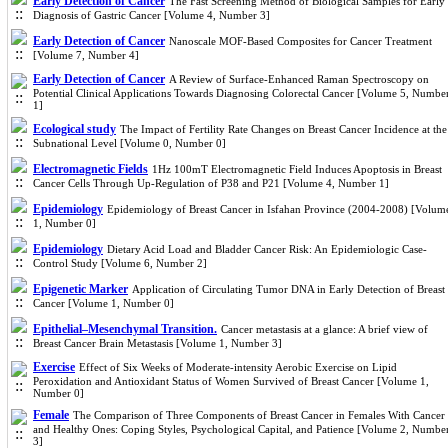
Early Detection of Cancer
The Fast Screening Method of Biological Samples for Early
Diagnosis of Gastric Cancer [Volume 4, Number 3]
Early Detection of Cancer
Nanoscale MOF-Based Composites for Cancer Treatment
[Volume 7, Number 4]
Early Detection of Cancer
A Review of Surface-Enhanced Raman Spectroscopy on
Potential Clinical Applications Towards Diagnosing Colorectal Cancer [Volume 5, Numbe
1]
Ecological study
The Impact of Fertility Rate Changes on Breast Cancer Incidence at the
Subnational Level [Volume 0, Number 0]
Electromagnetic Fields
1Hz 100mT Electromagnetic Field Induces Apoptosis in Breast
Cancer Cells Through Up-Regulation of P38 and P21 [Volume 4, Number 1]
Epidemiology
Epidemiology of Breast Cancer in Isfahan Province (2004-2008) [Volum
1, Number 0]
Epidemiology
Dietary Acid Load and Bladder Cancer Risk: An Epidemiologic Case-
Control Study [Volume 6, Number 2]
Epigenetic Marker
Application of Circulating Tumor DNA in Early Detection of Breast
Cancer [Volume 1, Number 0]
Epithelial–Mesenchymal Transition.
Cancer metastasis at a glance: A brief view of
Breast Cancer Brain Metastasis [Volume 1, Number 3]
Exercise
Effect of Six Weeks of Moderate-intensity Aerobic Exercise on Lipid
Peroxidation and Antioxidant Status of Women Survived of Breast Cancer [Volume 1,
Number 0]
Female
The Comparison of Three Components of Breast Cancer in Females With Cancer
and Healthy Ones: Coping Styles, Psychological Capital, and Patience [Volume 2, Numbe
3]