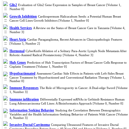
Glis2
Evaluation of Glis2 Gene Expression in Samples of Breast Cancer [Volume 1,
Number 0]
Growth Inhibition
Cardiospermum Halicacabum Seeds: a Potential Human Breast
Cancer Cell Lines Growth Inhibitors [Volume 1, Number 0]
Health Services
A Review on the Status of Breast Cancer Care in Tanzania [Volume 4,
Number 3]
Heart Atria
Cardiac Paraganglioma, Recent Advances in Clinicopathologic Features
[Volume 5, Number 2]
Hormonal
CyberKnife Ablation of a Solitary Para-Aortic Lymph Node Metastasis After
Robotic-Assisted Radical Prostatectomy [Volume 4, Number 3]
Hub Genes
Prediction of Hub Transcription Factors of Breast Cancer Cells Response to
Cisplatin Treatment [Volume 1, Number 0]
Hypofractionated
Assessment Cardiac Side Effects in Patients with Left-Sides Breast
Cancer Treatment by Hypofractioned and Conventional Radiation Therapy [Volume 1,
Number 0]
Immune Responses
The Role of Microgravity in Cancer: A Dual-edge Sword [Volume
1, Number 3]
Immune infiltration
Differentially Expressed mRNAs in Gefitinib Resistance Human
Lung Adenocarcinoma Cell Lines: A Bioinformatics Approach [Volume 0, Number 0]
Information Seeking Behavior
Studying the Correlation Between Demographics
Variables and the Health Information-Seeking Behavior of Patients With Cancer [Volume
4, Number 3]
Invasive Ductal Carcinoma
Comparing Ultrasound Features of Invasive Ductal
Carcinoma Regarding Patient Ages: ≤ 40 Years Old and Above it [Volume 1, Number 0]