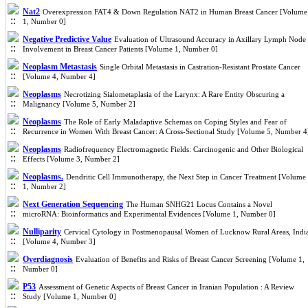
Nat2
Overexpression FAT4 & Down Regulation NAT2 in Human Breast Cancer [Volume
1, Number 0]
Negative Predictive Value
Evaluation of Ultrasound Accuracy in Axillary Lymph Node
Involvement in Breast Cancer Patients [Volume 1, Number 0]
Neoplasm Metastasis
Single Orbital Metastasis in Castration-Resistant Prostate Cancer
[Volume 4, Number 4]
Neoplasms
Necrotizing Sialometaplasia of the Larynx: A Rare Entity Obscuring a
Malignancy [Volume 5, Number 2]
Neoplasms
The Role of Early Maladaptive Schemas on Coping Styles and Fear of
Recurrence in Women With Breast Cancer: A Cross-Sectional Study [Volume 5, Number 4
Neoplasms
Radiofrequency Electromagnetic Fields: Carcinogenic and Other Biological
Effects [Volume 3, Number 2]
Neoplasms.
Dendritic Cell Immunotherapy, the Next Step in Cancer Treatment [Volume
1, Number 2]
Next Generation Sequencing
The Human SNHG21 Locus Contains a Novel
microRNA: Bioinformatics and Experimental Evidences [Volume 1, Number 0]
Nulliparity
Cervical Cytology in Postmenopausal Women of Lucknow Rural Areas, Indi
[Volume 4, Number 3]
Overdiagnosis
Evaluation of Benefits and Risks of Breast Cancer Screening [Volume 1,
Number 0]
P53
Assessment of Genetic Aspects of Breast Cancer in Iranian Population : A Review
Study [Volume 1, Number 0]