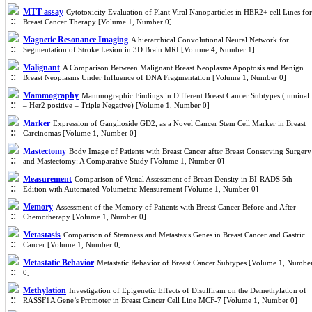
MTT assay
Cytotoxicity Evaluation of Plant Viral Nanoparticles in HER2+ cell Lines for
Breast Cancer Therapy [Volume 1, Number 0]
Magnetic Resonance Imaging
A hierarchical Convolutional Neural Network for
Segmentation of Stroke Lesion in 3D Brain MRI [Volume 4, Number 1]
Malignant
A Comparison Between Malignant Breast Neoplasms Apoptosis and Benign
Breast Neoplasms Under Influence of DNA Fragmentation [Volume 1, Number 0]
Mammography
Mammographic Findings in Different Breast Cancer Subtypes (luminal
– Her2 positive – Triple Negative) [Volume 1, Number 0]
Marker
Expression of Ganglioside GD2, as a Novel Cancer Stem Cell Marker in Breast
Carcinomas [Volume 1, Number 0]
Mastectomy
Body Image of Patients with Breast Cancer after Breast Conserving Surgery
and Mastectomy: A Comparative Study [Volume 1, Number 0]
Measurement
Comparison of Visual Assessment of Breast Density in BI-RADS 5th
Edition with Automated Volumetric Measurement [Volume 1, Number 0]
Memory
Assessment of the Memory of Patients with Breast Cancer Before and After
Chemotherapy [Volume 1, Number 0]
Metastasis
Comparison of Stemness and Metastasis Genes in Breast Cancer and Gastric
Cancer [Volume 1, Number 0]
Metastatic Behavior
Metastatic Behavior of Breast Cancer Subtypes [Volume 1, Numbe
0]
Methylation
Investigation of Epigenetic Effects of Disulfiram on the Demethylation of
RASSF1A Gene’s Promoter in Breast Cancer Cell Line MCF-7 [Volume 1, Number 0]