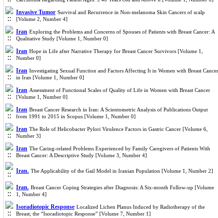
Invasive Tumor
Survival and Recurrence in Non-melanoma Skin Cancers of scalp
[Volume 2, Number 4]
Iran
Exploring the Problems and Concerns of Spouses of Patients with Breast Cancer: A
Qualitative Study [Volume 1, Number 0]
Iran
Hope in Life after Narrative Therapy for Breast Cancer Survivors [Volume 1,
Number 0]
Iran
Investigating Sexual Function and Factors Affecting It in Women with Breast Cance
in Iran [Volume 1, Number 0]
Iran
Assessment of Functional Scales of Quality of Life in Women with Breast Cancer
[Volume 1, Number 0]
Iran
Breast Cancer Research in Iran: A Scientometric Analysis of Publications Output
from 1991 to 2015 in Scopus [Volume 1, Number 0]
Iran
The Role of Helicobacter Pylori Virulence Factors in Gastric Cancer [Volume 6,
Number 3]
Iran
The Caring-related Problems Experienced by Family Caregivers of Patients With
Breast Cancer: A Descriptive Study [Volume 3, Number 4]
Iran.
The Applicability of the Gail Model in Iranian Population [Volume 1, Number 2]
Iran.
Breast Cancer Coping Strategies after Diagnosis: A Six-month Follow-up [Volume
1, Number 4]
Isoradiotopic Response
Localized Lichen Planus Induced by Radiotherapy of the
Breast; the “Isoradiotopic Response” [Volume 7, Number 1]