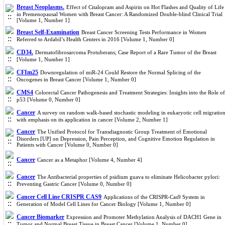
Breast Neoplasms.
Effect of Citalopram and Aspirin on Hot Flashes and Quality of Life
in Premenopausal Women with Breast Cancer: A Randomized Double-blind Clinical Trial
[Volume 1, Number 1]
Breast Self-Examination
Breast Cancer Screening Tests Performance in Women
Referred to Ardabil’s Health Centers in 2016 [Volume 1, Number 0]
CD34.
Dermatofibrosarcoma Protuberans; Case Report of a Rare Tumor of the Breast
[Volume 1, Number 1]
CFIm25
Downregulation of miR-24 Could Restore the Normal Splicing of the
Oncogenes in Breast Cancer [Volume 1, Number 0]
CMS4
Colorectal Cancer Pathogenesis and Treatment Strategies: Insights into the Role of
p53 [Volume 0, Number 0]
Cancer
A survey on random walk-based stochastic modeling in eukaryotic cell migratio
with emphasis on its application in cancer [Volume 2, Number 1]
Cancer
The Unified Protocol for Transdiagnostic Group Treatment of Emotional
Disorders [UP] on Depression, Pain Perception, and Cognitive Emotion Regulation in
Patients with Cancer [Volume 0, Number 0]
Cancer
Cancer as a Metaphor [Volume 4, Number 4]
Cancer
The Antibacterial properties of psidium guava to eliminate Helicobacter pylori:
Preventing Gastric Cancer [Volume 0, Number 0]
Cancer Cell Line CRISPR CAS9
Applications of the CRISPR-Cas9 System in
Generation of Model Cell Lines for Cancer Biology [Volume 1, Number 0]
Cancer Biomarker
Expression and Promoter Methylation Analysis of DACH1 Gene in
Tumor and Normal Breast Tissue in Breast Cancer [Volume 1, Number 0]