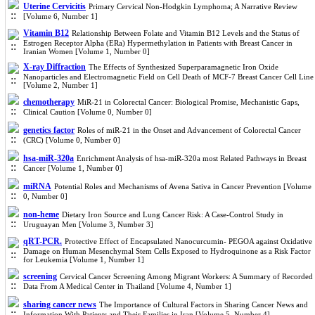
Uterine Cervicitis
Primary Cervical Non-Hodgkin Lymphoma; A Narrative Review
[Volume 6, Number 1]
Vitamin B12
Relationship Between Folate and Vitamin B12 Levels and the Status of
Estrogen Receptor Alpha (ERa) Hypermethylation in Patients with Breast Cancer in
Iranian Women [Volume 1, Number 0]
X-ray Diffraction
The Effects of Synthesized Superparamagnetic Iron Oxide
Nanoparticles and Electromagnetic Field on Cell Death of MCF-7 Breast Cancer Cell Line
[Volume 2, Number 1]
chemotherapy
MiR-21 in Colorectal Cancer: Biological Promise, Mechanistic Gaps,
Clinical Caution [Volume 0, Number 0]
genetics factor
Roles of miR-21 in the Onset and Advancement of Colorectal Cancer
(CRC) [Volume 0, Number 0]
hsa-miR-320a
Enrichment Analysis of hsa-miR-320a most Related Pathways in Breast
Cancer [Volume 1, Number 0]
miRNA
Potential Roles and Mechanisms of Avena Sativa in Cancer Prevention [Volume
0, Number 0]
non-heme
Dietary Iron Source and Lung Cancer Risk: A Case-Control Study in
Uruguayan Men [Volume 3, Number 3]
qRT-PCR.
Protective Effect of Encapsulated Nanocurcumin- PEGOA against Oxidative
Damage on Human Mesenchymal Stem Cells Exposed to Hydroquinone as a Risk Factor
for Leukemia [Volume 1, Number 1]
screening
Cervical Cancer Screening Among Migrant Workers: A Summary of Recorded
Data From A Medical Center in Thailand [Volume 4, Number 1]
sharing cancer news
The Importance of Cultural Factors in Sharing Cancer News and
Information With Patients and Their Families in Iran [Volume 5, Number 4]