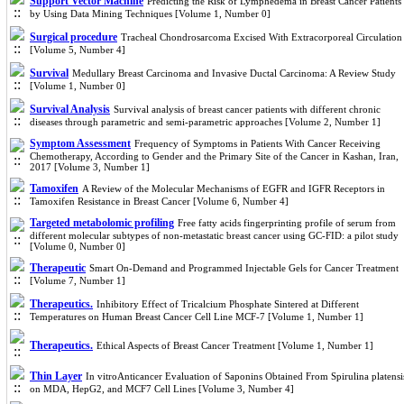
Support Vector Machine
Predicting the Risk of Lymphedema in Breast Cancer Patients
by Using Data Mining Techniques [Volume 1, Number 0]
Surgical procedure
Tracheal Chondrosarcoma Excised With Extracorporeal Circulation
[Volume 5, Number 4]
Survival
Medullary Breast Carcinoma and Invasive Ductal Carcinoma: A Review Study
[Volume 1, Number 0]
Survival Analysis
Survival analysis of breast cancer patients with different chronic
diseases through parametric and semi-parametric approaches [Volume 2, Number 1]
Symptom Assessment
Frequency of Symptoms in Patients With Cancer Receiving
Chemotherapy, According to Gender and the Primary Site of the Cancer in Kashan, Iran,
2017 [Volume 3, Number 1]
Tamoxifen
A Review of the Molecular Mechanisms of EGFR and IGFR Receptors in
Tamoxifen Resistance in Breast Cancer [Volume 6, Number 4]
Targeted metabolomic profiling
Free fatty acids fingerprinting profile of serum from
different molecular subtypes of non-metastatic breast cancer using GC-FID: a pilot study
[Volume 0, Number 0]
Therapeutic
Smart On-Demand and Programmed Injectable Gels for Cancer Treatment
[Volume 7, Number 1]
Therapeutics.
Inhibitory Effect of Tricalcium Phosphate Sintered at Different
Temperatures on Human Breast Cancer Cell Line MCF-7 [Volume 1, Number 1]
Therapeutics.
Ethical Aspects of Breast Cancer Treatment [Volume 1, Number 1]
Thin Layer
In vitroAnticancer Evaluation of Saponins Obtained From Spirulina platensi
on MDA, HepG2, and MCF7 Cell Lines [Volume 3, Number 4]