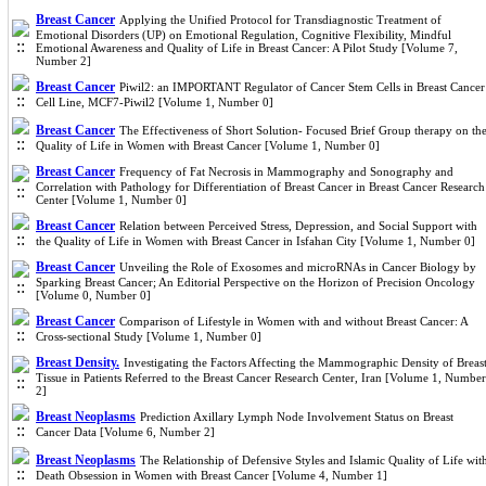
Breast Cancer
Applying the Unified Protocol for Transdiagnostic Treatment of
Emotional Disorders (UP) on Emotional Regulation, Cognitive Flexibility, Mindful
Emotional Awareness and Quality of Life in Breast Cancer: A Pilot Study [Volume 7,
Number 2]
Breast Cancer
Piwil2: an IMPORTANT Regulator of Cancer Stem Cells in Breast Cancer
Cell Line, MCF7-Piwil2 [Volume 1, Number 0]
Breast Cancer
The Effectiveness of Short Solution- Focused Brief Group therapy on th
Quality of Life in Women with Breast Cancer [Volume 1, Number 0]
Breast Cancer
Frequency of Fat Necrosis in Mammography and Sonography and
Correlation with Pathology for Differentiation of Breast Cancer in Breast Cancer Research
Center [Volume 1, Number 0]
Breast Cancer
Relation between Perceived Stress, Depression, and Social Support with
the Quality of Life in Women with Breast Cancer in Isfahan City [Volume 1, Number 0]
Breast Cancer
Unveiling the Role of Exosomes and microRNAs in Cancer Biology by
Sparking Breast Cancer; An Editorial Perspective on the Horizon of Precision Oncology
[Volume 0, Number 0]
Breast Cancer
Comparison of Lifestyle in Women with and without Breast Cancer: A
Cross-sectional Study [Volume 1, Number 0]
Breast Density.
Investigating the Factors Affecting the Mammographic Density of Breas
Tissue in Patients Referred to the Breast Cancer Research Center, Iran [Volume 1, Number
2]
Breast Neoplasms
Prediction Axillary Lymph Node Involvement Status on Breast
Cancer Data [Volume 6, Number 2]
Breast Neoplasms
The Relationship of Defensive Styles and Islamic Quality of Life wit
Death Obsession in Women with Breast Cancer [Volume 4, Number 1]