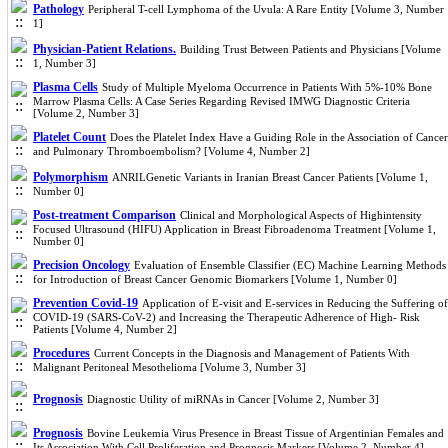
Pathology
Peripheral T-cell Lymphoma of the Uvula: A Rare Entity [Volume 3, Number
1]
Physician-Patient Relations.
Building Trust Between Patients and Physicians [Volume
1, Number 3]
Plasma Cells
Study of Multiple Myeloma Occurrence in Patients With 5%-10% Bone
Marrow Plasma Cells: A Case Series Regarding Revised IMWG Diagnostic Criteria
[Volume 2, Number 3]
Platelet Count
Does the Platelet Index Have a Guiding Role in the Association of Cancer
and Pulmonary Thromboembolism? [Volume 4, Number 2]
Polymorphism
ANRILGenetic Variants in Iranian Breast Cancer Patients [Volume 1,
Number 0]
Post-treatment Comparison
Clinical and Morphological Aspects of Highintensity
Focused Ultrasound (HIFU) Application in Breast Fibroadenoma Treatment [Volume 1,
Number 0]
Precision Oncology
Evaluation of Ensemble Classifier (EC) Machine Learning Methods
for Introduction of Breast Cancer Genomic Biomarkers [Volume 1, Number 0]
Prevention Covid-19
Application of E-visit and E-services in Reducing the Suffering of
COVID-19 (SARS-CoV-2) and Increasing the Therapeutic Adherence of High- Risk
Patients [Volume 4, Number 2]
Procedures
Current Concepts in the Diagnosis and Management of Patients With
Malignant Peritoneal Mesothelioma [Volume 3, Number 3]
Prognosis
Diagnostic Utility of miRNAs in Cancer [Volume 2, Number 3]
Prognosis
Bovine Leukemia Virus Presence in Breast Tissue of Argentinian Females and
Its Association With Cell Proliferation and Prognosis Markers [Volume 2, Number 4]