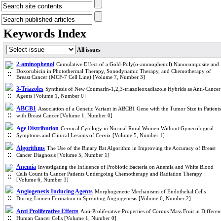
Keywords Index
All issues
2-aminophenol
Cumulative Effect of a Gold-Poly(o-aminophenol) Nanocomposite and
Doxorubicin in Photothermal Therapy, Sonodynamic Therapy, and Chemotherapy of
Breast Cancer (MCF-7 Cell Line) [Volume 7, Number 3]
3-Triazoles
Synthesis of New Coumarin-1,2,3-triazoleoxadiazole Hybrids as Anti-Cancer
Agents [Volume 1, Number 0]
ABCB1
Association of a Genetic Variant in ABCB1 Gene with the Tumor Size in Patients
with Breast Cancer [Volume 1, Number 0]
Age Distribution
Cervical Cytology in Normal Rural Women Without Gynecological
Symptoms and Clinical Lesions of Cervix [Volume 5, Number 1]
Algorithms
The Use of the Binary Bat Algorithm in Improving the Accuracy of Breast
Cancer Diagnosis [Volume 5, Number 1]
Anemia
Investigating the Influence of Probiotic Bacteria on Anemia and White Blood
Cells Count in Cancer Patients Undergoing Chemotherapy and Radiation Therapy
[Volume 6, Number 3]
Angiogenesis Inducing Agents
Morphogenetic Mechanisms of Endothelial Cells
During Lumen Formation in Sprouting Angiogenesis [Volume 6, Number 2]
Anti Proliferative Effects
Anti-Proliferative Properties of Cornus Mass Fruit in Differen
Human Cancer Cells [Volume 1, Number 0]