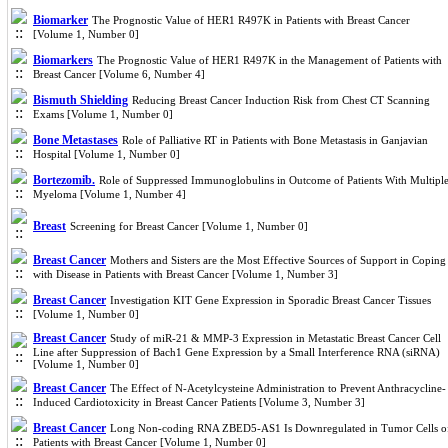
Biomarker
The Prognostic Value of HER1 R497K in Patients with Breast Cancer
[Volume 1, Number 0]
Biomarkers
The Prognostic Value of HER1 R497K in the Management of Patients with
Breast Cancer [Volume 6, Number 4]
Bismuth Shielding
Reducing Breast Cancer Induction Risk from Chest CT Scanning
Exams [Volume 1, Number 0]
Bone Metastases
Role of Palliative RT in Patients with Bone Metastasis in Ganjavian
Hospital [Volume 1, Number 0]
Bortezomib.
Role of Suppressed Immunoglobulins in Outcome of Patients With Multipl
Myeloma [Volume 1, Number 4]
Breast
Screening for Breast Cancer [Volume 1, Number 0]
Breast Cancer
Mothers and Sisters are the Most Effective Sources of Support in Coping
with Disease in Patients with Breast Cancer [Volume 1, Number 3]
Breast Cancer
Investigation KIT Gene Expression in Sporadic Breast Cancer Tissues
[Volume 1, Number 0]
Breast Cancer
Study of miR-21 & MMP-3 Expression in Metastatic Breast Cancer Cell
Line after Suppression of Bach1 Gene Expression by a Small Interference RNA (siRNA)
[Volume 1, Number 0]
Breast Cancer
The Effect of N-Acetylcysteine Administration to Prevent Anthracycline-
Induced Cardiotoxicity in Breast Cancer Patients [Volume 3, Number 3]
Breast Cancer
Long Non-coding RNA ZBED5-AS1 Is Downregulated in Tumor Cells o
Patients with Breast Cancer [Volume 1, Number 0]