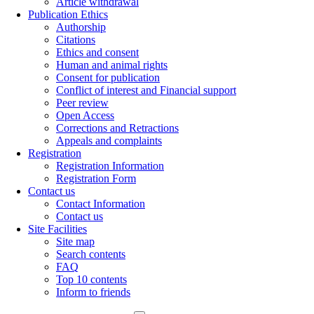
Article withdrawal
Publication Ethics
Authorship
Citations
Ethics and consent
Human and animal rights
Consent for publication
Conflict of interest and Financial support
Peer review
Open Access
Corrections and Retractions
Appeals and complaints
Registration
Registration Information
Registration Form
Contact us
Contact Information
Contact us
Site Facilities
Site map
Search contents
FAQ
Top 10 contents
Inform to friends