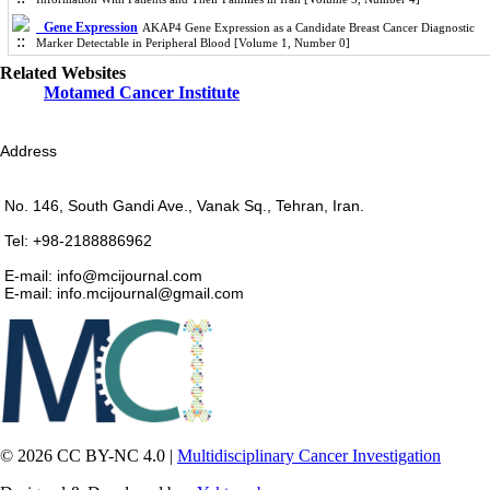
Gene Expression
AKAP4 Gene Expression as a Candidate Breast Cancer Diagnostic
Marker Detectable in Peripheral Blood [Volume 1, Number 0]
Related Websites
Motamed Cancer Institute
Address
No. 146, South Gandi Ave., Vanak Sq., Tehran, Iran.
Tel: +98-2188886962
E-mail: info@mcijournal.com
E-mail: info.mcijournal@gmail.com
© 2026 CC BY-NC 4.0 |
Multidisciplinary Cancer Investigation