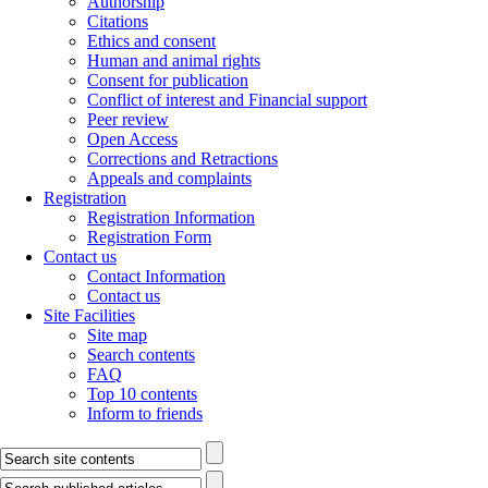
Authorship
Citations
Ethics and consent
Human and animal rights
Consent for publication
Conflict of interest and Financial support
Peer review
Open Access
Corrections and Retractions
Appeals and complaints
Registration
Registration Information
Registration Form
Contact us
Contact Information
Contact us
Site Facilities
Site map
Search contents
FAQ
Top 10 contents
Inform to friends