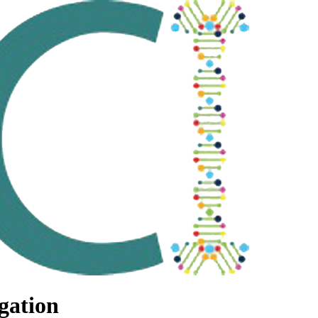
gation