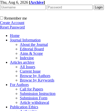
Thu, Aug 6, 2026
[
Archive
]
Remember me
Create Account
Reset Password
Home
Journal Information
About the Journal
Editorial Board
Aims & Scope
Indexing
Articles archive
All Issues
Current Issue
Browse by Authors
Browse by Keywords
For Authors
Call for Papers
Submission Instruction
Submission Form
Article withdrawal
Publication Ethics