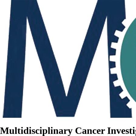
Multidisciplinary Cancer Investi