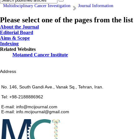
Multidisciplinary Cancer Investigation
Journal Information
Please select one of the pages from the list
About the Journal
Editorial Board
Aims & Scope
Indexing
Related Websites
Motamed Cancer Institute
Address
No. 146, South Gandi Ave., Vanak Sq., Tehran, Iran.
Tel: +98-2188886962
E-mail: info@mcijournal.com
E-mail: info.mcijournal@gmail.com