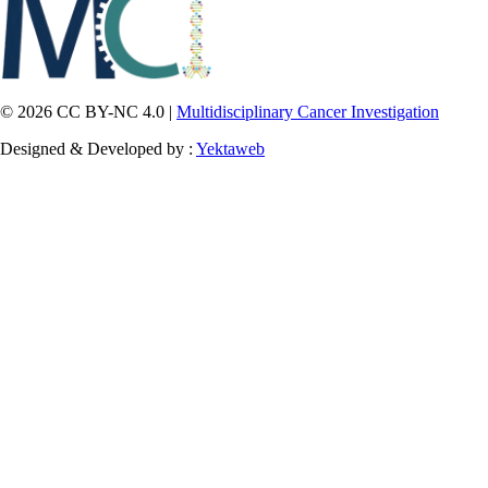
© 2026 CC BY-NC 4.0 |
Multidisciplinary Cancer Investigation
Designed & Developed by :
Yektaweb