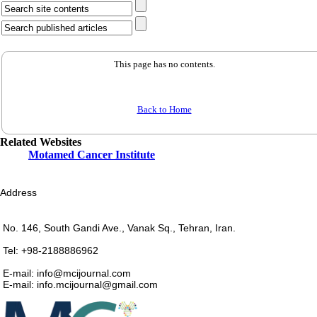
This page has no contents.
Back to Home
Related Websites
Motamed Cancer Institute
Address
No. 146, South Gandi Ave., Vanak Sq., Tehran, Iran.
Tel: +98-2188886962
E-mail: info@mcijournal.com
E-mail: info.mcijournal@gmail.com