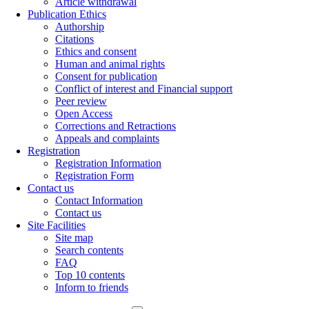
Article withdrawal
Publication Ethics
Authorship
Citations
Ethics and consent
Human and animal rights
Consent for publication
Conflict of interest and Financial support
Peer review
Open Access
Corrections and Retractions
Appeals and complaints
Registration
Registration Information
Registration Form
Contact us
Contact Information
Contact us
Site Facilities
Site map
Search contents
FAQ
Top 10 contents
Inform to friends