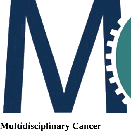
Multidisciplinary Cancer