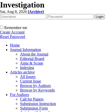
Investigation
Sat, Aug 8, 2026
[
Archive
]
Remember me
Create Account
Reset Password
Home
Journal Information
About the Journal
Editorial Board
Aims & Scope
Indexing
Articles archive
All Issues
Current Issue
Browse by Authors
Browse by Keywords
For Authors
Call for Papers
Submission Instruction
Submission Form