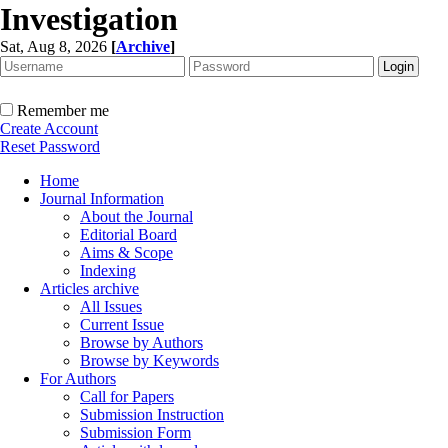
Investigation
Sat, Aug 8, 2026
[
Archive
]
Remember me
Create Account
Reset Password
Home
Journal Information
About the Journal
Editorial Board
Aims & Scope
Indexing
Articles archive
All Issues
Current Issue
Browse by Authors
Browse by Keywords
For Authors
Call for Papers
Submission Instruction
Submission Form