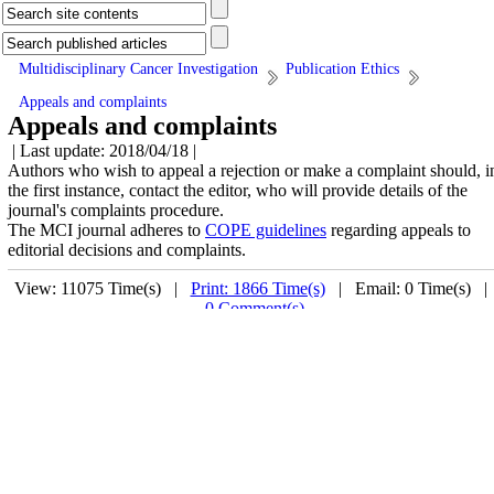
Multidisciplinary Cancer Investigation
Publication Ethics
Appeals and complaints
Appeals and complaints
| Last update: 2018/04/18 |
Authors who wish to appeal a rejection or make a complaint should, i
the first instance, contact the editor, who will provide details of the
journal's complaints procedure.
The MCI journal adheres to
COPE guidelines
regarding appeals to
editorial decisions and complaints.
View: 11075 Time(s) |
Print: 1866 Time(s)
| Email: 0 Time(s) 
0 Comment(s)
Related Websites
Motamed Cancer Institute
Address
No. 146, South Gandi Ave., Vanak Sq., Tehran, Iran.