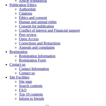
Article withdrawal
Publication Ethics
Authorship
Citations
Ethics and consent
Human and animal rights
Consent for publication
Conflict of interest and Financial support
Peer review
Open Access
Corrections and Retractions
Appeals and complaints
Registration
Registration Information
Registration Form
Contact us
Contact Information
Contact us
Site Facilities
Site map
Search contents
FAQ
Top 10 contents
Inform to friends