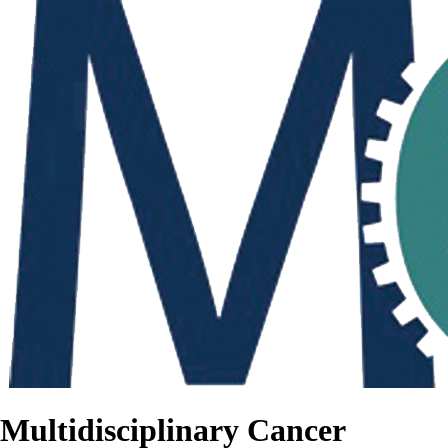
Multidisciplinary Cancer