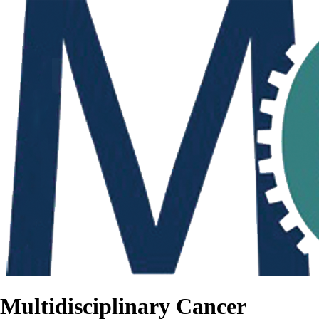
Multidisciplinary Cancer