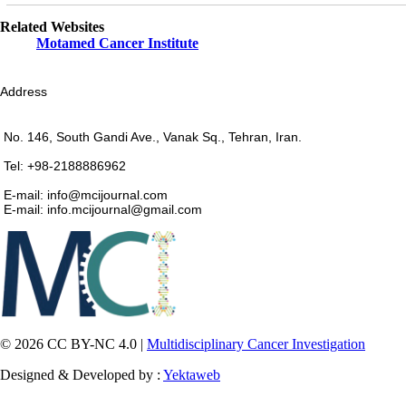
Related Websites
Motamed Cancer Institute
Address
No. 146, South Gandi Ave., Vanak Sq., Tehran, Iran.
Tel: +98-2188886962
E-mail: info@mcijournal.com
E-mail: info.mcijournal@gmail.com
© 2026 CC BY-NC 4.0 |
Multidisciplinary Cancer Investigation
Designed & Developed by :
Yektaweb