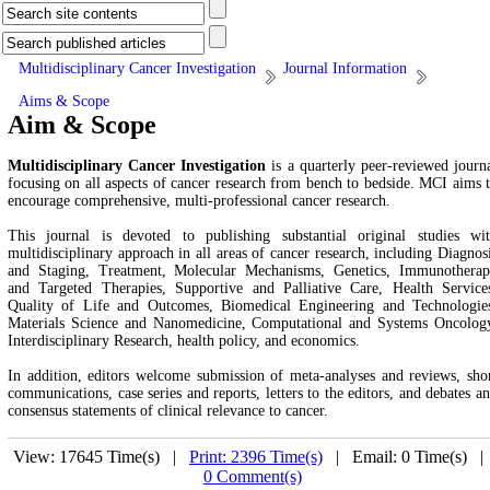
Multidisciplinary Cancer Investigation
Journal Information
Aims & Scope
Aim & Scope
Multidisciplinary Cancer Investigation
is a quarterly peer-reviewed journ
focusing on all aspects of cancer research from bench to bedside. MCI aims 
encourage comprehensive, multi-professional cancer research.
This journal is devoted to publishing substantial original studies wi
multidisciplinary approach in all areas of cancer research, including
Diagnos
and Staging, Treatment, Molecular Mechanisms, Genetics, Immunothera
and Targeted Therapies, Supportive and Palliative Care, Health Service
Quality of Life and Outcomes, Biomedical Engineering and Technologie
Materials Science and Nanomedicine, Computational and Systems Oncolog
Interdisciplinary Research, health policy, and economics.
In addition, editors welcome submission of meta-analyses and reviews, sho
communications, case series and reports, letters to the editors, and debates a
consensus statements of clinical relevance to cancer.
View: 17645 Time(s) |
Print: 2396 Time(s)
| Email: 0 Time(s) 
0 Comment(s)