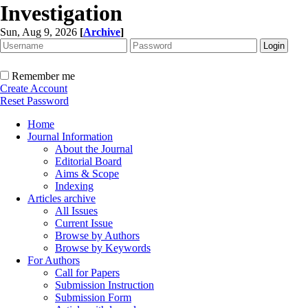
Investigation
Sun, Aug 9, 2026
[
Archive
]
Remember me
Create Account
Reset Password
Home
Journal Information
About the Journal
Editorial Board
Aims & Scope
Indexing
Articles archive
All Issues
Current Issue
Browse by Authors
Browse by Keywords
For Authors
Call for Papers
Submission Instruction
Submission Form