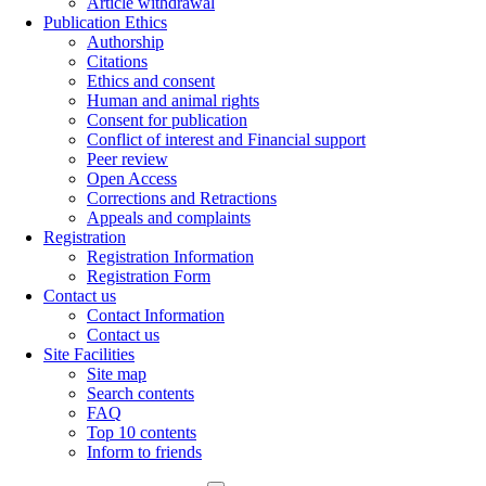
Article withdrawal
Publication Ethics
Authorship
Citations
Ethics and consent
Human and animal rights
Consent for publication
Conflict of interest and Financial support
Peer review
Open Access
Corrections and Retractions
Appeals and complaints
Registration
Registration Information
Registration Form
Contact us
Contact Information
Contact us
Site Facilities
Site map
Search contents
FAQ
Top 10 contents
Inform to friends