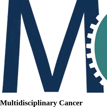
Multidisciplinary Cancer