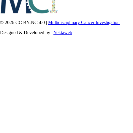
© 2026 CC BY-NC 4.0 |
Multidisciplinary Cancer Investigation
Designed & Developed by :
Yektaweb