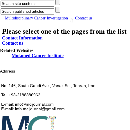
Multidisciplinary Cancer Investigation
Contact us
Please select one of the pages from the list
Contact Information
Contact us
Related Websites
Motamed Cancer Institute
Address
No. 146, South Gandi Ave., Vanak Sq., Tehran, Iran.
Tel: +98-2188886962
E-mail: info@mcijournal.com
E-mail: info.mcijournal@gmail.com