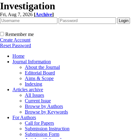
Investigation
Fri, Aug 7, 2026
[
Archive
]
Remember me
Create Account
Reset Password
Home
Journal Information
About the Journal
Editorial Board
Aims & Scope
Indexing
Articles archive
All Issues
Current Issue
Browse by Authors
Browse by Keywords
For Authors
Call for Papers
Submission Instruction
Submission Form