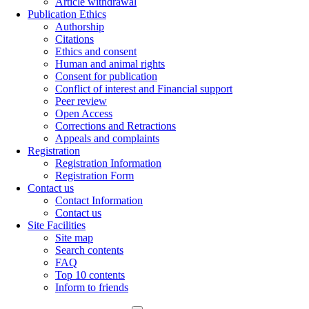
Article withdrawal
Publication Ethics
Authorship
Citations
Ethics and consent
Human and animal rights
Consent for publication
Conflict of interest and Financial support
Peer review
Open Access
Corrections and Retractions
Appeals and complaints
Registration
Registration Information
Registration Form
Contact us
Contact Information
Contact us
Site Facilities
Site map
Search contents
FAQ
Top 10 contents
Inform to friends