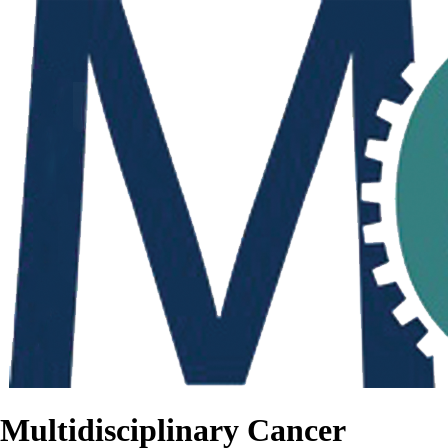
Multidisciplinary Cancer