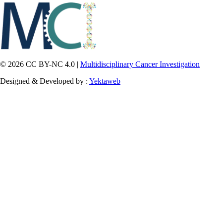
© 2026 CC BY-NC 4.0 |
Multidisciplinary Cancer Investigation
Designed & Developed by :
Yektaweb