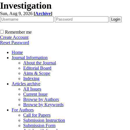
Investigation
Sun, Aug 9, 2026
[
Archive
]
Remember me
Create Account
Reset Password
Home
Journal Information
About the Journal
Editorial Board
Aims & Scope
Indexing
Articles archive
All Issues
Current Issue
Browse by Authors
Browse by Keywords
For Authors
Call for Papers
Submission Instruction
Submission Form