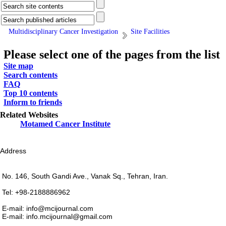
Multidisciplinary Cancer Investigation
Site Facilities
Please select one of the pages from the list
Site map
Search contents
FAQ
Top 10 contents
Inform to friends
Related Websites
Motamed Cancer Institute
Address
No. 146, South Gandi Ave., Vanak Sq., Tehran, Iran.
Tel: +98-2188886962
E-mail: info@mcijournal.com
E-mail: info.mcijournal@gmail.com