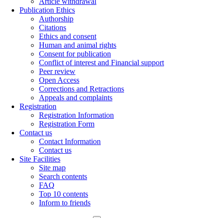
Article withdrawal
Publication Ethics
Authorship
Citations
Ethics and consent
Human and animal rights
Consent for publication
Conflict of interest and Financial support
Peer review
Open Access
Corrections and Retractions
Appeals and complaints
Registration
Registration Information
Registration Form
Contact us
Contact Information
Contact us
Site Facilities
Site map
Search contents
FAQ
Top 10 contents
Inform to friends