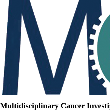
Multidisciplinary Cancer Investi