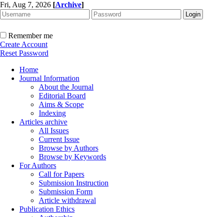
Fri, Aug 7, 2026
[
Archive
]
Remember me
Create Account
Reset Password
Home
Journal Information
About the Journal
Editorial Board
Aims & Scope
Indexing
Articles archive
All Issues
Current Issue
Browse by Authors
Browse by Keywords
For Authors
Call for Papers
Submission Instruction
Submission Form
Article withdrawal
Publication Ethics