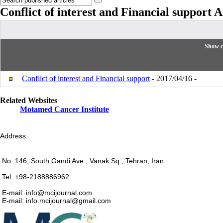
Conflict of interest and Financial support
A
Show c
Conflict of interest and Financial support
- 2017/04/16 -
Related Websites
Motamed Cancer Institute
Address
No. 146, South Gandi Ave., Vanak Sq., Tehran, Iran.
Tel: +98-2188886962
E-mail: info@mcijournal.com
E-mail: info.mcijournal@gmail.com