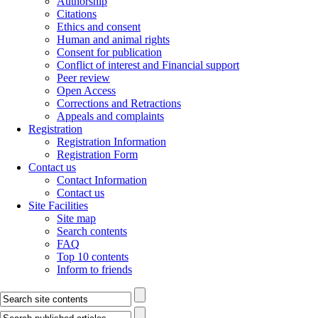
Authorship
Citations
Ethics and consent
Human and animal rights
Consent for publication
Conflict of interest and Financial support
Peer review
Open Access
Corrections and Retractions
Appeals and complaints
Registration
Registration Information
Registration Form
Contact us
Contact Information
Contact us
Site Facilities
Site map
Search contents
FAQ
Top 10 contents
Inform to friends