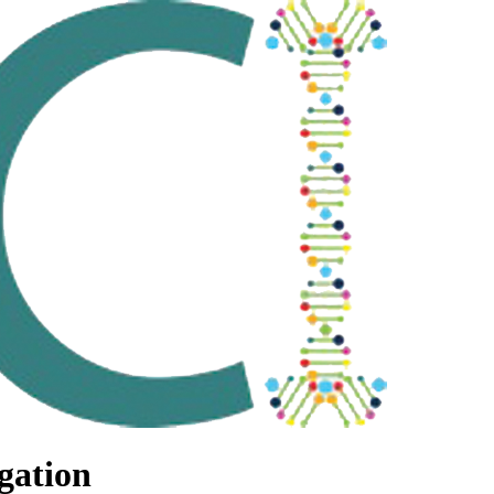
gation