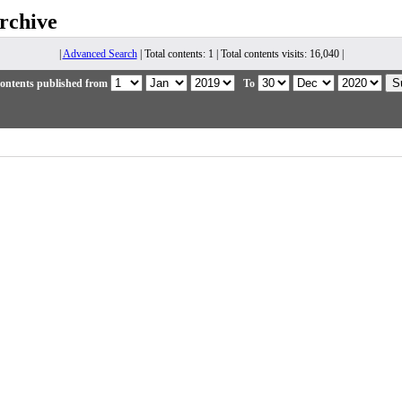
rchive
|
Advanced Search
| Total contents: 1 | Total contents visits: 16,040 |
ontents published from
To