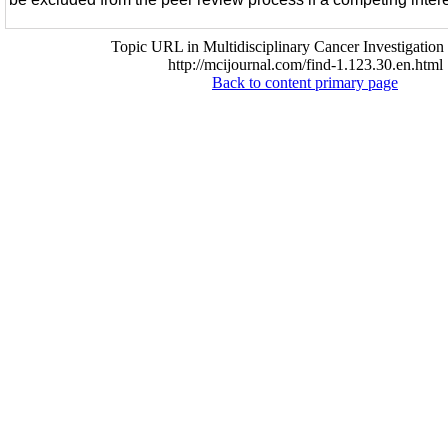
Topic URL in Multidisciplinary Cancer Investigation 
http://mcijournal.com/find-1.123.30.en.html
Back to content primary page