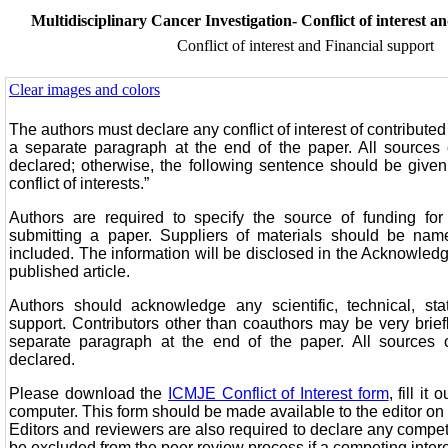
Multidisciplinary Cancer Investigation- Conflict of interest a
Conflict of interest and Financial support
Clear images and colors
The authors must declare any conflict of interest of contributed 
a separate paragraph at the end of the paper. All sources
declared; otherwise, the following sentence should be given
conflict of interests.”
Authors are required to specify the source of funding for
submitting a paper. Suppliers of materials should be name
included. The information will be disclosed in the Acknowled
published article.
Authors should acknowledge any scientific, technical, stati
support. Contributors other than coauthors may be very brie
separate paragraph at the end of the paper. All sources 
declared.
Please download the
ICMJE Conflict of Interest form
, fill it
computer. This form should be made available to the editor on
Editors and reviewers are also required to declare any compe
be excluded from the peer review process if a competing intere