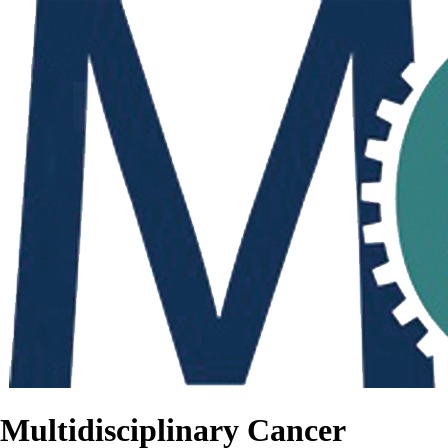
Multidisciplinary Cancer