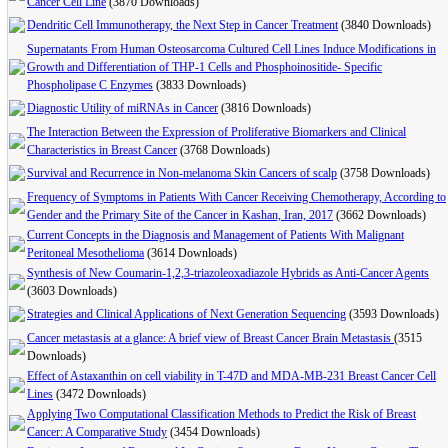
Cancer Cell Line
(3870 Downloads)
Dendritic Cell Immunotherapy, the Next Step in Cancer Treatment
(3840 Downloads)
Supernatants From Human Osteosarcoma Cultured Cell Lines Induce Modifications in
Growth and Differentiation of THP-1 Cells and Phosphoinositide- Specific
Phospholipase C Enzymes
(3833 Downloads)
Diagnostic Utility of miRNAs in Cancer
(3816 Downloads)
The Interaction Between the Expression of Proliferative Biomarkers and Clinical
Characteristics in Breast Cancer
(3768 Downloads)
Survival and Recurrence in Non-melanoma Skin Cancers of scalp
(3758 Downloads)
Frequency of Symptoms in Patients With Cancer Receiving Chemotherapy, According to
Gender and the Primary Site of the Cancer in Kashan, Iran, 2017
(3662 Downloads)
Current Concepts in the Diagnosis and Management of Patients With Malignant
Peritoneal Mesothelioma
(3614 Downloads)
Synthesis of New Coumarin-1,2,3-triazoleoxadiazole Hybrids as Anti-Cancer Agents
(3603 Downloads)
Strategies and Clinical Applications of Next Generation Sequencing
(3593 Downloads)
Cancer metastasis at a glance: A brief view of Breast Cancer Brain Metastasis
(3515
Downloads)
Effect of Astaxanthin on cell viability in T-47D and MDA-MB-231 Breast Cancer Cell
Lines
(3472 Downloads)
Applying Two Computational Classification Methods to Predict the Risk of Breast
Cancer: A Comparative Study
(3454 Downloads)