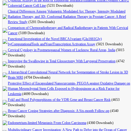
Cytotoxic Activity of the Root of Euphorbia Tehranica Ethanolic Extract Against Caco-2
Colorectal Cancer Cell Line
(5231 Downloads)
Clinical Differences Among Volumetric Modulated Arc Therapy, Intensity Modulated
Radiation Therapy, and 3D- Conformal Radiation Therapy in Prostate Cancer: A Brief
Review Study
(5201 Downloads)
Comparison of Chemoradiotherapy and Radical Radiotherapy in Patients With Cervical
Cancer
(5189 Downloads)
Functional Investigation of the Novel BRCA1variant (Glu1661Gly)
byComputationalTools andYeastTranscription Activation Assay
(5021 Downloads)
Cervical Cytology in Postmenopausal Women of Lucknow Rural Areas, India
(5015
Downloads)
Improving the Swallowing in Total Glossectomy With Laryngeal Preservation
(4742
Downloads)
A hierarchical Convolutional Neural Network for Segmentation of Stroke Lesion in 3D
Brain MRI
(4704 Downloads)
Protective Effect of Encapsulated Nanocurcumin- PEGOA against Oxidative Damage on
Human Mesenchymal Stem Cells Exposed to Hydroquinone as a Risk Factor for
Leukemia
(4699 Downloads)
FokI and BsmI Polymorphisms of the VDR Gene and Breast Cancer Risk
(4653
Downloads)
Breast Cancer Coping Strategies after Diagnosis: A Six-month Follow-up
(4540
Downloads)
Endometrium-limited Metastasis From Colon Carcinoma
(4360 Downloads)
Multidisciplinary Cancer Investigation: A New Path to Delve into the Ocean of Cancer