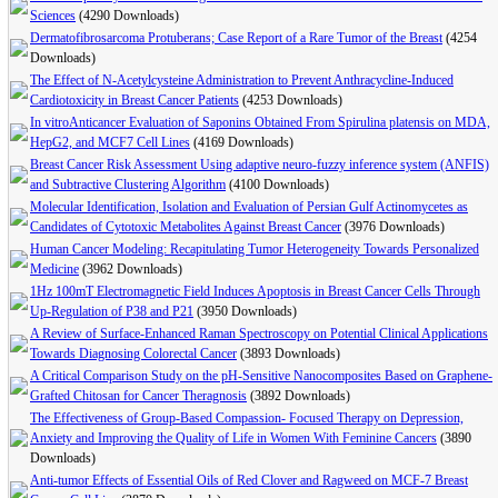
Sciences
(4290 Downloads)
Dermatofibrosarcoma Protuberans; Case Report of a Rare Tumor of the Breast
(4254
Downloads)
The Effect of N-Acetylcysteine Administration to Prevent Anthracycline-Induced
Cardiotoxicity in Breast Cancer Patients
(4253 Downloads)
In vitroAnticancer Evaluation of Saponins Obtained From Spirulina platensis on MDA,
HepG2, and MCF7 Cell Lines
(4169 Downloads)
Breast Cancer Risk Assessment Using adaptive neuro-fuzzy inference system (ANFIS)
and Subtractive Clustering Algorithm
(4100 Downloads)
Molecular Identification, Isolation and Evaluation of Persian Gulf Actinomycetes as
Candidates of Cytotoxic Metabolites Against Breast Cancer
(3976 Downloads)
Human Cancer Modeling: Recapitulating Tumor Heterogeneity Towards Personalized
Medicine
(3962 Downloads)
1Hz 100mT Electromagnetic Field Induces Apoptosis in Breast Cancer Cells Through
Up-Regulation of P38 and P21
(3950 Downloads)
A Review of Surface-Enhanced Raman Spectroscopy on Potential Clinical Applications
Towards Diagnosing Colorectal Cancer
(3893 Downloads)
A Critical Comparison Study on the pH-Sensitive Nanocomposites Based on Graphene-
Grafted Chitosan for Cancer Theragnosis
(3892 Downloads)
The Effectiveness of Group-Based Compassion- Focused Therapy on Depression,
Anxiety and Improving the Quality of Life in Women With Feminine Cancers
(3890
Downloads)
Anti-tumor Effects of Essential Oils of Red Clover and Ragweed on MCF-7 Breast