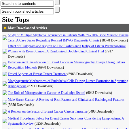
Site Tops
Most Downloaded Articles
Study of Multiple Myeloma Occurrence in Patients With 5%-10% Bone Marrow Plasma
Cells: A Case Series Regarding Revised IMWG Diagnostic Criteria
(18578 Downloads)
Effect of Citalopram and Aspirin on Hot Flashes and Quality of Life in Premenopausal
Women with Breast Cancer: A Randomized Double-blind Clinical Trial
(7917
Downloads)
Detection and Classification of Breast Cancer in Mammography Images Using Pattern
Recognition Methods
(6978 Downloads)
Ethical Aspects of Breast Cancer Treatment
(6968 Downloads)
Morphogenetic Mechanisms of Endothelial Cells During Lumen Formation in Sprouting
Angiogenesis
(6211 Downloads)
The Role of Microgravity in Cancer: A Dual-edge Sword
(6043 Downloads)
Male Breast Cancer; A Review of Risk Factors and Clinical and Radiological Features
(5656 Downloads)
A Review on the Status of Breast Cancer Care in Tanzania
(5493 Downloads)
Medical Procedures Safety for Breast Cancer Survivors Considering Lymphedema: A
Systematic Review
(5259 Downloads)