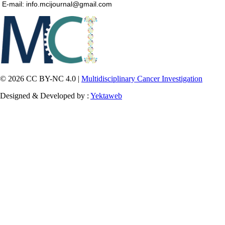
E-mail: info.mcijournal@gmail.com
© 2026 CC BY-NC 4.0 |
Multidisciplinary Cancer Investigation
Designed & Developed by :
Yektaweb