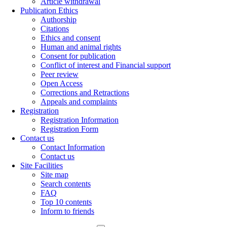
Article withdrawal
Publication Ethics
Authorship
Citations
Ethics and consent
Human and animal rights
Consent for publication
Conflict of interest and Financial support
Peer review
Open Access
Corrections and Retractions
Appeals and complaints
Registration
Registration Information
Registration Form
Contact us
Contact Information
Contact us
Site Facilities
Site map
Search contents
FAQ
Top 10 contents
Inform to friends