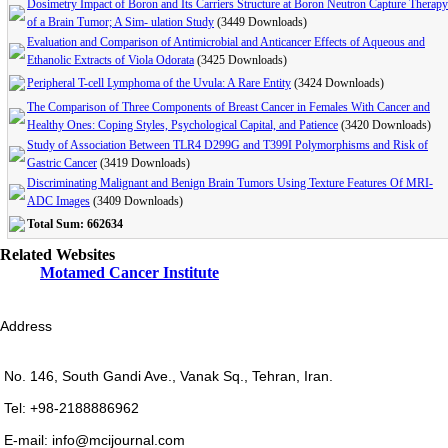
Dosimetry Impact of Boron and Its Carriers Structure at Boron Neutron Capture Therapy
of a Brain Tumor; A Sim- ulation Study
(3449 Downloads)
Evaluation and Comparison of Antimicrobial and Anticancer Effects of Aqueous and
Ethanolic Extracts of Viola Odorata
(3425 Downloads)
Peripheral T-cell Lymphoma of the Uvula: A Rare Entity
(3424 Downloads)
The Comparison of Three Components of Breast Cancer in Females With Cancer and
Healthy Ones: Coping Styles, Psychological Capital, and Patience
(3420 Downloads)
Study of Association Between TLR4 D299G and T399I Polymorphisms and Risk of
Gastric Cancer
(3419 Downloads)
Discriminating Malignant and Benign Brain Tumors Using Texture Features Of MRI-
ADC Images
(3409 Downloads)
Total Sum: 662634
Related Websites
Motamed Cancer Institute
Address
No. 146, South Gandi Ave., Vanak Sq., Tehran, Iran.
Tel: +98-2188886962
E-mail: info@mcijournal.com