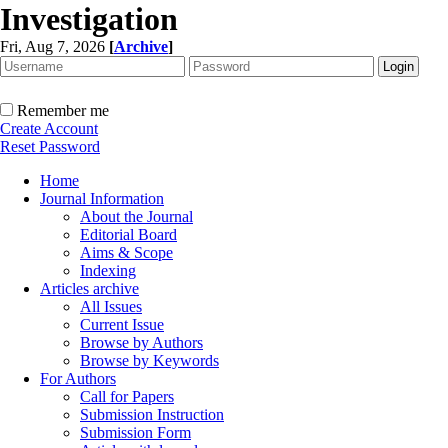
Investigation
Fri, Aug 7, 2026
[
Archive
]
Remember me
Create Account
Reset Password
Home
Journal Information
About the Journal
Editorial Board
Aims & Scope
Indexing
Articles archive
All Issues
Current Issue
Browse by Authors
Browse by Keywords
For Authors
Call for Papers
Submission Instruction
Submission Form