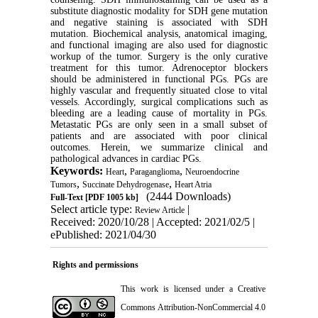
substitute diagnostic modality for SDH gene mutation
and negative staining is associated with SDH
mutation. Biochemical analysis, anatomical imaging,
and functional imaging are also used for diagnostic
workup of the tumor. Surgery is the only curative
treatment for this tumor. Adrenoceptor blockers
should be administered in functional PGs. PGs are
highly vascular and frequently situated close to vital
vessels. Accordingly, surgical complications such as
bleeding are a leading cause of mortality in PGs.
Metastatic PGs are only seen in a small subset of
patients and are associated with poor clinical
outcomes. Herein, we summarize clinical and
pathological advances in cardiac PGs.
Keywords:
,
,
Heart
Paraganglioma
Neuroendocrine
,
,
Tumors
Succinate Dehydrogenase
Heart Atria
(2444 Downloads)
Full-Text
[PDF 1005 kb]
Select article type:
|
Review Article
Received: 2020/10/28 | Accepted: 2021/02/5 |
ePublished: 2021/04/30
Rights and permissions
This work is licensed under a
Creative
Commons Attribution-NonCommercial 4.0