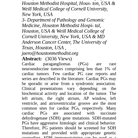
Houston Methodist Hospital, Hous- ton, USA &
Weill Medical College of Cornell University,
New York, USA
3- Department of Pathology and Genomic
Medicine, Houston Methodist Hospi- tal,
Houston, USA & Weill Medical College of
Cornell University, New York, USA & MD
Anderson Cancer Center, The University of
Texas, Houston, USA ,
jaero@houstonmethodist.org
Abstract:
(3036 Views)
Cardiac paragangliomas (PGs) are rare
neuroendocrine tumors comprising less than 1% of
cardiac tumors. Few cardiac PG case reports and
series are described in the literature. Cardiac PGs may
be sporadic or arise from a syndromic association.
Clinical presentations vary depending on the
biochemical activity and location of the tumor. The
left atrium, the right atrium, AP window, left
ventricle, and atrioventricular groove are the most
common sites for cardiac PGs, respectively. Many
cardiac PGs are associated with succinate
dehydrogenase (SDH) gene mutations. SDH-mutated
PGs have aggressive histologic and clinical behavior.
Therefore, PG patients should be screened for SDH
mutations and provided with appropriate genetic
counseling. SDH immunostaining can be used as a