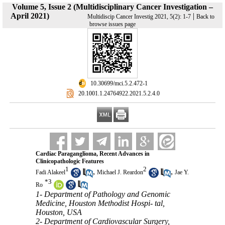
Volume 5, Issue 2 (Multidisciplinary Cancer Investigation –
April 2021)
|
Multidiscip Cancer Investig 2021, 5(2): 1-7
Back to
browse issues page
‎ 10.30699/mci.5.2.472-1
‎ 20.1001.1.24764922.2021.5.2.4.0
Cardiac Paraganglioma, Recent Advances in
Clinicopathologic Features
1
2
,
,
Fadi Alakeel
Michael J. Reardon
Jae Y.
*
3
Ro
1- Department of Pathology and Genomic
Medicine, Houston Methodist Hospi- tal,
Houston, USA
2- Department of Cardiovascular Surgery,