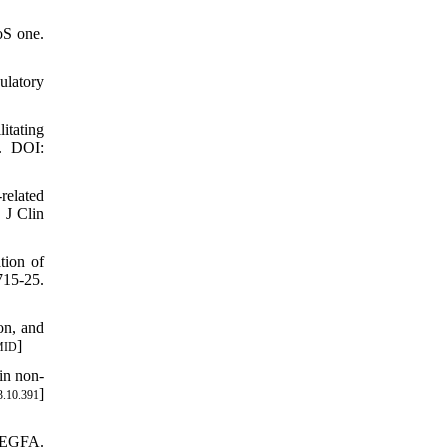
oS one.
ulatory
itating
9. DOI:
related
 J Clin
tion of
715-25.
on, and
]
MID
in non-
]
3.10.391
 VEGFA.