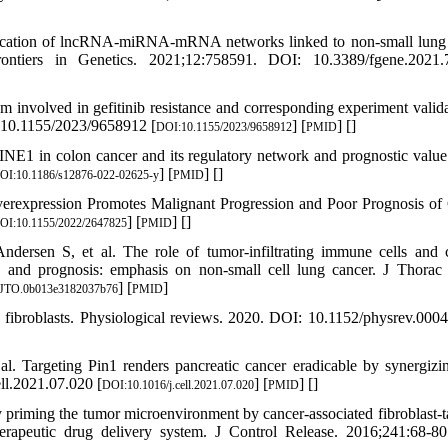
ification of lncRNA-miRNA-mRNA networks linked to non-small lung
Frontiers in Genetics. 2021;12:758591. DOI: 10.3389/fgene.2021
nvolved in gefitinib resistance and corresponding experiment valida
: 10.1155/2023/9658912 [
] [
] [
]
DOI:10.1155/2023/9658912
PMID
NE1 in colon cancer and its regulatory network and prognostic val
] [
] [
]
OI:10.1186/s12876-022-02625-y
PMID
erexpression Promotes Malignant Progression and Poor Prognosis of 
] [
] [
]
OI:10.1155/2022/2647825
PMID
ersen S, et al. The role of tumor-infiltrating immune cells and 
, and prognosis: emphasis on non-small cell lung cancer. J Thorac
] [
]
/JTO.0b013e3182037b76
PMID
 fibroblasts. Physiological reviews. 2020. DOI: 10.1152/physrev.000
 Targeting Pin1 renders pancreatic cancer eradicable by synergizi
ll.2021.07.020 [
] [
] [
]
DOI:10.1016/j.cell.2021.07.020
PMID
priming the tumor microenvironment by cancer-associated fibroblast-t
erapeutic drug delivery system. J Control Release. 2016;241:68-8