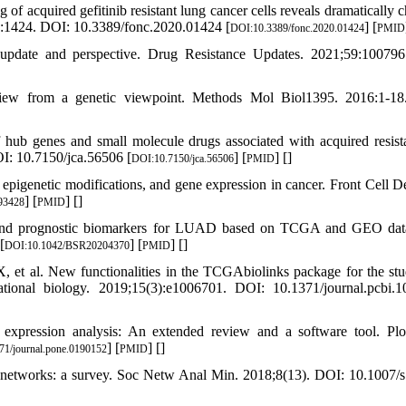
f acquired gefitinib resistant lung cancer cells reveals dramatically 
10:1424. DOI: 10.3389/fonc.2020.01424 [
] [
DOI:10.3389/fonc.2020.01424
PMID
 update and perspective. Drug Resistance Updates. 2021;59:10079
rview from a genetic viewpoint. Methods Mol Biol1395. 2016:1-1
 hub genes and small molecule drugs associated with acquired resist
OI: 10.7150/jca.56506 [
] [
] [
]
DOI:10.7150/jca.56506
PMID
igenetic modifications, and gene expression in cancer. Front Cell D
] [
] [
]
793428
PMID
ic and prognostic biomarkers for LUAD based on TCGA and GEO dat
[
] [
] [
]
DOI:10.1042/BSR20204370
PMID
et al. New functionalities in the TCGAbiolinks package for the st
onal biology. 2019;15(3):e1006701. DOI: 10.1371/journal.pcbi.1
expression analysis: An extended review and a software tool. Pl
] [
] [
]
71/journal.pone.0190152
PMID
l networks: a survey. Soc Netw Anal Min. 2018;8(13). DOI: 10.1007/