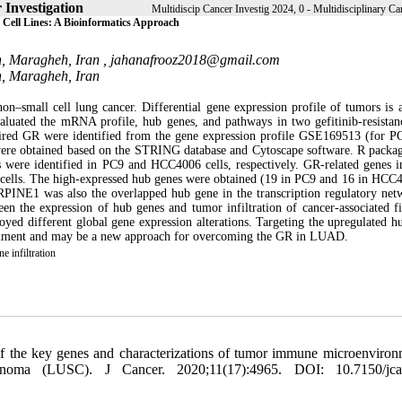
 Investigation
Multidiscip Cancer Investig 2024, 0 - Multidisciplinary Can
Cell Lines: A Bioinformatics Approach
h, Maragheh, Iran ,
jahanafrooz2018@gmail.com
h, Maragheh, Iran
small cell lung cancer. Differential gene expression profile of tumors is a
 evaluated the mRNA profile, hub genes, and pathways in two gefitinib-resista
uired GR were identified from the gene expression profile GSE169513 (for PC
re obtained based on the STRING database and Cytoscape software. R packa
were identified in PC9 and HCC4006 cells, respectively. GR-related genes i
6 cells. The high-expressed hub genes were obtained (19 in PC9 and 16 in HC
PINE1 was also the overlapped hub gene in the transcription regulatory net
en the expression of hub genes and tumor infiltration of cancer-associated fi
yed different global gene expression alterations. Targeting the upregulated h
ronment and may be a new approach for overcoming the GR in LUAD.
 infiltration
f the key genes and characterizations of tumor immune microenviron
oma (LUSC). J Cancer. 2020;11(17):4965. DOI: 10.7150/jca