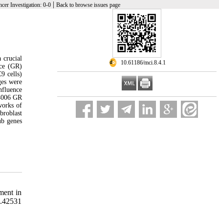
|
cer Investigation: 0-0
Back to browse issues page
 crucial
‎ 10.61186/mci.8.4.1
nce (GR)
9 cells)
ges were
nfluence
C4006 GR
works of
broblast
ub genes
ment in
.42531