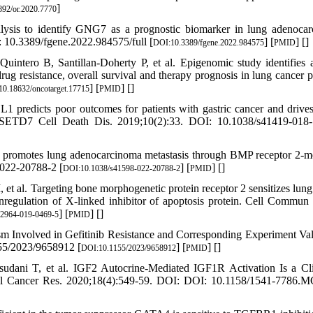
]
92/or.2020.7770
ysis to identify GNG7 as a prognostic biomarker in lung adenoca
: 10.3389/fgene.2022.984575/full [
] [
] [
]
DOI:10.3389/fgene.2022.984575
PMID
intero B, Santillan-Doherty P, et al. Epigenomic study identifies 
 resistance, overall survival and therapy prognosis in lung cancer pa
] [
] [
]
0.18632/oncotarget.17715
PMID
predicts poor outcomes for patients with gastric cancer and drive
h SETD7 Cell Death Dis. 2019;10(2):33. DOI: 10.1038/s41419-018
omotes lung adenocarcinoma metastasis through BMP receptor 2-m
022-20788-2 [
] [
] [
]
DOI:10.1038/s41598-022-20788-2
PMID
 al. Targeting bone morphogenetic protein receptor 2 sensitizes lung
gulation of X-linked inhibitor of apoptosis protein. Cell Commun 
] [
] [
]
12964-019-0469-5
PMID
Involved in Gefitinib Resistance and Corresponding Experiment Val
55/2023/9658912 [
] [
] [
]
DOI:10.1155/2023/9658912
PMID
ani T, et al. IGF2 Autocrine-Mediated IGF1R Activation Is a Cli
ol Cancer Res. 2020;18(4):549-59. DOI: DOI: 10.1158/1541-7786.