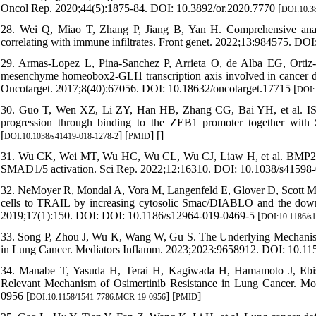
Oncol Rep. 2020;44(5):1875-84. DOI: 10.3892/or.2020.7770 [
DOI:10.38
28. Wei Q, Miao T, Zhang P, Jiang B, Yan H. Comprehensive anal
correlating with immune infiltrates. Front genet. 2022;13:984575. DOI
29. Armas-Lopez L, Pina-Sanchez P, Arrieta O, de Alba EG, Ortiz-Qu
mesenchyme homeobox2-GLI1 transcription axis involved in cancer drug
Oncotarget. 2017;8(40):67056. DOI: 10.18632/oncotarget.17715 [
DOI:1
30. Guo T, Wen XZ, Li ZY, Han HB, Zhang CG, Bai YH, et al. ISL1 
progression through binding to the ZEB1 promoter together wit
[
] [
] [
]
DOI:10.1038/s41419-018-1278-2
PMID
31. Wu CK, Wei MT, Wu HC, Wu CL, Wu CJ, Liaw H, et al. BMP2 pr
SMAD1/5 activation. Sci Rep. 2022;12:16310. DOI: 10.1038/s41598-
32. NeMoyer R, Mondal A, Vora M, Langenfeld E, Glover D, Scott M, et
cells to TRAIL by increasing cytosolic Smac/DIABLO and the downre
2019;17(1):150. DOI: DOI: 10.1186/s12964-019-0469-5 [
DOI:10.1186/s
33. Song P, Zhou J, Wu K, Wang W, Gu S. The Underlying Mechanism 
in Lung Cancer. Mediators Inflamm. 2023;2023:9658912. DOI: 10.11
34. Manabe T, Yasuda H, Terai H, Kagiwada H, Hamamoto J, Ebisud
Relevant Mechanism of Osimertinib Resistance in Lung Cancer. M
0956 [
] [
]
DOI:10.1158/1541-7786.MCR-19-0956
PMID