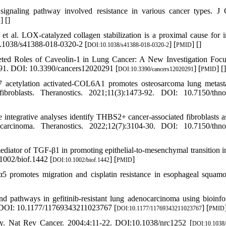
ing pathway involved resistance in various cancer types. J C
] [
]
D
al. LOX-catalyzed collagen stabilization is a proximal cause for in
0.1038/s41388-018-0320-2 [
] [
] [
]
DOI:10.1038/s41388-018-0320-2
PMID
ted Roles of Caveolin-1 in Lung Cancer: A New Investigation Foc
91. DOI: 10.3390/cancers12020291 [
] [
] [
]
DOI:10.3390/cancers12020291
PMID
acetylation activated-COL6A1 promotes osteosarcoma lung metast
ibroblasts. Theranostics. 2021;11(3):1473-92. DOI: 10.7150/thn
integrative analyses identify THBS2+ cancer-associated fibroblasts a
ocarcinoma. Theranostics. 2022;12(7):3104-30. DOI: 10.7150/thn
iator of TGF‐β1 in promoting epithelial‐to‐mesenchymal transition 
1002/biof.1442 [
] [
]
DOI:10.1002/biof.1442
PMID
 promotes migration and cisplatin resistance in esophageal squamo
 pathways in gefitinib-resistant lung adenocarcinoma using bioinfo
. DOI: 10.1177/11769343211023767 [
] [
DOI:10.1177/11769343211023767
PMID
py. Nat Rev Cancer. 2004;4:11-22. DOI:10.1038/nrc1252 [
DOI:10.1038/