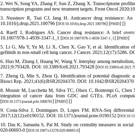
2. Wei N, Song YA, Zhang F, Sun Z, Zhang X. Transcriptome profiling o
transcription programs and new treatment targets. Front Oncol 2020;
3. Nussinov R, Tsai CJ, Jang H. Anticancer drug resistance: An
10.1016/j.drup.2021.100796 [
] [
] [
]
DOI:10.1016/j.drup.2021.100796
PMID
4. Rueff J, Rodrigues AS. Cancer drug resistance: A brief ove
10.1007/978-1-4939-3347-1_1 [
] [
]
DOI:10.1007/978-1-4939-3347-1_1
PMID
5. Li G, Ma Y, Yu M, Li X, Chen X, Gao Y, et al. Identification of
gefitinib in non-small cell lung cancer. J Cancer. 2021;12(17):5286. D
6. Huo M, Zhang J, Huang W, Wang Y. Interplay among metabolism, ep
2021;9:793428. DOI: 10.3389/fcell.2021.793428 [
DOI:10.3389/fcell.2021.
7. Zheng Q, Min S, Zhou Q. Identification of potential diagnost
Biosci Rep. 2021;41(6):BSR20204370. DOI: 10.1042/BSR20204370 
8. Mounir M, Lucchetta M, Silva TC, Olsen C, Bontempi G, Chen X, 
integration of cancer data from GDC and GTEx. PLoS computati
[
] [
] [
]
DOI:10.1371/journal.pcbi.1006701
PMID
9. Costa-Silva J, Domingues D, Lopes FM. RNA-Seq differential 
2017;12(12):e0190152. DOI: 10.1371/journal.pone.0190152 [
DOI:10.13
10. Das K, Samanta S, Pal M. Study on centrality measures in socia
020-00693-0 [
]
DOI:10.1007/s13278-020-00693-0