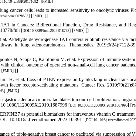
] [
] [
]
I:10.1042/BSR20171092
PMID
g cancer cells leads to increased sensitivity to oncolytic viruses Pl
] [
] [
]
urnal.pone.0028683
PMID
 in Cancers: Bidirectional Function, Drug Resistance, and Reg
8778/full [
] [
] [
]
DOI:10.3389/fonc.2022.918778
PMID
Aldehyde dehydrogenase 1A1 confers erlotinib resistance via facil
pathway in lung adenocarcinomas. Theranostics. 2019;9(24):7122-3
ulos N, Scopa C, Kalofonou M, et al. Expression of immune system-
clinical outcome of operated non-small-cell lung cancer patients.
 [
] [
]
PMID
 H, et al. Loss of PTEN expression by blocking nuclear transloca
owth factor receptor-activating mutations. Cancer Res. 2010;70(21):8
] [
]
043
PMID
stric adenocarcinoma: facilitates tumour cell proliferation, migrati
I: 10.1080/1120009X.2019.1687996 [
] [
DOI:10.1080/1120009X.2019.1687996
P
RPINB7 as potential biomarkers for intravenous vitamin C treatment 
OI: 10.1016/j.freeradbiomed.2023.10.391 [
DOI:10.1016/j.freeradbiomed.202
ce of triple-negative breast cancer to paclitaxel via suppression of