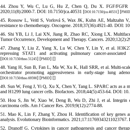
44. Zhou Y, Wu C, Lu G, Hu Z, Chen Q, Du X. FGF/FGFR signal
2020;11(8):2000-7. DOI: 10.7150/jca.40531 [
] [
DOI:10.7150/jca.40531
PMI
45. Rossow L, Veitl S, Vorlová S, Wax JK, Kuhn AE, Maltzahn V, et 
resistance to chemotherapy. Oncogene. 2018;37(36):4921-40. DOI: 1
46. Shi YB, Li J, Lai XN, Jiang R, Zhao RC, Xiong LX. Multiface
Tumor Occurrence, Development and Therapy. Cancers. 2020;12(2):2
47. Zhang Y, Liu Z, Yang X, Lu W, Chen Y, Lin Y, et al. H3K27 
repressing STAT1 and activating pulmonary cancer-associated f
[
] [
] [
]
DOI:10.7150/thno.51245
PMID
48. Yang H, Sun B, Fan L, Ma W, Xu K, Hall SRR, et al. Multi-scale 
orchestrator promoting aggressiveness in early-stage lung aden
[
] [
] [
]
DOI:10.7150/thno.69590
PMID
49. Sun W, Feng J, Yi Q, Xu X, Chen Y, Tang L. SPARC acts as a med
and H1299 lung cancer cells. Biofactors. 2018;44(5):453-64. DOI: 10.
50. Hou S, Jin W, Xiao W, Deng B, Wu D, Zhi J, et al. Integrin α5
carcinoma cells. Am J Cancer Res. 2019;9(12):2774-88.
51. Mao K, Lin F, Zhang Y, Zhou H. Identification of key genes and
analysis. Evolutionary Bioinformatics. 2021;17:11769343211023767
52. Dranoff G. Cytokines in cancer pathogenesis and cancer thera