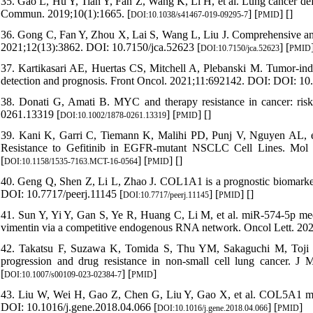
35. Gao L, Hu Y, Tian Y, Fan Z, Wang K, Li H, et al. Lung cancer def
Commun. 2019;10(1):1665. [
] [
] [
]
DOI:10.1038/s41467-019-09295-7
PMID
36. Gong C, Fan Y, Zhou X, Lai S, Wang L, Liu J. Comprehensive anal
2021;12(13):3862. DOI: 10.7150/jca.52623 [
] [
DOI:10.7150/jca.52623
PMID
37. Kartikasari AE, Huertas CS, Mitchell A, Plebanski M. Tumor-ind
detection and prognosis. Front Oncol. 2021;11:692142. DOI: DOI: 10
38. Donati G, Amati B. MYC and therapy resistance in cancer: ris
0261.13319 [
] [
] [
]
DOI:10.1002/1878-0261.13319
PMID
39. Kani K, Garri C, Tiemann K, Malihi PD, Punj V, Nguyen AL, e
Resistance to Gefitinib in EGFR-mutant NSCLC Cell Lines. Mol
[
] [
] [
]
DOI:10.1158/1535-7163.MCT-16-0564
PMID
40. Geng Q, Shen Z, Li L, Zhao J. COL1A1 is a prognostic biomarker a
DOI: 10.7717/peerj.11145 [
] [
] [
]
DOI:10.7717/peerj.11145
PMID
41. Sun Y, Yi Y, Gan S, Ye R, Huang C, Li M, et al. miR-574-5p media
vimentin via a competitive endogenous RNA network. Oncol Lett. 202
42. Takatsu F, Suzawa K, Tomida S, Thu YM, Sakaguchi M, Toji T, e
progression and drug resistance in non-small cell lung cancer. 
[
] [
]
DOI:10.1007/s00109-023-02384-7
PMID
43. Liu W, Wei H, Gao Z, Chen G, Liu Y, Gao X, et al. COL5A1 may
DOI: 10.1016/j.gene.2018.04.066 [
] [
]
DOI:10.1016/j.gene.2018.04.066
PMID