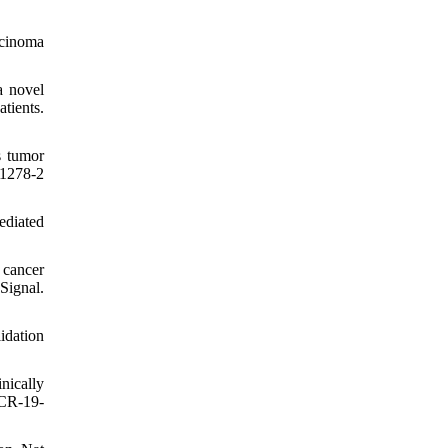
rcinoma
a novel
tients.
s tumor
-1278-2
ediated
 cancer
Signal.
idation
nically
MCR-19-