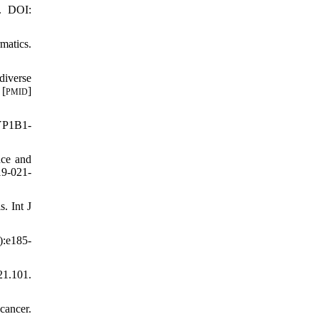
7. DOI:
matics.
diverse
 [
]
PMID
CYP1B1-
nce and
19-021-
. Int J
):e185-
1.101.
cancer.