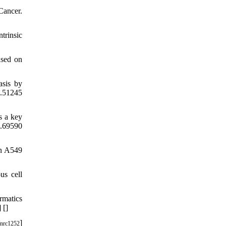
ancer.
trinsic
used on
asis by
o.51245
s a key
o.69590
in A549
us cell
rmatics
] [
]
]
nrc1252