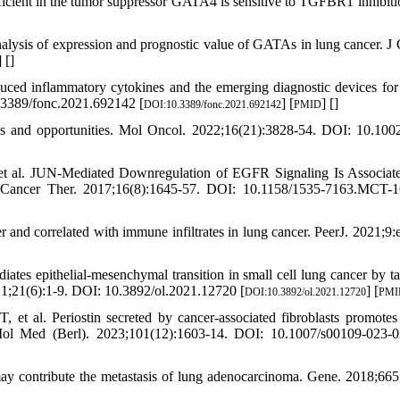
icient in the tumor suppressor GATA4 is sensitive to TGFBR1 inhibiti
ysis of expression and prognostic value of GATAs in lung cancer. J 
] [
]
uced inflammatory cytokines and the emerging diagnostic devices for
.3389/fonc.2021.692142 [
] [
] [
]
DOI:10.3389/fonc.2021.692142
PMID
ks and opportunities. Mol Oncol. 2022;16(21):3828-54. DOI: 10.100
t al. JUN-Mediated Downregulation of EGFR Signaling Is Associat
 Cancer Ther. 2017;16(8):1645-57. DOI: 10.1158/1535-7163.MCT-1
nd correlated with immune infiltrates in lung cancer. PeerJ. 2021;9:
tes epithelial-mesenchymal transition in small cell lung cancer by ta
1;21(6):1-9. DOI: 10.3892/ol.2021.12720 [
] [
DOI:10.3892/ol.2021.12720
PMI
t al. Periostin secreted by cancer-associated fibroblasts promotes
J Mol Med (Berl). 2023;101(12):1603-14. DOI: 10.1007/s00109-023-
 contribute the metastasis of lung adenocarcinoma. Gene. 2018;665