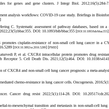
ofiles for genes and gene clusters. J Integr Biol. 2012;16(5):284-
hment analysis workflows: COVID-19 case study. Briefings in Bioinfor
]
ring C. Systematic assessment of pathway databases, based on a 
s. 2022;23(5):bbac355. DOI: 10.1093/bib/bbac355 [
]
DOI:10.1093/bib/bbac355
omotes cisplatin-resistance of non-small cell lung cancer in a 
16.5289 [
] [
]
DOI:10.3892/or.2016.5289
PMID
vedi P, et al. CXCR4 intracellular protein promotes drug resista
eath Receptor 5. Cell Death Dis. 2021;12(5):464. DOI: 10.1038/s414
n of CXCR4 and non-small cell lung cancer prognosis: a meta-analysis
diated chemo-resistance in lung cancer cells. Oncogenesis. 2016;5(1
er. Cancer drug resist 2022;5(1):114-28. DOI: 10.20517/cdr.202
l-to-mesenchymal transition and metastasis in non-small-cell lung 