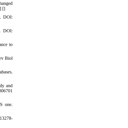
changed
] [
]
6. DOI:
8. DOI:
ance to
ev Biol
abases.
udy and
006701
oS one.
s13278-