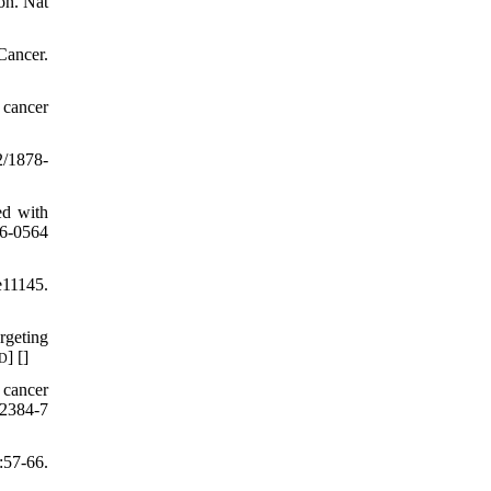
on. Nat
Cancer.
 cancer
2/1878-
ed with
6-0564
e11145.
rgeting
] [
]
D
 cancer
02384-7
:57-66.