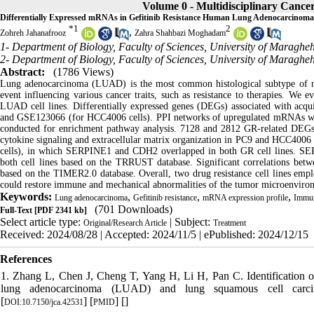
Volume 0 - Multidisciplinary Cancer
Differentially Expressed mRNAs in Gefitinib Resistance Human Lung Adenocarcinoma 
*
1
2
,
Zohreh Jahanafrooz
Zahra Shahbazi Moghadam
1- Department of Biology, Faculty of Sciences, University of Maraghe
2- Department of Biology, Faculty of Sciences, University of Maraghe
Abstract:
(1786 Views)
Lung adenocarcinoma (LUAD) is the most common histological subtype of non–
event influencing various cancer traits, such as resistance to therapies. We
LUAD cell lines. Differentially expressed genes (DEGs) associated with acq
and GSE123066 (for HCC4006 cells). PPI networks of upregulated mRNAs we
conducted for enrichment pathway analysis. 7128 and 2812 GR-related DEGs 
cytokine signaling and extracellular matrix organization in PC9 and HCC400
cells), in which
SERPINE1 and CDH2 overlapped in both GR cell
lines. SER
both cell lines based on the TRRUST database. Significant correlations betwe
based on the TIMER2.0 database. Overall, two drug resistance cell lines emplo
could restore immune and mechanical abnormalities of the tumor microenvi
Keywords:
,
,
,
Lung adenocarcinoma
Gefitinib resistance
mRNA expression profile
Immune
(701 Downloads)
Full-Text
[PDF 2341 kb]
Select article type:
| Subject:
Original/Research Article
Treatment
Received: 2024/08/28 | Accepted: 2024/11/5 | ePublished: 2024/12/15
References
1. Zhang L, Chen J, Cheng T, Yang H, Li H, Pan C. Identification o
lung adenocarcinoma (LUAD) and lung squamous cell carcin
[
] [
] [
]
DOI:10.7150/jca.42531
PMID