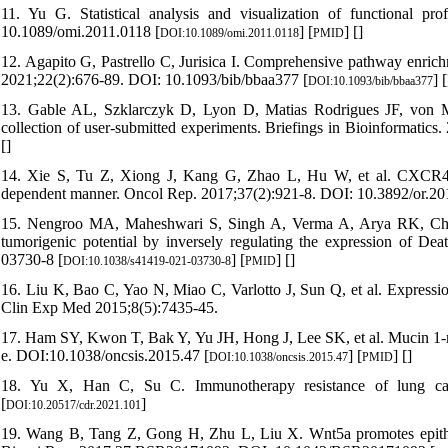
11. Yu G. Statistical analysis and visualization of functional pr
10.1089/omi.2011.0118 [
] [
] [
]
DOI:10.1089/omi.2011.0118
PMID
12. Agapito G, Pastrello C, Jurisica I. Comprehensive pathway enric
2021;22(2):676-89. DOI: 10.1093/bib/bbaa377 [
] [
DOI:10.1093/bib/bbaa377
13. Gable AL, Szklarczyk D, Lyon D, Matias Rodrigues JF, von Me
collection of user-submitted experiments. Briefings in Bioinformatic
[
]
14. Xie S, Tu Z, Xiong J, Kang G, Zhao L, Hu W, et al. CXCR4 pr
dependent manner. Oncol Rep. 2017;37(2):921-8. DOI: 10.3892/or.20
15. Nengroo MA, Maheshwari S, Singh A, Verma A, Arya RK, Chatur
tumorigenic potential by inversely regulating the expression of D
03730-8 [
] [
] [
]
DOI:10.1038/s41419-021-03730-8
PMID
16. Liu K, Bao C, Yao N, Miao C, Varlotto J, Sun Q, et al. Expressio
Clin Exp Med 2015;8(5):7435-45.
17. Ham SY, Kwon T, Bak Y, Yu JH, Hong J, Lee SK, et al. Mucin 1-me
e. DOI:10.1038/oncsis.2015.47 [
] [
] [
]
DOI:10.1038/oncsis.2015.47
PMID
18. Yu X, Han C, Su C. Immunotherapy resistance of lung canc
[
]
DOI:10.20517/cdr.2021.101
19. Wang B, Tang Z, Gong H, Zhu L, Liu X. Wnt5a promotes epithelia