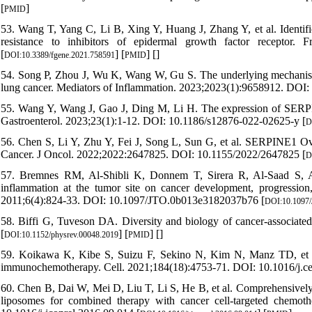
[
]
PMID
53. Wang T, Yang C, Li B, Xing Y, Huang J, Zhang Y, et al. Ident
resistance to inhibitors of epidermal growth factor receptor. 
[
] [
] [
]
DOI:10.3389/fgene.2021.758591
PMID
54. Song P, Zhou J, Wu K, Wang W, Gu S. The underlying mechanism i
lung cancer. Mediators of Inflammation. 2023;2023(1):9658912. DOI
55. Wang Y, Wang J, Gao J, Ding M, Li H. The expression of SERPI
Gastroenterol. 2023;23(1):1-12. DOI: 10.1186/s12876-022-02625-y [
D
56. Chen S, Li Y, Zhu Y, Fei J, Song L, Sun G, et al. SERPINE1 Ov
Cancer. J Oncol. 2022;2022:2647825. DOI: 10.1155/2022/2647825 [
D
57. Bremnes RM, Al-Shibli K, Donnem T, Sirera R, Al-Saad S, And
inflammation at the tumor site on cancer development, progression
2011;6(4):824-33. DOI: 10.1097/JTO.0b013e3182037b76 [
DOI:10.1097
58. Biffi G, Tuveson DA. Diversity and biology of cancer-associated
[
] [
] [
]
DOI:10.1152/physrev.00048.2019
PMID
59. Koikawa K, Kibe S, Suizu F, Sekino N, Kim N, Manz TD, et al.
immunochemotherapy. Cell. 2021;184(18):4753-71. DOI: 10.1016/j.ce
60. Chen B, Dai W, Mei D, Liu T, Li S, He B, et al. Comprehensively 
liposomes for combined therapy with cancer cell-targeted chemoth