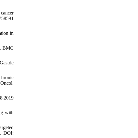
 cancer
.758591
tion in
ue. BMC
Gastric
chronic
 Oncol.
48.2019
ng with
argeted
0. DOI: