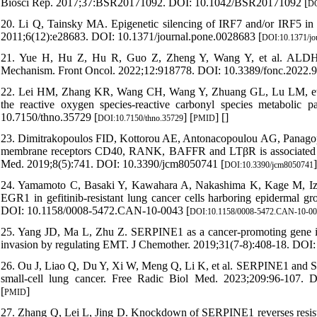
Biosci Rep. 2017;37:BSR20171092. DOI: 10.1042/BSR20171092 [
DO
20. Li Q, Tainsky MA. Epigenetic silencing of IRF7 and/or IRF5 in lun
2011;6(12):e28683. DOI: 10.1371/journal.pone.0028683 [
DOI:10.1371/jo
21. Yue H, Hu Z, Hu R, Guo Z, Zheng Y, Wang Y, et al. ALDH1A1
Mechanism. Front Oncol. 2022;12:918778. DOI: 10.3389/fonc.2022.91
22. Lei HM, Zhang KR, Wang CH, Wang Y, Zhuang GL, Lu LM, et al. 
the reactive oxygen species-reactive carbonyl species metabolic 
10.7150/thno.35729 [
] [
] [
]
DOI:10.7150/thno.35729
PMID
23. Dimitrakopoulos FID, Kottorou AE, Antonacopoulou AG, Panagopo
membrane receptors CD40, RANK, BAFFR and LTβR is associated with 
Med. 2019;8(5):741. DOI: 10.3390/jcm8050741 [
]
DOI:10.3390/jcm8050741
24. Yamamoto C, Basaki Y, Kawahara A, Nakashima K, Kage M, Izumi
EGR1 in gefitinib-resistant lung cancer cells harboring epidermal gr
DOI: 10.1158/0008-5472.CAN-10-0043 [
DOI:10.1158/0008-5472.CAN-10-0
25. Yang JD, Ma L, Zhu Z. SERPINE1 as a cancer-promoting gene in ga
invasion by regulating EMT. J Chemother. 2019;31(7-8):408-18. DO
26. Ou J, Liao Q, Du Y, Xi W, Meng Q, Li K, et al. SERPINE1 and SE
small-cell lung cancer. Free Radic Biol Med. 2023;209:96-107. D
[
]
PMID
27. Zhang Q, Lei L, Jing D. Knockdown of SERPINE1 reverses resistan