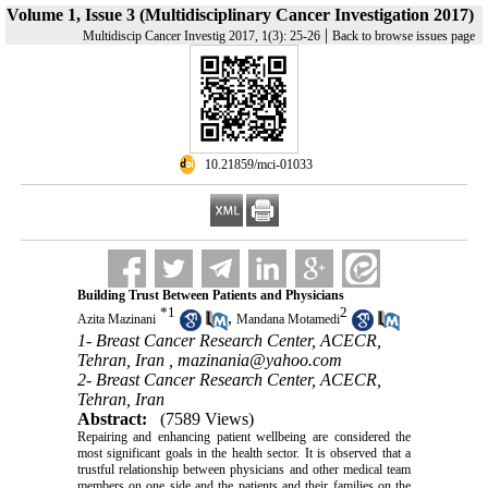
Volume 1, Issue 3 (Multidisciplinary Cancer Investigation 2017)
|
Multidiscip Cancer Investig 2017, 1(3): 25-26
Back to browse issues page
‎ 10.21859/mci-01033
Building Trust Between Patients and Physicians
*
1
2
,
Azita Mazinani
Mandana Motamedi
1- Breast Cancer Research Center, ACECR,
Tehran, Iran ,
mazinania@yahoo.com
2- Breast Cancer Research Center, ACECR,
Tehran, Iran
Abstract:
(7589 Views)
Repairing and enhancing patient wellbeing are considered the
most significant goals in the health sector. It is observed that a
trustful relationship between physicians and other medical team
members on one side and the patients and their families on the