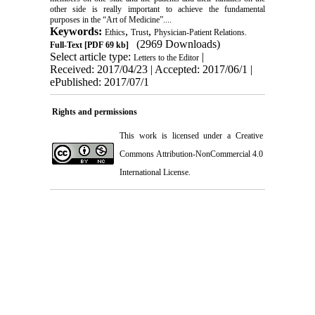
other side is really important to achieve the fundamental
purposes in the “Art of Medicine”....
Keywords:
,
,
Ethics
Trust
Physician-Patient Relations.
(2969 Downloads)
Full-Text
[PDF 69 kb]
Select article type:
|
Letters to the Editor
Received: 2017/04/23 | Accepted: 2017/06/1 |
ePublished: 2017/07/1
Rights and permissions
This work is licensed under a
Creative
Commons Attribution-NonCommercial 4.0
International License
.