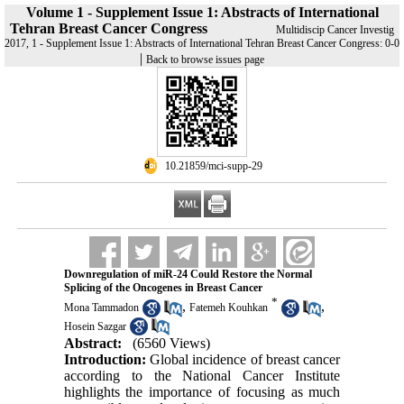
Volume 1 - Supplement Issue 1: Abstracts of International
Tehran Breast Cancer Congress
Multidiscip Cancer Investig
2017, 1 - Supplement Issue 1: Abstracts of International Tehran Breast Cancer Congress: 0-0
|
Back to browse issues page
‎ 10.21859/mci-supp-29
Downregulation of miR-24 Could Restore the Normal
Splicing of the Oncogenes in Breast Cancer
*
,
,
Mona Tammadon
Fatemeh Kouhkan
Hosein Sazgar
Abstract:
(6560 Views)
Introduction:
Global incidence of breast cancer
according to the National Cancer Institute
highlights the importance of focusing as much