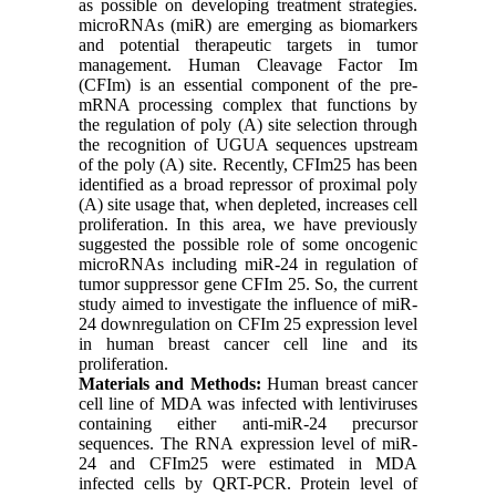
as possible on developing treatment strategies.
microRNAs (miR) are emerging as biomarkers
and potential therapeutic targets in tumor
management. Human Cleavage Factor Im
(CFIm) is an essential component of the pre-
mRNA processing complex that functions by
the regulation of poly (A) site selection through
the recognition of UGUA sequences upstream
of the poly (A) site. Recently, CFIm25 has been
identified as a broad repressor of proximal poly
(A) site usage that, when depleted, increases cell
proliferation. In this area, we have previously
suggested the possible role of some oncogenic
microRNAs including miR-24 in regulation of
tumor suppressor gene CFIm 25. So, the current
study aimed to investigate the influence of miR-
24 downregulation on CFIm 25 expression level
in human breast cancer cell line and its
proliferation.
Materials and Methods:
Human breast cancer
cell line of MDA was infected with lentiviruses
containing either anti-miR-24 precursor
sequences. The RNA expression level of miR-
24 and CFIm25 were estimated in MDA
infected cells by QRT-PCR. Protein level of