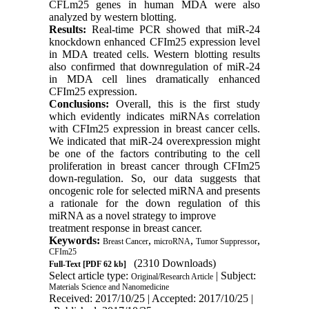
CFLm25 genes in human MDA were also
analyzed by western blotting.
Results:
Real-time PCR showed that miR-24
knockdown enhanced CFIm25 expression level
in MDA treated cells. Western blotting results
also confirmed that downregulation of miR-24
in MDA cell lines dramatically enhanced
CFIm25 expression.
Conclusions:
Overall, this is the first study
which evidently indicates miRNAs correlation
with CFIm25 expression in breast cancer cells.
We indicated that miR-24 overexpression might
be one of the factors contributing to the cell
proliferation in breast cancer through CFIm25
down-regulation. So, our data suggests that
oncogenic role for selected miRNA and presents
a rationale for the down regulation of this
miRNA as a novel strategy to improve
treatment response in breast cancer.
Keywords:
,
,
,
Breast Cancer
microRNA
Tumor Suppressor
CFIm25
(2310 Downloads)
Full-Text
[PDF 62 kb]
Select article type:
| Subject:
Original/Research Article
Materials Science and Nanomedicine
Received: 2017/10/25 | Accepted: 2017/10/25 |