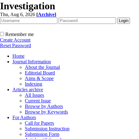
Investigation
Thu, Aug 6, 2026
[
Archive
]
Remember me
Create Account
Reset Password
Home
Journal Information
About the Journal
Editorial Board
Aims & Scope
Indexing
Articles archive
All Issues
Current Issue
Browse by Authors
Browse by Keywords
For Authors
Call for Papers
Submission Instruction
Submission Form