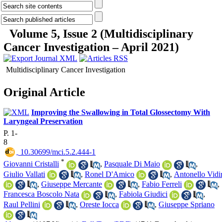
Volume 5, Issue 2 (Multidisciplinary
Cancer Investigation – April 2021)
Multidisciplinary Cancer Investigation
Original Article
Improving the Swallowing in Total Glossectomy With
Laryngeal Preservation
P. 1-
8
‎ 10.30699/mci.5.2.444-1
*
Giovanni Cristalli
,
Pasquale Di Maio
,
Giulio Vallati
,
Ronel D'Amico
,
Antonello Vidir
,
Giuseppe Mercante
,
Fabio Ferreli
,
Francesca Boscolo Nata
,
Fabiola Giudici
,
Raul Pellini
,
Oreste Iocca
,
Giuseppe Spriano