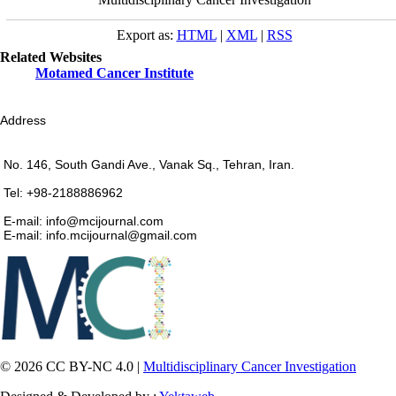
Export as:
HTML
|
XML
|
RSS
Related Websites
Motamed Cancer Institute
Address
No. 146, South Gandi Ave., Vanak Sq., Tehran, Iran.
Tel: +98-2188886962
E-mail: info@mcijournal.com
E-mail: info.mcijournal@gmail.com
© 2026 CC BY-NC 4.0 |
Multidisciplinary Cancer Investigation