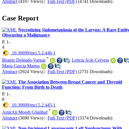
Abstract
(4107 Views)
|
Full-Text (PDF)
(4741 Downloads)
Case Report
Necrotizing Sialometaplasia of the Larynx: A Rare Entit
Obscuring a Malignancy
P. 1-
4
‎ 10.30699/mci.5.2.446-1
*
Beatriz Delgado-Vargas
,
Leticia Acle Cervera
Maria Garcia Martos
Abstract
(2924 Views)
|
Full-Text (PDF)
(2731 Downloads)
The Association Between Breast Cancer and Thyroid
Function: From Birth to Death
P. 1-
8
‎ 10.30699/mci.5.2.445-1
*
AmirAli Moodi Ghalibaf
Abstract
(3690 Views)
|
Full-Text (PDF)
(3374 Downloads)
Non-Incisional Laparoscopic Left Nephrectomy With