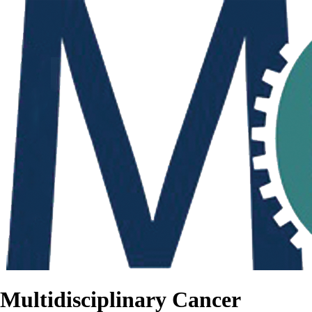
Multidisciplinary Cancer