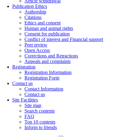
Article withdrawal
Publication Ethics
Authorship
Citations
Ethics and consent
Human and animal rights
Consent for publication
Conflict of interest and Financial support
Peer review
Open Access
Corrections and Retractions
Appeals and complaints
Registration
Registration Information
Registration Form
Contact us
Contact Information
Contact us
Site Facilities
Site map
Search contents
FAQ
Top 10 contents
Inform to friends