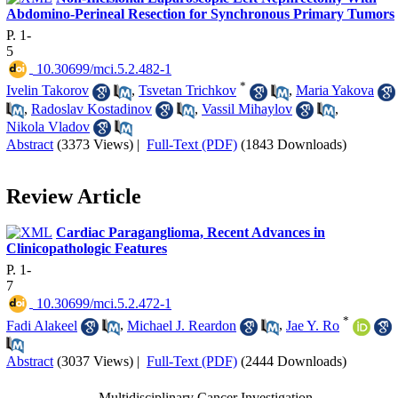
Abdomino-Perineal Resection for Synchronous Primary Tumors
P. 1-
5
‎ 10.30699/mci.5.2.482-1
*
Ivelin Takorov
,
Tsvetan Trichkov
,
Maria Yakova
,
Radoslav Kostadinov
,
Vassil Mihaylov
,
Nikola Vladov
Abstract
(3373 Views)
|
Full-Text (PDF)
(1843 Downloads)
Review Article
Cardiac Paraganglioma, Recent Advances in
Clinicopathologic Features
P. 1-
7
‎ 10.30699/mci.5.2.472-1
*
Fadi Alakeel
,
Michael J. Reardon
,
Jae Y. Ro
Abstract
(3037 Views)
|
Full-Text (PDF)
(2444 Downloads)
Multidisciplinary Cancer Investigation