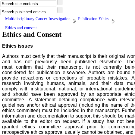
Multidisciplinary Cancer Investigation
Publication Ethics
Ethics and consent
Ethics and Consent
Ethics issues
Authors must certify that their manuscript is their original wo
and has not previously been published elsewhere. The
must confirm that their manuscript is not currently bein
considered for publication elsewhere. Authors are bound t
provide retractions or corrections of probable mistakes.
A
research involving humans, animals, and their data mus
comply with institutional, national, or international guideline
and should have been approved by an appropriate ethic
committee. A statement detailing compliance with relevan
guidelines and/or ethical approval (including the name of th
ethics committee) must be included in the manuscript. Furthe
information and documentation to support this should be mad
available to the editor on request. If a study has not bee
granted ethics committee approval prior to commencing
retrospective ethics approval usually cannot be obtained, and i