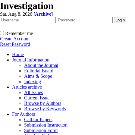
Investigation
Sat, Aug 8, 2026
[
Archive
]
Remember me
Create Account
Reset Password
Home
Journal Information
About the Journal
Editorial Board
Aims & Scope
Indexing
Articles archive
All Issues
Current Issue
Browse by Authors
Browse by Keywords
For Authors
Call for Papers
Submission Instruction
Submission Form