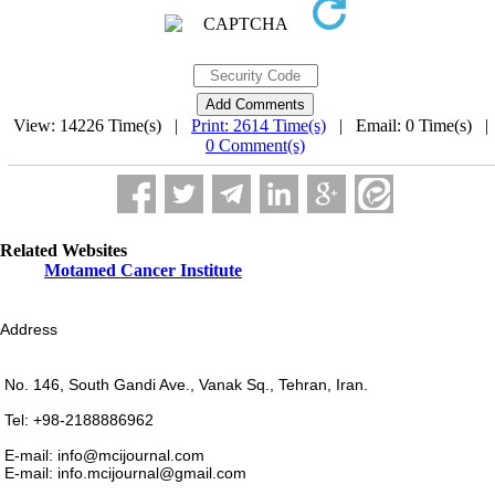
View: 14226 Time(s) |
Print: 2614 Time(s)
| Email: 0 Time(s) 
0 Comment(s)
Related Websites
Motamed Cancer Institute
Address
No. 146, South Gandi Ave., Vanak Sq., Tehran, Iran.
Tel: +98-2188886962
E-mail: info@mcijournal.com
E-mail: info.mcijournal@gmail.com