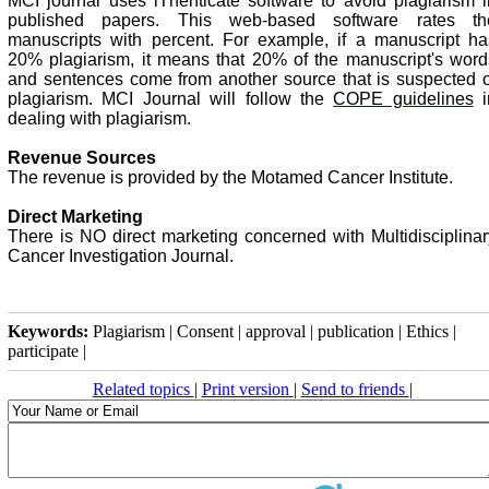
MCI journal uses iThenticate software to avoid plagiarism i
published papers. This web-based software rates th
manuscripts with percent. For example, if a manuscript ha
20% plagiarism, it means that 20% of the manuscript's word
and sentences come from another source that is suspected o
plagiarism. MCI Journal will follow the
COPE guidelines
i
dealing with plagiarism.
Revenue Sources
The revenue is provided by the Motamed Cancer Institute.
Direct Marketing
There is NO direct marketing concerned with Multidisciplinar
Cancer Investigation Journal.
Keywords:
Plagiarism | Consent | approval | publication | Ethics |
participate |
Related topics
|
Print version
|
Send to friends
|