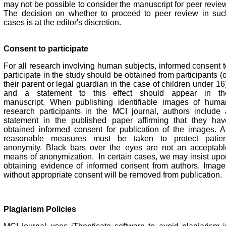
may not be possible to consider the manuscript for peer review
The decision on whether to proceed to peer review in suc
cases is at the editor's discretion.
Consent to participate
For all research involving human subjects, informed consent t
participate in the study should be obtained from participants (
their parent or legal guardian in the case of children under 16
and a statement to this effect should appear in th
manuscript.
When publishing identifiable images of huma
research participants in the MCI journal, authors include 
statement in the published paper affirming that they hav
obtained informed consent for publication of the images. Al
reasonable measures must be taken to protect patien
anonymity. Black bars over the eyes are not an acceptabl
means of anonymization. In certain cases, we may insist upo
obtaining evidence of informed consent from authors. Image
without appropriate consent will be removed from publication.
Plagiarism Policies