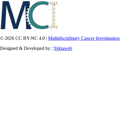
© 2026 CC BY-NC 4.0 |
Multidisciplinary Cancer Investigation
Designed & Developed by :
Yektaweb