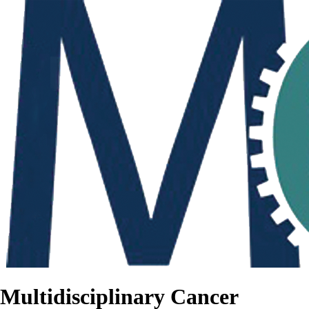
Multidisciplinary Cancer