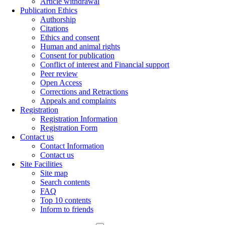
Article withdrawal
Publication Ethics
Authorship
Citations
Ethics and consent
Human and animal rights
Consent for publication
Conflict of interest and Financial support
Peer review
Open Access
Corrections and Retractions
Appeals and complaints
Registration
Registration Information
Registration Form
Contact us
Contact Information
Contact us
Site Facilities
Site map
Search contents
FAQ
Top 10 contents
Inform to friends