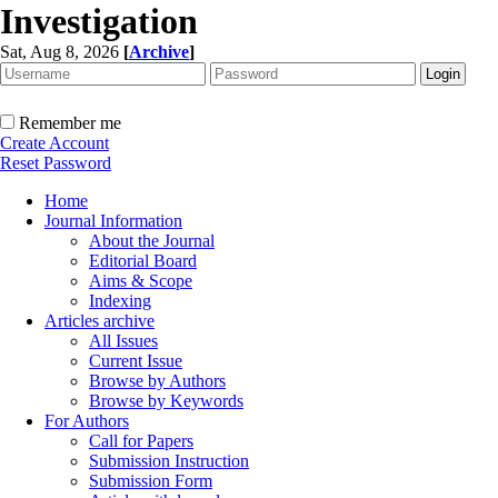
Investigation
Sat, Aug 8, 2026
[
Archive
]
Remember me
Create Account
Reset Password
Home
Journal Information
About the Journal
Editorial Board
Aims & Scope
Indexing
Articles archive
All Issues
Current Issue
Browse by Authors
Browse by Keywords
For Authors
Call for Papers
Submission Instruction
Submission Form