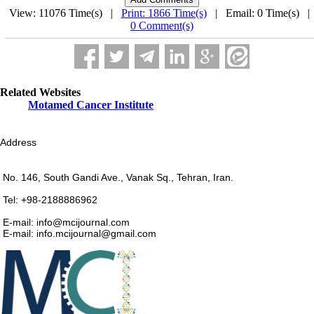
View: 11076 Time(s) |
Print: 1866 Time(s)
| Email: 0 Time(s) 
0 Comment(s)
Related Websites
Motamed Cancer Institute
Address
No. 146, South Gandi Ave., Vanak Sq., Tehran, Iran.
Tel: +98-2188886962
E-mail: info@mcijournal.com
E-mail: info.mcijournal@gmail.com