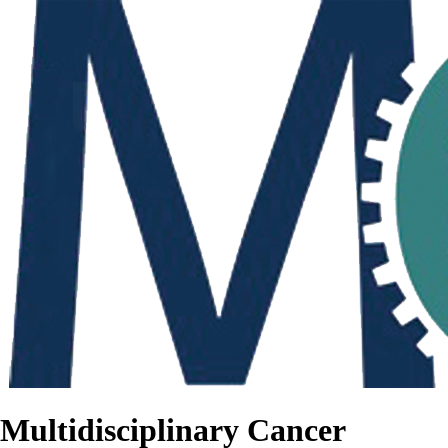
Multidisciplinary Cancer