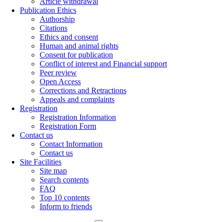
Article withdrawal
Publication Ethics
Authorship
Citations
Ethics and consent
Human and animal rights
Consent for publication
Conflict of interest and Financial support
Peer review
Open Access
Corrections and Retractions
Appeals and complaints
Registration
Registration Information
Registration Form
Contact us
Contact Information
Contact us
Site Facilities
Site map
Search contents
FAQ
Top 10 contents
Inform to friends