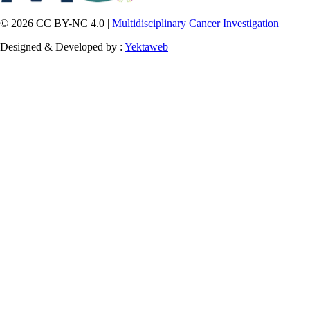
© 2026 CC BY-NC 4.0 |
Multidisciplinary Cancer Investigation
Designed & Developed by :
Yektaweb