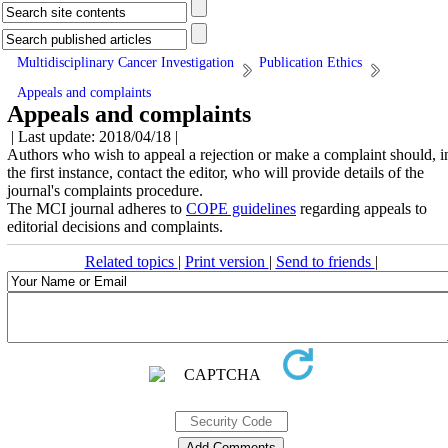
Multidisciplinary Cancer Investigation
Publication Ethics
Appeals and complaints
Appeals and complaints
| Last update: 2018/04/18 |
Authors who wish to appeal a rejection or make a complaint should, i
the first instance, contact the editor, who will provide details of the
journal's complaints procedure.
The MCI journal adheres to
COPE guidelines
regarding appeals to
editorial decisions and complaints.
Related topics
|
Print version
|
Send to friends
|