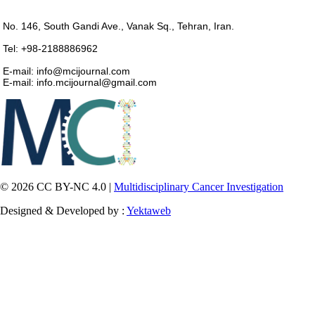
No. 146, South Gandi Ave., Vanak Sq., Tehran, Iran.
Tel: +98-2188886962
E-mail: info@mcijournal.com
E-mail: info.mcijournal@gmail.com
© 2026 CC BY-NC 4.0 |
Multidisciplinary Cancer Investigation
Designed & Developed by :
Yektaweb