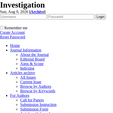
Investigation
Sun, Aug 9, 2026
[
Archive
]
Remember me
Create Account
Reset Password
Home
Journal Information
About the Journal
Editorial Board
Aims & Scope
Indexing
Articles archive
All Issues
Current Issue
Browse by Authors
Browse by Keywords
For Authors
Call for Papers
Submission Instruction
Submission Form