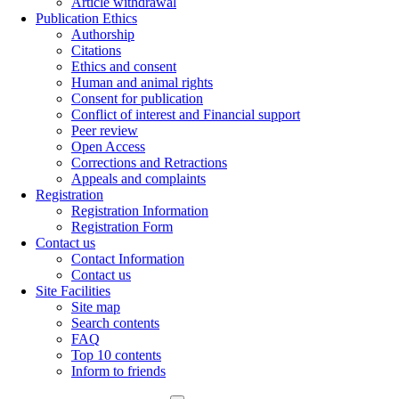
Article withdrawal
Publication Ethics
Authorship
Citations
Ethics and consent
Human and animal rights
Consent for publication
Conflict of interest and Financial support
Peer review
Open Access
Corrections and Retractions
Appeals and complaints
Registration
Registration Information
Registration Form
Contact us
Contact Information
Contact us
Site Facilities
Site map
Search contents
FAQ
Top 10 contents
Inform to friends