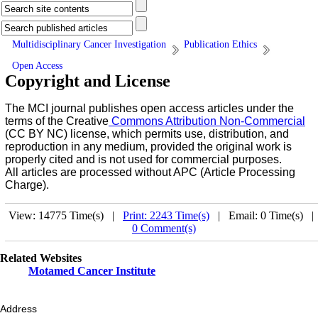
Multidisciplinary Cancer Investigation
Publication Ethics
Open Access
Copyright and License
The MCI journal publishes open access articles under the
terms of the Creative
Commons Attribution Non-Commercial
(CC BY NC) license, which permits use, distribution, and
reproduction in any medium, provided the original work is
properly cited and is not used for commercial purposes.
All articles are processed without APC (Article Processing
Charge).
View: 14775 Time(s) |
Print: 2243 Time(s)
| Email: 0 Time(s) 
0 Comment(s)
Related Websites
Motamed Cancer Institute
Address