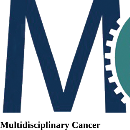
Multidisciplinary Cancer