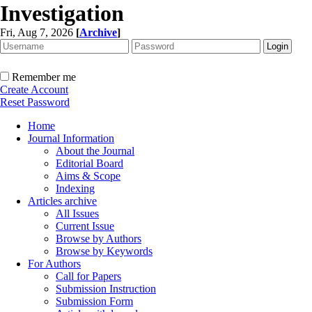
Investigation
Fri, Aug 7, 2026
[
Archive
]
Remember me
Create Account
Reset Password
Home
Journal Information
About the Journal
Editorial Board
Aims & Scope
Indexing
Articles archive
All Issues
Current Issue
Browse by Authors
Browse by Keywords
For Authors
Call for Papers
Submission Instruction
Submission Form