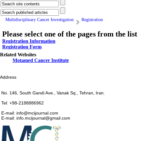
Multidisciplinary Cancer Investigation
Registration
Please select one of the pages from the list
Registration Information
Registration Form
Related Websites
Motamed Cancer Institute
Address
No. 146, South Gandi Ave., Vanak Sq., Tehran, Iran.
Tel: +98-2188886962
E-mail: info@mcijournal.com
E-mail: info.mcijournal@gmail.com