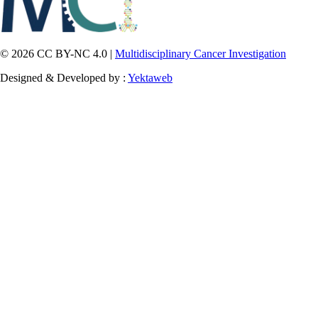
© 2026 CC BY-NC 4.0 |
Multidisciplinary Cancer Investigation
Designed & Developed by :
Yektaweb