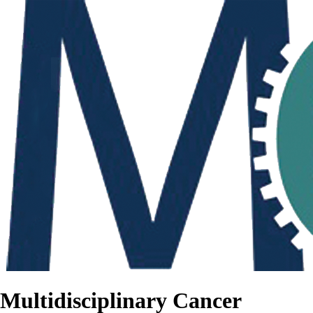
Multidisciplinary Cancer