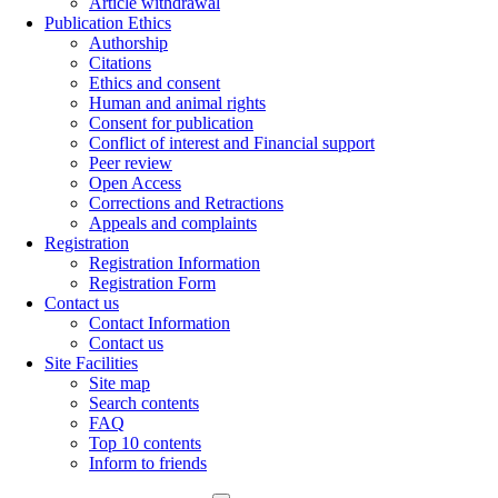
Article withdrawal
Publication Ethics
Authorship
Citations
Ethics and consent
Human and animal rights
Consent for publication
Conflict of interest and Financial support
Peer review
Open Access
Corrections and Retractions
Appeals and complaints
Registration
Registration Information
Registration Form
Contact us
Contact Information
Contact us
Site Facilities
Site map
Search contents
FAQ
Top 10 contents
Inform to friends