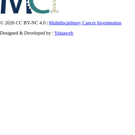
© 2026 CC BY-NC 4.0 |
Multidisciplinary Cancer Investigation
Designed & Developed by :
Yektaweb