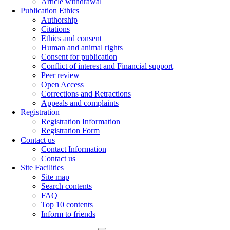
Article withdrawal
Publication Ethics
Authorship
Citations
Ethics and consent
Human and animal rights
Consent for publication
Conflict of interest and Financial support
Peer review
Open Access
Corrections and Retractions
Appeals and complaints
Registration
Registration Information
Registration Form
Contact us
Contact Information
Contact us
Site Facilities
Site map
Search contents
FAQ
Top 10 contents
Inform to friends