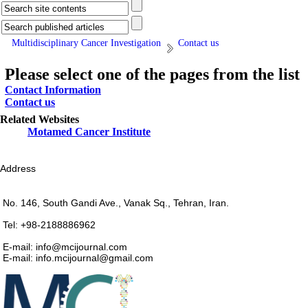
Multidisciplinary Cancer Investigation
Contact us
Please select one of the pages from the list
Contact Information
Contact us
Related Websites
Motamed Cancer Institute
Address
No. 146, South Gandi Ave., Vanak Sq., Tehran, Iran.
Tel: +98-2188886962
E-mail: info@mcijournal.com
E-mail: info.mcijournal@gmail.com