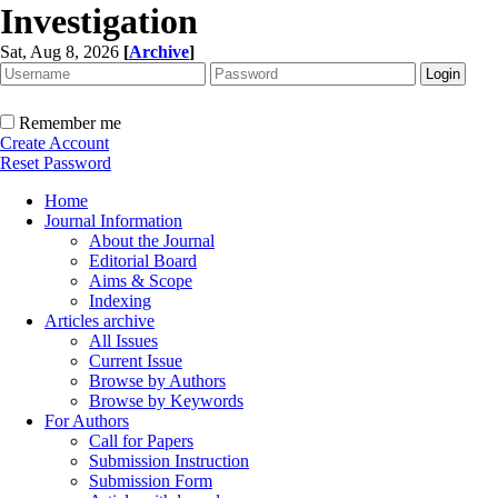
Investigation
Sat, Aug 8, 2026
[
Archive
]
Remember me
Create Account
Reset Password
Home
Journal Information
About the Journal
Editorial Board
Aims & Scope
Indexing
Articles archive
All Issues
Current Issue
Browse by Authors
Browse by Keywords
For Authors
Call for Papers
Submission Instruction
Submission Form