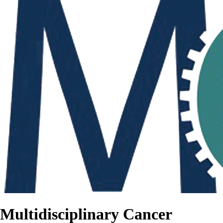
Multidisciplinary Cancer