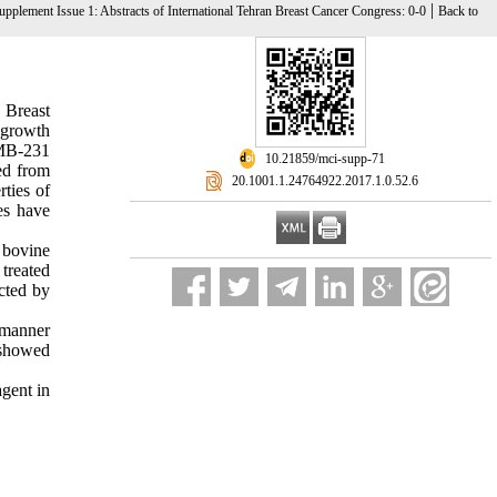
|
upplement Issue 1: Abstracts of International Tehran Breast Cancer Congress: 0-0
Back to
 Breast
 growth
-MB-231
‎ 10.21859/mci-supp-71
ed from
‎ 20.1001.1.24764922.2017.1.0.52.6
ties of
nes have
 bovine
treated
cted by
 manner
 showed
agent in