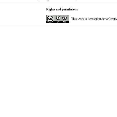
Rights and permissions
This work is licensed under a
Creati