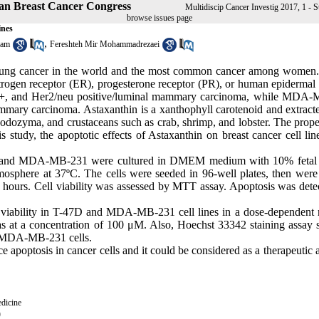
hran Breast Cancer Congress
Multidiscip Cancer Investig 2017, 1 - S
browse issues page
ines
,
dam
Fereshteh Mir Mohammadrezaei
r lung cancer in the world and the most common cancer among women.
estrogen receptor (ER), progesterone receptor (PR), or human epidermal
, PR+, and Her2/neu positive/luminal mammary carcinoma, while MDA
mmary carcinoma. Astaxanthin is a xanthophyll carotenoid and extract
odozyma, and crustaceans such as crab, shrimp, and lobster. The proper
is study, the apoptotic effects of Astaxanthin on breast cancer cell li
7D and MDA-MB-231 were cultured in DMEM medium with 10% fetal
sphere at 37ºC. The cells were seeded in 96-well plates, then were 
4 hours. Cell viability was assessed by MTT assay. Apoptosis was dete
ll viability in T-47D and MDA-MB-231 cell lines in a dose-dependent
was at a concentration of 100 μM. Also, Hoechst 33342 staining assay
nd MDA-MB-231 cells.
e apoptosis in cancer cells and it could be considered as a therapeutic 
dicine
0