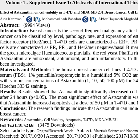
Volume 1 - Supplement Issue 1: Abstracts of International Te
Effect of Astaxanthin on cell viability in T-47D and MDA-MB-231 Breast Cancer Cell L
*
,
,
Aida Karimian
Mohammad hadi Bahadori
Akbar Hajizadeh Moghad
Abstract:
(9994 Views)
Introduction:
Breast cancer is the second frequent malignancy afte
cancer can be classified by level, pathology, rate, and expression of 
factor receptor (Her2/neu). T-47D cells are characterized as ER+
cells are characterized as ER, PR-, and Her2/neu negative/basal-B ma
the green microalgae Haematococcus pluvialis, the red yeast Phaffia rh
Astaxanthin are antioxidant, antitumoral, and anti-inflammatory. In th
been investigated.
Materials and Methods:
The human breast cancer cell lines T-4
serum (FBS), 1% penicillin/streptomycin in a humidified 5% CO2 atmo
with various concentrations of Astaxanthin (1, 10, 50, 100 μM) for 2
Hoechst 33342 staining.
Results:
Results showed that Astaxanthin significantly decreased ce
after 24 hours (p<0.05). The most significant effect of Astaxanthin 
that Astaxanthin increased apoptosis at a dose of 50 μM in T-47D a
Conclusions:
The research findings indicate that Astaxanthin can induc
breast cancer.
Keywords:
,
,
,
,
Astaxanthin
Cell Viability
Apoptosis
T-47D
MDA-MB-231
(3475 Downloads)
Full-Text
[PDF 62 kb]
Select article type:
| Subject:
Original/Research Article
Materials Science and Nanome
Received: 2017/10/30 | Accepted: 2017/10/30 | ePublished: 2017/10/3