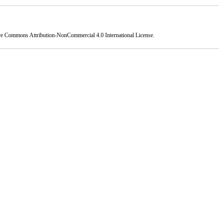
ve Commons Attribution-NonCommercial 4.0 International License
.