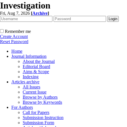
Investigation
Fri, Aug 7, 2026
[
Archive
]
Remember me
Create Account
Reset Password
Home
Journal Information
About the Journal
Editorial Board
Aims & Scope
Indexing
Articles archive
All Issues
Current Issue
Browse by Authors
Browse by Keywords
For Authors
Call for Papers
Submission Instruction
Submission Form