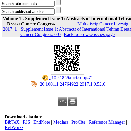
Volume 1 - Supplement Issue 1: Abstracts of International Tehra
Breast Cancer Congress
Multidiscip Cancer Investig
2017, 1 - Supplement Issue 1: Abstracts of International Tehran Breas
Cancer Congress: 0-0
|
Back to browse issues page
‎ 10.21859/mci-supp-71
‎ 20.1001.1.24764922.2017.1.0.52.6
Download citation:
BibTeX
|
RIS
|
EndNote
|
Medlars
|
ProCite
|
Reference Manager
|
RefWorks