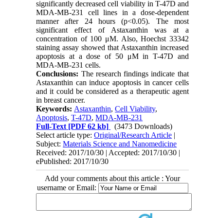
significantly decreased cell viability in T-47D and
MDA-MB-231 cell lines in a dose-dependent
manner after 24 hours (p<0.05). The most
significant effect of Astaxanthin was at a
concentration of 100 μM. Also, Hoechst 33342
staining assay showed that Astaxanthin increased
apoptosis at a dose of 50 μM in T-47D and
MDA-MB-231 cells.
Conclusions:
The research findings indicate that
Astaxanthin can induce apoptosis in cancer cells
and it could be considered as a therapeutic agent
in breast cancer.
Keywords:
Astaxanthin
,
Cell Viability
,
Apoptosis
,
T-47D
,
MDA-MB-231
Full-Text
[PDF 62 kb]
(3473 Downloads)
Select article type:
Original/Research Article
|
Subject:
Materials Science and Nanomedicine
Received: 2017/10/30 | Accepted: 2017/10/30 |
ePublished: 2017/10/30
Add your comments about this article : Your
username or Email: