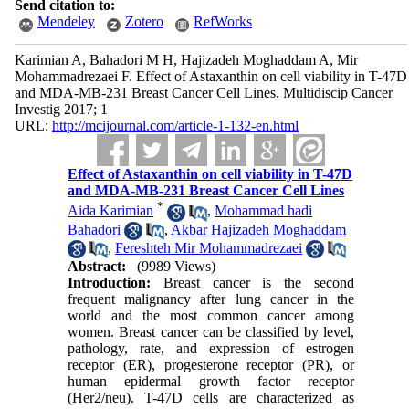
Send citation to:
Mendeley
Zotero
RefWorks
Karimian A, Bahadori M H, Hajizadeh Moghaddam A, Mir
Mohammadrezaei F. Effect of Astaxanthin on cell viability in T-47D
and MDA-MB-231 Breast Cancer Cell Lines. Multidiscip Cancer
Investig 2017; 1
URL:
http://mcijournal.com/article-1-132-en.html
Effect of Astaxanthin on cell viability in T-47D
and MDA-MB-231 Breast Cancer Cell Lines
*
Aida Karimian
,
Mohammad hadi
Bahadori
,
Akbar Hajizadeh Moghaddam
,
Fereshteh Mir Mohammadrezaei
Abstract:
(9989 Views)
Introduction:
Breast cancer is the second
frequent malignancy after lung cancer in the
world and the most common cancer among
women. Breast cancer can be classified by level,
pathology, rate, and expression of estrogen
receptor (ER), progesterone receptor (PR), or
human epidermal growth factor receptor
(Her2/neu). T-47D cells are characterized as