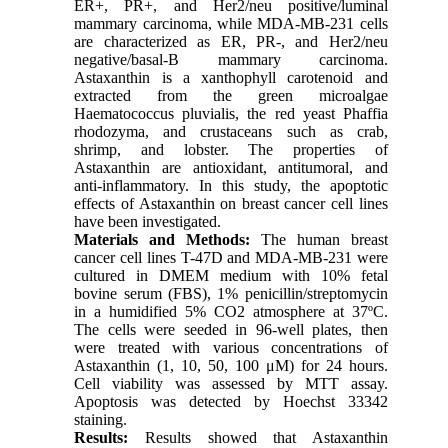
ER+, PR+, and Her2/neu positive/luminal
mammary carcinoma, while MDA-MB-231 cells
are characterized as ER, PR-, and Her2/neu
negative/basal-B mammary carcinoma.
Astaxanthin is a xanthophyll carotenoid and
extracted from the green microalgae
Haematococcus pluvialis, the red yeast Phaffia
rhodozyma, and crustaceans such as crab,
shrimp, and lobster. The properties of
Astaxanthin are antioxidant, antitumoral, and
anti-inflammatory. In this study, the apoptotic
effects of Astaxanthin on breast cancer cell lines
have been investigated.
Materials and Methods:
The human breast
cancer cell lines T-47D and MDA-MB-231 were
cultured in DMEM medium with 10% fetal
bovine serum (FBS), 1% penicillin/streptomycin
in a humidified 5% CO2 atmosphere at 37ºC.
The cells were seeded in 96-well plates, then
were treated with various concentrations of
Astaxanthin (1, 10, 50, 100 μM) for 24 hours.
Cell viability was assessed by MTT assay.
Apoptosis was detected by Hoechst 33342
staining.
Results:
Results showed that Astaxanthin