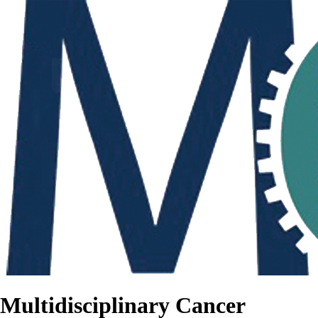
Multidisciplinary Cancer