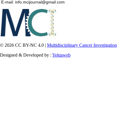
E-mail: info.mcijournal@gmail.com
© 2026 CC BY-NC 4.0 |
Multidisciplinary Cancer Investigation
Designed & Developed by :
Yektaweb