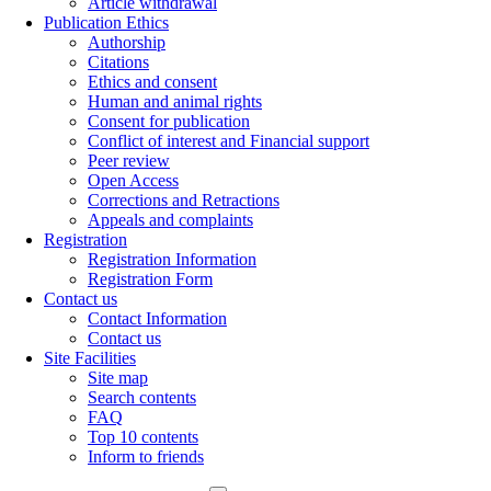
Article withdrawal
Publication Ethics
Authorship
Citations
Ethics and consent
Human and animal rights
Consent for publication
Conflict of interest and Financial support
Peer review
Open Access
Corrections and Retractions
Appeals and complaints
Registration
Registration Information
Registration Form
Contact us
Contact Information
Contact us
Site Facilities
Site map
Search contents
FAQ
Top 10 contents
Inform to friends