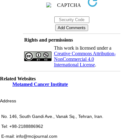
Rights and permissions
This work is licensed under a
Creative Commons Attribution-
NonCommercial 4.0
International License
.
Related Websites
Motamed Cancer Institute
Address
No. 146, South Gandi Ave., Vanak Sq., Tehran, Iran.
Tel: +98-2188886962
E-mail: info@mcijournal.com