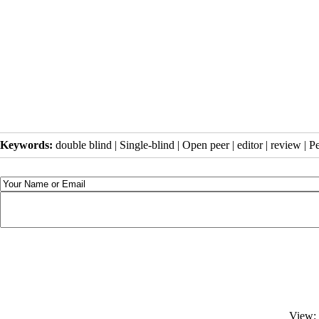
Keywords:
double blind | Single-blind | Open peer | editor | review | P
View: