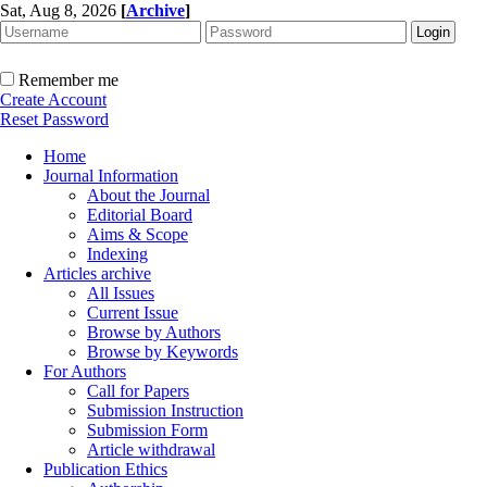
Sat, Aug 8, 2026
[
Archive
]
Remember me
Create Account
Reset Password
Home
Journal Information
About the Journal
Editorial Board
Aims & Scope
Indexing
Articles archive
All Issues
Current Issue
Browse by Authors
Browse by Keywords
For Authors
Call for Papers
Submission Instruction
Submission Form
Article withdrawal
Publication Ethics