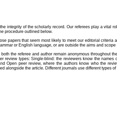
the integrity of the scholarly record. Our referees play a vital r
the procedure outlined below.
ose papers that seem most likely to meet our editorial criteria a
 grammar or English language, or are outside the aims and scope o
, both the referee and author remain anonymous throughout the p
er review types: Single-blind: the reviewers know the names o
 and Open peer review, where the authors know who the revie
 alongside the article. Different journals use different types o