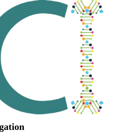
gation