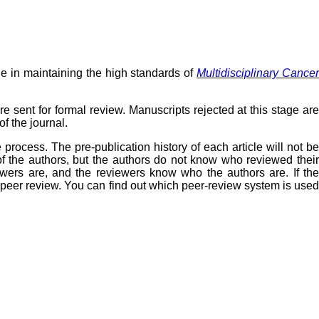
ole in maintaining the high standards of
Multidisciplinary Cance
re sent for formal review. Manuscripts rejected at this stage are
f the journal.
rocess. The pre-publication history of each article will not be
f the authors, but the authors do not know who reviewed their
wers are, and the reviewers know who the authors are. If the
f peer review. You can find out which peer-review system is used