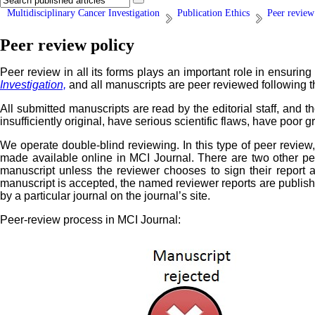
Multidisciplinary Cancer Investigation
Publication Ethics
Peer review
Peer review policy
Peer review in all its forms plays an important role in ensuring 
Investigation,
and all manuscripts are peer reviewed following 
All submitted manuscripts are read by the editorial staff, and th
insufficiently original, have serious scientific flaws, have poor
We operate double-blind reviewing. In this type of peer review
made available online in MCI Journal. There are two other pe
manuscript unless the reviewer chooses to sign their report
manuscript is accepted, the named reviewer reports are published
by a particular journal on the journal’s site.
Peer-review process in MCI Journal: