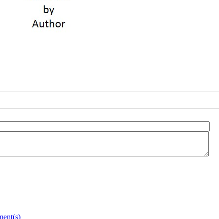
ent(s)