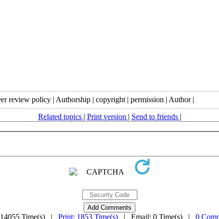
eer review policy | Authorship | copyright | permission | Author |
Related topics
|
Print version
|
Send to friends
|
 14055 Time(s) |
Print: 1853 Time(s)
| Email: 0 Time(s) |
0 Comm