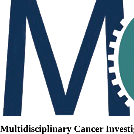
Multidisciplinary Cancer Investi