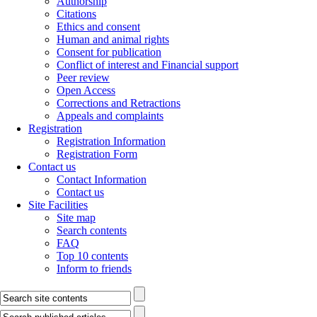
Authorship
Citations
Ethics and consent
Human and animal rights
Consent for publication
Conflict of interest and Financial support
Peer review
Open Access
Corrections and Retractions
Appeals and complaints
Registration
Registration Information
Registration Form
Contact us
Contact Information
Contact us
Site Facilities
Site map
Search contents
FAQ
Top 10 contents
Inform to friends