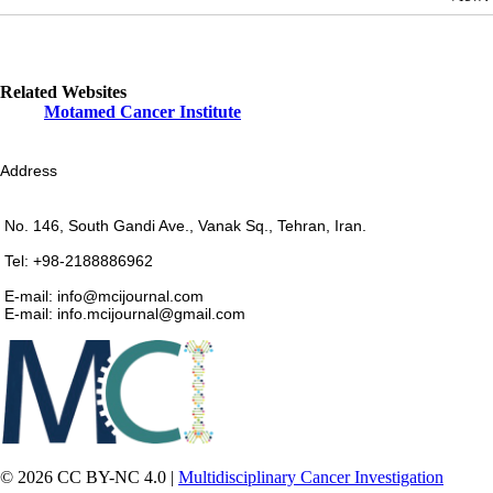
Related Websites
Motamed Cancer Institute
Address
No. 146, South Gandi Ave., Vanak Sq., Tehran, Iran.
Tel: +98-2188886962
E-mail: info@mcijournal.com
E-mail: info.mcijournal@gmail.com
© 2026 CC BY-NC 4.0 |
Multidisciplinary Cancer Investigation