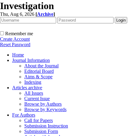
Investigation
Thu, Aug 6, 2026
[
Archive
]
Remember me
Create Account
Reset Password
Home
Journal Information
About the Journal
Editorial Board
Aims & Scope
Indexing
Articles archive
All Issues
Current Issue
Browse by Authors
Browse by Keywords
For Authors
Call for Papers
Submission Instruction
Submission Form