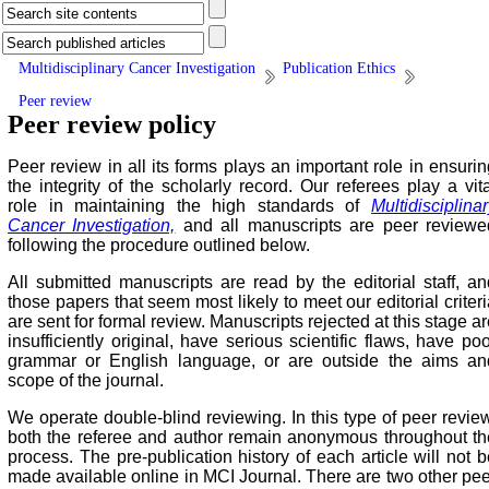
Multidisciplinary Cancer Investigation
Publication Ethics
Peer review
Peer review policy
Peer review in all its forms plays an important role in ensurin
the integrity of the scholarly record. Our referees play a vita
role in maintaining the high standards of
Multidisciplina
Cancer Investigation,
and all manuscripts are peer reviewe
following the procedure outlined below.
All submitted manuscripts are read by the editorial staff, an
those papers that seem most likely to meet our editorial criter
are sent for formal review. Manuscripts rejected at this stage a
insufficiently original, have serious scientific flaws, have po
grammar or English language, or are outside the aims an
scope of the journal.
We operate double-blind reviewing. In this type of peer review
both the referee and author remain anonymous throughout th
process. The pre-publication history of each article will not b
made available online in MCI Journal. There are two other pee