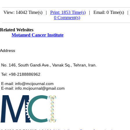
View: 14042 Time(s) |
Print: 1853 Time(s)
| Email: 0 Time(s) 
0 Comment(s)
Related Websites
Motamed Cancer Institute
Address
No. 146, South Gandi Ave., Vanak Sq., Tehran, Iran.
Tel: +98-2188886962
E-mail: info@mcijournal.com
E-mail: info.mcijournal@gmail.com