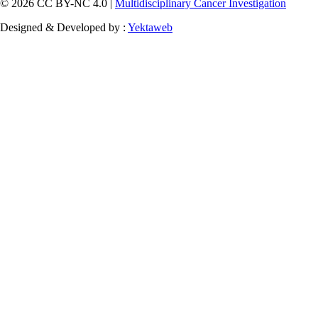
© 2026 CC BY-NC 4.0 |
Multidisciplinary Cancer Investigation
Designed & Developed by :
Yektaweb