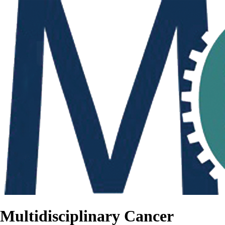
Multidisciplinary Cancer