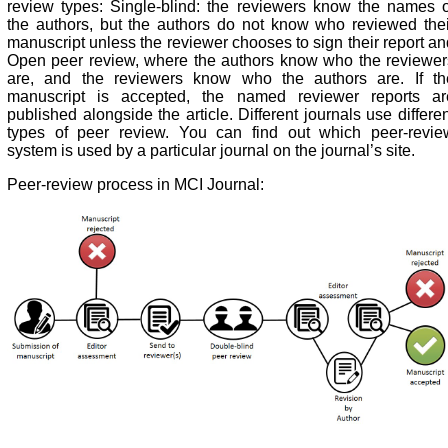
review types: Single-blind: the reviewers know the names o
the authors, but the authors do not know who reviewed thei
manuscript unless the reviewer chooses to sign their report an
Open peer review, where the authors know who the reviewer
are, and the reviewers know who the authors are. If th
manuscript is accepted, the named reviewer reports ar
published alongside the article. Different journals use differe
types of peer review. You can find out which peer-revie
system is used by a particular journal on the journal’s site.
Peer-review process in MCI Journal: