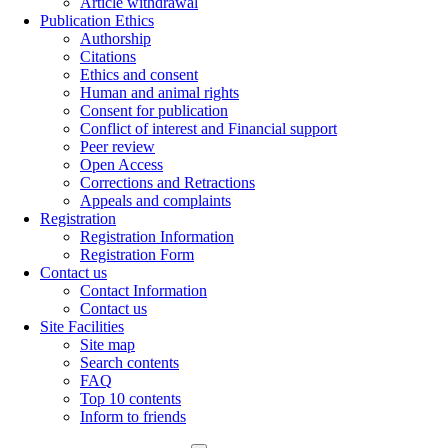
Article withdrawal
Publication Ethics
Authorship
Citations
Ethics and consent
Human and animal rights
Consent for publication
Conflict of interest and Financial support
Peer review
Open Access
Corrections and Retractions
Appeals and complaints
Registration
Registration Information
Registration Form
Contact us
Contact Information
Contact us
Site Facilities
Site map
Search contents
FAQ
Top 10 contents
Inform to friends