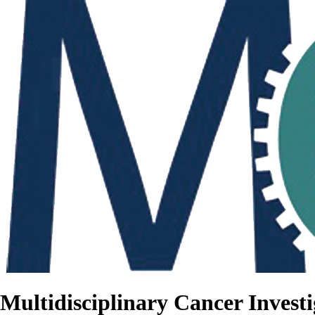
Multidisciplinary Cancer Investi