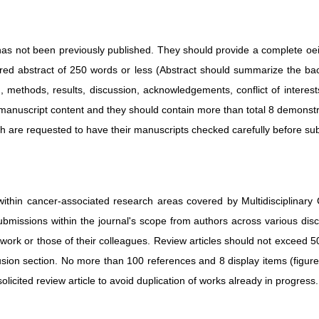
t has not been previously published. They should provide a complete oe
tured abstract of 250 words or less (Abstract should summarize the ba
n, methods, results, discussion, acknowledgements, conflict of interest
manuscript content and they should contain more than total 8 demonstrat
sh are requested to have their manuscripts checked carefully before su
ithin cancer-associated research areas covered by Multidisciplinary 
submissions within the journal's scope from authors across various dis
n work or those of their colleagues. Review articles should not exceed
sion section. No more than 100 references and 8 display items (figur
icited review article to avoid duplication of works already in progress.