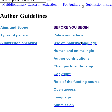
Multidisciplinary Cancer Investigation
For Authors
Submission Instru
Author Guidelines
Aims and Scope
BEFORE YOU BEGIN
Types of papers
Policy and ethics
Submission checklist
Use of inclusive
l
anguage
Human and animal right
Author contributions
Changes to authorship
Copyright
Role of the funding source
Open access
Language
Submission