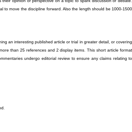
s their opinion or perspective on a topic to spark discussion or debate.
ial to move the discipline forward. Also the length should be 1000-1500
g an interesting published article or trial in greater detail, or covering
ore than 25 references and 2 display items. This short article format
Commentaries undergo editorial review to ensure any claims relating to
ed.