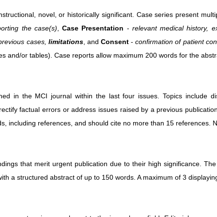
instructional, novel, or historically significant. Case series present m
orting the case(s)
,
Case Presentation
-
relevant medical history, 
 previous cases,
limitations
, and
Consent
-
confirmation of patient con
res and/or tables). Case reports allow maximum 200 words for the abstr
hed in the MCI journal within the last four issues. Topics include dis
rectify factual errors or address issues raised by a previous publicatio
s, including references, and should cite no more than 15 references. No
ings that merit urgent publication due to their high significance. The
th a structured abstract of up to 150 words. A maximum of 3 displaying 