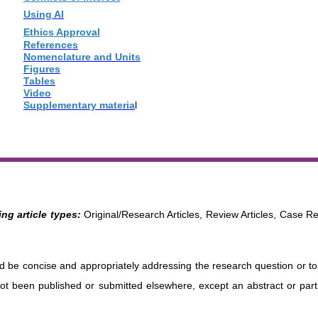
Using AI
Ethics Approval
References
Nomenclature and Units
Figures
Tables
Video
Supplementary materia
l
ng article types:
Original/Research Articles, Review Articles, Case Re
uld be concise and appropriately addressing the research question or t
ot been published or submitted elsewhere, except an abstract or part o