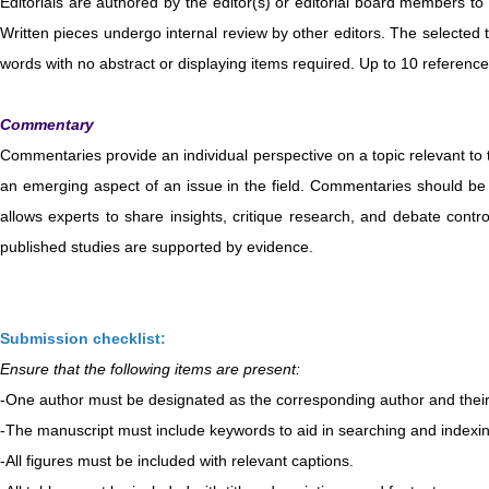
Editorials are authored by the editor(s) or editorial board members to 
Written pieces undergo internal review by other editors. The selected 
words with no abstract or displaying items required. Up to 10 referenc
Commentary
Commentaries provide an individual perspective on a topic relevant to the
an emerging aspect of an issue in the field. Commentaries should be 1
allows experts to share insights, critique research, and debate contro
published studies are supported by evidence.
Submission checklist:
Ensure that the following items are present:
-One author must be designated as the corresponding author and their 
-The manuscript must include keywords to aid in searching and indexi
-All figures must be included with relevant captions.