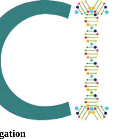
gation