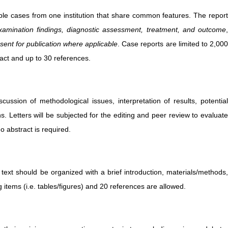
ultiple cases from one institution that share common features. The repor
examination findings, diagnostic assessment, treatment, and outcome
,
sent for publication where applicable
. Case reports are limited to 2,00
act and up to 30 references.
cussion of methodological issues, interpretation of results, potentia
ns. Letters will be subjected for the editing and peer review to evaluate
 abstract is required.
 text should be organized with a brief introduction, materials/methods,
items (i.e. tables/figures) and 20 references are allowed.