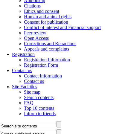
Authorship
Citations
Ethics and consent
Human and animal rights
Consent for publication
Conflict of interest and Financial support
Peer review
Open Access
Corrections and Retractions
Appeals and complaints
Registration
Registration Information
Registration Form
Contact us
Contact Information
Contact us
Site Facilities
Site map
Search contents
FAQ
Top 10 contents
Inform to friends