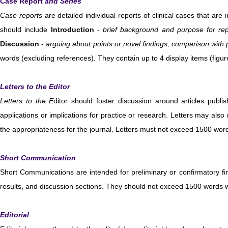
Case Report
and Series
Case reports
are detailed individual reports of clinical cases that are 
should include
Introduction
-
brief background and purpose for rep
Discussion
-
arguing about
point
s or novel findings, comparison with
words (excluding references). They contain up to 4 display items (figu
Letters to the Editor
Letters to the E
ditor should foster discussion around articles publis
applications or implications for practice or research. Letters may also 
the appropriateness for the journal. Letters must not exceed 1500 word
Short Communication
Short Communications are intended for preliminary or confirmatory find
results, and discussion sections. They should not exceed 1500 words wi
Editorial