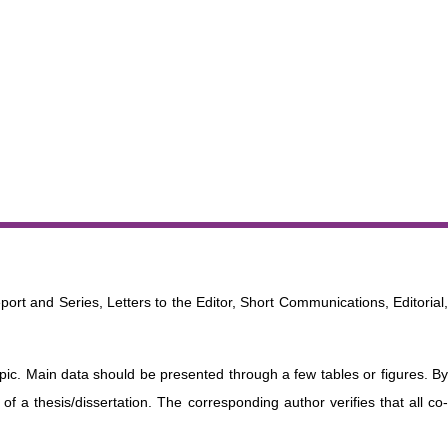
port and Series, Letters to the Editor, Short Communications, Editorial
opic. Main data should be presented through a few tables or figures. By
f a thesis/dissertation. The corresponding author verifies that all co-