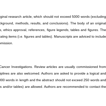
iginal research article, which should not exceed 5000 words (excluding
ckground, methods, results, and conclusions). The body of an original
s, ethics approval, references, figure legends, tables and figures. The
ing items (i.e. figures and tables). Manuscripts are adviced to include
bmission.
Cancer Investigations. Review articles are usually commissioned fro
ciplines are also welcomed. Authors are asked to provide a logical and
 5000 words in length and the abstract should not exceed 250 words and
es and/or tables) are allowed. Authors are recommended to contact the