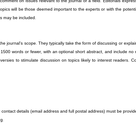
comment on issues relevant to the journal or a field. Editorials expres
topics will be those deemed important to the experts or with the potent
es may be included.
 journal's scope. They typically take the form of discussing or explainin
500 words or fewer, with an optional short abstract, and include no m
versies to stimulate discussion on topics likely to interest readers. 
contact details (email address and full postal address) must be provid
ng.