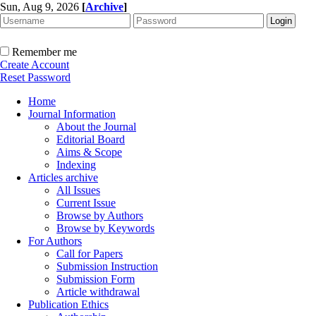
Sun, Aug 9, 2026
[
Archive
]
Remember me
Create Account
Reset Password
Home
Journal Information
About the Journal
Editorial Board
Aims & Scope
Indexing
Articles archive
All Issues
Current Issue
Browse by Authors
Browse by Keywords
For Authors
Call for Papers
Submission Instruction
Submission Form
Article withdrawal
Publication Ethics