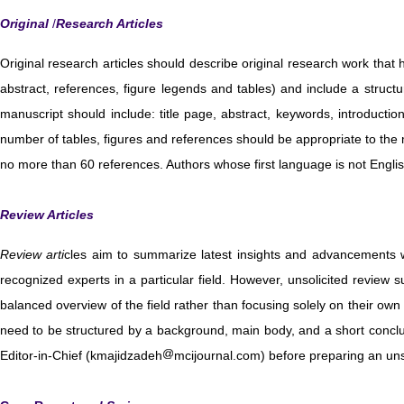
Original
/
Research Articles
Original research articles should describe original research work tha
abstract, references, figure legends and tables) and include a struc
manuscript should include: title page, abstract, keywords, introductio
number of tables, figures and references should be appropriate to the 
no more than 60 references. Authors whose first language is not Engli
Review Articles
Review arti
cles aim to summarize latest insights and advancements w
recognized experts in a particular field. However, unsolicited review 
balanced overview of the field rather than focusing solely on their ow
need to be structured by a background, main body, and a short conclu
Editor-in-Chief (kmajidzadeh
mcijournal.com) before preparing an unsol