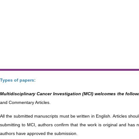
Types of papers:
Multidisciplinary Cancer Investigation (MCI) welcomes the followi
and Commentary Articles.
All the submitted manuscripts must be written in English. Articles sho
submitting to MCI, authors confirm that the work is original and has n
authors have approved the submission.