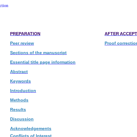
ction
PREPARATION
AFTER ACCEP
Peer review
Proof correctio
Sections of the manuscript
Essential title page information
Abstract
Keywords
Introduction
Methods
Results
Discussion
Acknowledgements
Conflicts of Interest