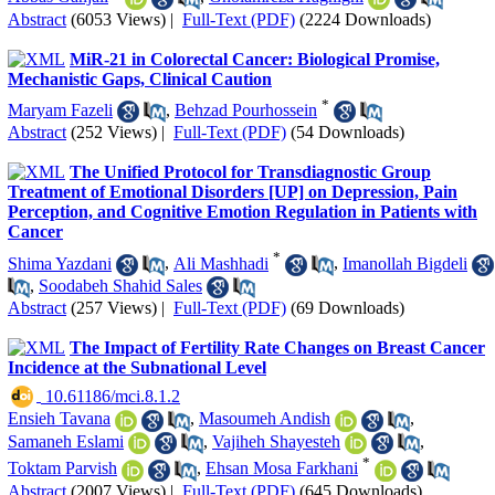
Abstract
(6053 Views)
|
Full-Text (PDF)
(2224 Downloads)
MiR-21 in Colorectal Cancer: Biological Promise,
Mechanistic Gaps, Clinical Caution
*
Maryam Fazeli
,
Behzad Pourhossein
Abstract
(252 Views)
|
Full-Text (PDF)
(54 Downloads)
The Unified Protocol for Transdiagnostic Group
Treatment of Emotional Disorders [UP] on Depression, Pain
Perception, and Cognitive Emotion Regulation in Patients with
Cancer
*
Shima Yazdani
,
Ali Mashhadi
,
Imanollah Bigdeli
,
Soodabeh Shahid Sales
Abstract
(257 Views)
|
Full-Text (PDF)
(69 Downloads)
The Impact of Fertility Rate Changes on Breast Cancer
Incidence at the Subnational Level
‎ 10.61186/mci.8.1.2
Ensieh Tavana
,
Masoumeh Andish
,
Samaneh Eslami
,
Vajiheh Shayesteh
,
*
Toktam Parvish
,
Ehsan Mosa Farkhani
Abstract
(2007 Views)
|
Full-Text (PDF)
(645 Downloads)