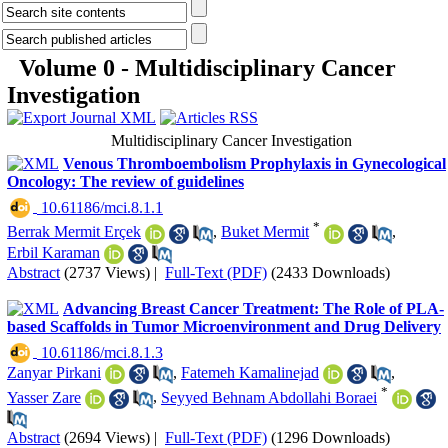
Volume 0 - Multidisciplinary Cancer
Investigation
Multidisciplinary Cancer Investigation
Venous Thromboembolism Prophylaxis in Gynecological
Oncology: The review of guidelines
‎ 10.61186/mci.8.1.1
*
Berrak Mermit Erçek
,
Buket Mermit
,
Erbil Karaman
Abstract
(2737 Views)
|
Full-Text (PDF)
(2433 Downloads)
Advancing Breast Cancer Treatment: The Role of PLA-
based Scaffolds in Tumor Microenvironment and Drug Delivery
‎ 10.61186/mci.8.1.3
Zanyar Pirkani
,
Fatemeh Kamalinejad
,
*
Yasser Zare
,
Seyyed Behnam Abdollahi Boraei
Abstract
(2694 Views)
|
Full-Text (PDF)
(1296 Downloads)