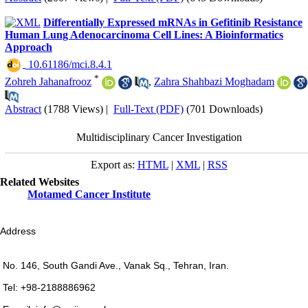
Differentially Expressed mRNAs in Gefitinib Resistance
Human Lung Adenocarcinoma Cell Lines: A Bioinformatics
Approach
‎ 10.61186/mci.8.4.1
*
Zohreh Jahanafrooz
,
Zahra Shahbazi Moghadam
Abstract
(1788 Views)
|
Full-Text (PDF)
(701 Downloads)
Multidisciplinary Cancer Investigation
Export as:
HTML
|
XML
|
RSS
Related Websites
Motamed Cancer Institute
Address
No. 146, South Gandi Ave., Vanak Sq., Tehran, Iran.
Tel: +98-2188886962