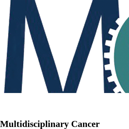
Multidisciplinary Cancer