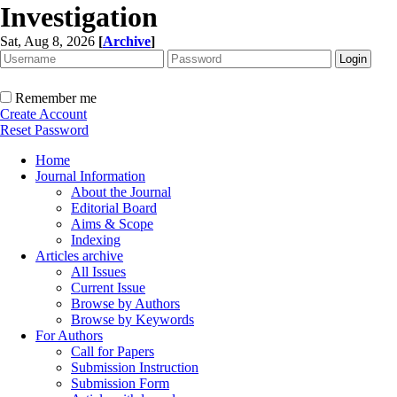
Investigation
Sat, Aug 8, 2026
[
Archive
]
Remember me
Create Account
Reset Password
Home
Journal Information
About the Journal
Editorial Board
Aims & Scope
Indexing
Articles archive
All Issues
Current Issue
Browse by Authors
Browse by Keywords
For Authors
Call for Papers
Submission Instruction
Submission Form