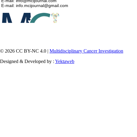
E-mail: info@mcijournal.com
E-mail: info.mcijournal@gmail.com
© 2026 CC BY-NC 4.0 |
Multidisciplinary Cancer Investigation
Designed & Developed by :
Yektaweb