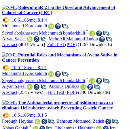
Roles of miR-21 in the Onset and Advancement of
Colorectal Cancer (CRC)
‎ 10.61186/mci.8.1.4
Mohammad Kordkatouli
,
*
Seyed abolghassem Mohammadi bondarkhilli
,
Aryan Sateei
,
Mehr Ali Mahmood Janlou
Abstract
(4011 Views)
|
Full-Text (PDF)
(1267 Downloads)
Potential Roles and Mechanisms of Avena Sativa in
Cancer Prevention
‎ 10.61186/mci.8.2.1
Mohammad Kordkatouli
,
*
Seyed abolghassem Mohammadi bondarkhilli
,
Aryan Sateei
,
Audrius Dulskas
Abstract
(2545 Views)
|
Full-Text (PDF)
(740 Downloads)
The Antibacterial properties of psidium guava to
eliminate Helicobacter pylori: Preventing Gastric Cancer
‎ 10.61186/mci.8.1.5
Forough Heydari
,
Behrouz Motamedi Zadeh
,
*
Abbas Ganjali
,
Gholamreza Haghighi