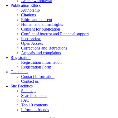
Article withdrawal
Publication Ethics
Authorship
Citations
Ethics and consent
Human and animal rights
Consent for publication
Conflict of interest and Financial support
Peer review
Open Access
Corrections and Retractions
Appeals and complaints
Registration
Registration Information
Registration Form
Contact us
Contact Information
Contact us
Site Facilities
Site map
Search contents
FAQ
Top 10 contents
Inform to friends