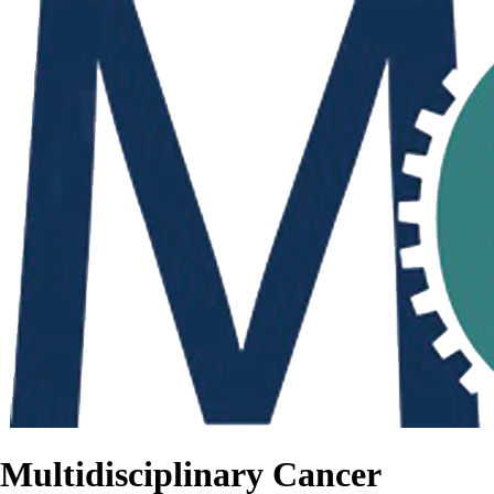
Multidisciplinary Cancer