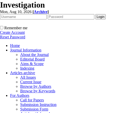
Investigation
Mon, Aug 10, 2026
[
Archive
]
Remember me
Create Account
Reset Password
Home
Journal Information
About the Journal
Editorial Board
Aims & Scope
Indexing
Articles archive
All Issues
Current Issue
Browse by Authors
Browse by Keywords
For Authors
Call for Papers
Submission Instruction
Submission Form