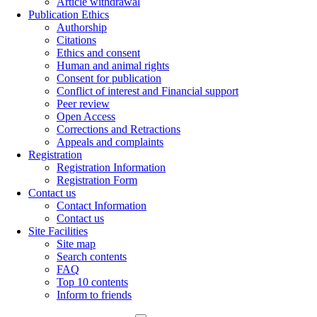
Article withdrawal
Publication Ethics
Authorship
Citations
Ethics and consent
Human and animal rights
Consent for publication
Conflict of interest and Financial support
Peer review
Open Access
Corrections and Retractions
Appeals and complaints
Registration
Registration Information
Registration Form
Contact us
Contact Information
Contact us
Site Facilities
Site map
Search contents
FAQ
Top 10 contents
Inform to friends