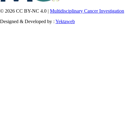
© 2026 CC BY-NC 4.0 |
Multidisciplinary Cancer Investigation
Designed & Developed by :
Yektaweb