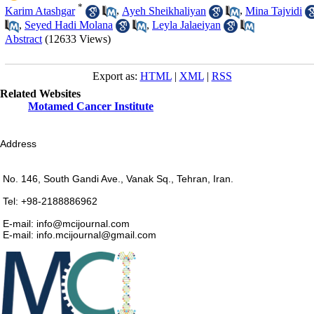
*
Karim Atashgar
,
Ayeh Sheikhaliyan
,
Mina Tajvidi
,
Seyed Hadi Molana
,
Leyla Jalaeiyan
Abstract
(12633 Views)
Export as:
HTML
|
XML
|
RSS
Related Websites
Motamed Cancer Institute
Address
No. 146, South Gandi Ave., Vanak Sq., Tehran, Iran.
Tel: +98-2188886962
E-mail: info@mcijournal.com
E-mail: info.mcijournal@gmail.com