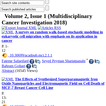
Volume 2, Issue 1 (Multidisciplinary
Cancer Investigation 2018)
A survey on random walk-based stochastic modeling in
eukaryotic cell migration with emphasis on its application in
cancer
P. 1-
12
‎ 10.30699/acadpub.mci.2.1.1
*
Fateme Safaeifard
,
Seyed Peyman Shariatpanahi
,
Bahram Goliaei
Abstract
(16545 Views)
The Effects of Synthesized Superparamagnetic Iron
Oxide Nanoparticles and Electromagnetic Field on Cell Death of
MCF-7 Breast Cancer Cell Line
P.
13-
21