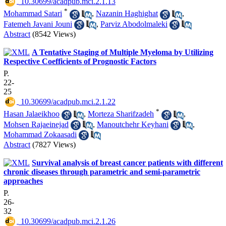
‎ 10.30699/acadpub.mci.2.1.13
*
Mohammad Satari
,
Nazanin Haghighat
,
Fatemeh Javani Jouni
,
Parviz Abodolmaleki
Abstract
(8542 Views)
A Tentative Staging of Multiple Myeloma by Utilizing
Respective Coefficients of Prognostic Factors
P.
22-
25
‎ 10.30699/acadpub.mci.2.1.22
*
Hasan Jalaeikhoo
,
Morteza Sharifzadeh
,
Mohsen Rajaeinejad
,
Manoutchehr Keyhani
,
Mohammad Zokaasadi
Abstract
(7827 Views)
Survival analysis of breast cancer patients with different
chronic diseases through parametric and semi-parametric
approaches
P.
26-
32
‎ 10.30699/acadpub.mci.2.1.26