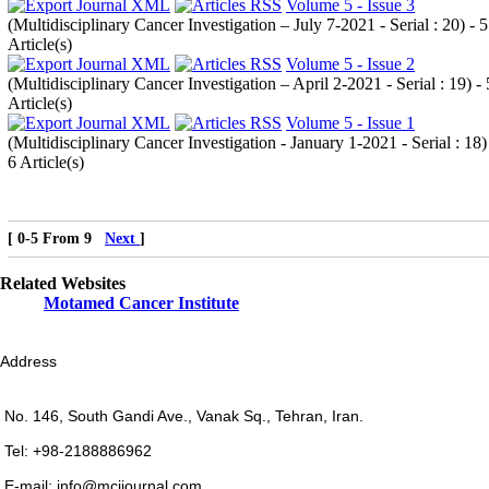
Volume 5 - Issue 3
(
Multidisciplinary Cancer Investigation – July 7-2021 - Serial : 20
) - 5
Article(s)
Volume 5 - Issue 2
(
Multidisciplinary Cancer Investigation – April 2-2021 - Serial : 19
) - 
Article(s)
Volume 5 - Issue 1
(
Multidisciplinary Cancer Investigation - January 1-2021 - Serial : 18
)
6 Article(s)
[ 0-5 From 9
Next
]
Related Websites
Motamed Cancer Institute
Address
No. 146, South Gandi Ave., Vanak Sq., Tehran, Iran.
Tel: +98-2188886962
E-mail: info@mcijournal.com