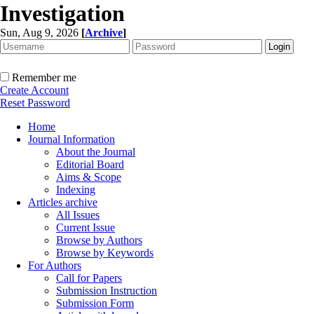
Investigation
Sun, Aug 9, 2026
[
Archive
]
Remember me
Create Account
Reset Password
Home
Journal Information
About the Journal
Editorial Board
Aims & Scope
Indexing
Articles archive
All Issues
Current Issue
Browse by Authors
Browse by Keywords
For Authors
Call for Papers
Submission Instruction
Submission Form