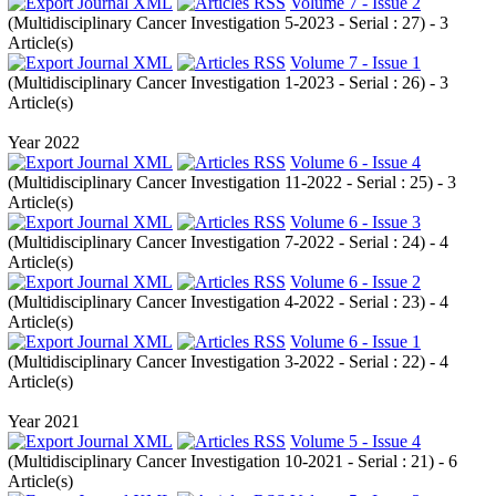
Volume 7 - Issue 2
(
Multidisciplinary Cancer Investigation 5-2023 - Serial : 27
) - 3
Article(s)
Volume 7 - Issue 1
(
Multidisciplinary Cancer Investigation 1-2023 - Serial : 26
) - 3
Article(s)
Year 2022
Volume 6 - Issue 4
(
Multidisciplinary Cancer Investigation 11-2022 - Serial : 25
) - 3
Article(s)
Volume 6 - Issue 3
(
Multidisciplinary Cancer Investigation 7-2022 - Serial : 24
) - 4
Article(s)
Volume 6 - Issue 2
(
Multidisciplinary Cancer Investigation 4-2022 - Serial : 23
) - 4
Article(s)
Volume 6 - Issue 1
(
Multidisciplinary Cancer Investigation 3-2022 - Serial : 22
) - 4
Article(s)
Year 2021
Volume 5 - Issue 4
(
Multidisciplinary Cancer Investigation 10-2021 - Serial : 21
) - 6
Article(s)