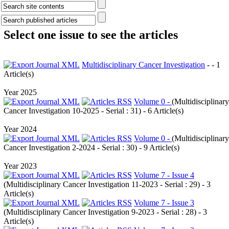
Select one issue to see the articles
Multidisciplinary Cancer Investigation
- - 1
Article(s)
Year 2025
Volume 0 -
(
Multidisciplinary
Cancer Investigation 10-2025 - Serial : 31
) - 6 Article(s)
Year 2024
Volume 0 -
(
Multidisciplinary
Cancer Investigation 2-2024 - Serial : 30
) - 9 Article(s)
Year 2023
Volume 7 - Issue 4
(
Multidisciplinary Cancer Investigation 11-2023 - Serial : 29
) - 3
Article(s)
Volume 7 - Issue 3
(
Multidisciplinary Cancer Investigation 9-2023 - Serial : 28
) - 3
Article(s)