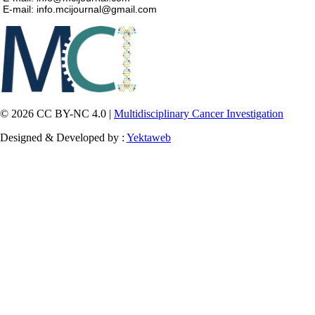
E-mail: info.mcijournal@gmail.com
© 2026 CC BY-NC 4.0 |
Multidisciplinary Cancer Investigation
Designed & Developed by :
Yektaweb