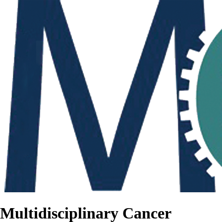
Multidisciplinary Cancer