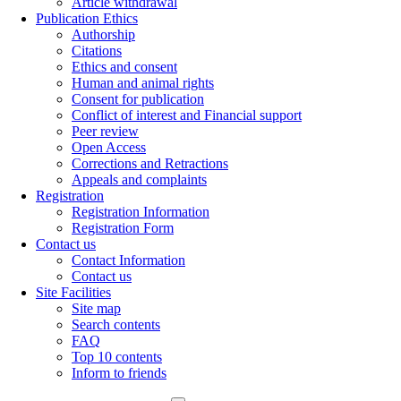
Article withdrawal
Publication Ethics
Authorship
Citations
Ethics and consent
Human and animal rights
Consent for publication
Conflict of interest and Financial support
Peer review
Open Access
Corrections and Retractions
Appeals and complaints
Registration
Registration Information
Registration Form
Contact us
Contact Information
Contact us
Site Facilities
Site map
Search contents
FAQ
Top 10 contents
Inform to friends