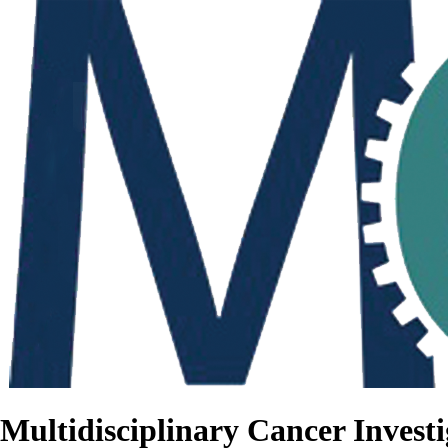
Multidisciplinary Cancer Investi