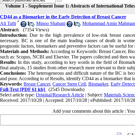
Volume 1 - Supplement Issue 1: Abstracts of International Teh
CD44 as a Biomarker in the Early Detection of Breast Cancer
*
Ali Tafti
,
Minoo Shahani
,
Mohammad Amin Mahman
Abstract:
(7354 Views)
Introduction:
Due to the high prevalence of low-risk breast cancer (
necessary. BC is one of the main leading causes of death in women
prognostic factors, biomarkers and preventive factors can be useful for s
Materials and Methods:
According to Keywords: Breast Cancer, Biomar
such as: Scopus, NCBI and Elsevier. The papers collected and then was 
Results:
In this study, according to key words in the field of Biomark
final analysis, 15 studies from other research more relevant to their sub
Conclusions:
The heterogeneous and difficult nature of the BC is bec
and poor. According to of Results, identify CD44 as a biomarker that is
Keywords:
Breast Cancer
,
Cancer Stem Cell
,
Biomarker
,
Early Detect
Full-Text
[PDF 61 kb]
(2545 Downloads)
Select article type:
Original/Research Article
| Subject:
Materials Scie
Received: 2017/10/28 | Accepted: 2017/10/28 | ePublished: 2017/10/2
Add your comments about this article : Yo