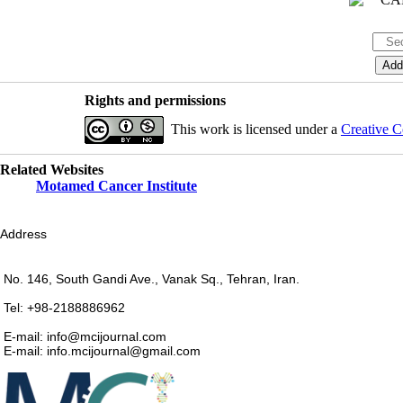
Rights and permissions
This work is licensed under a
Creative C
Related Websites
Motamed Cancer Institute
Address
No. 146, South Gandi Ave., Vanak Sq., Tehran, Iran.
Tel: +98-2188886962
E-mail: info@mcijournal.com
E-mail: info.mcijournal@gmail.com