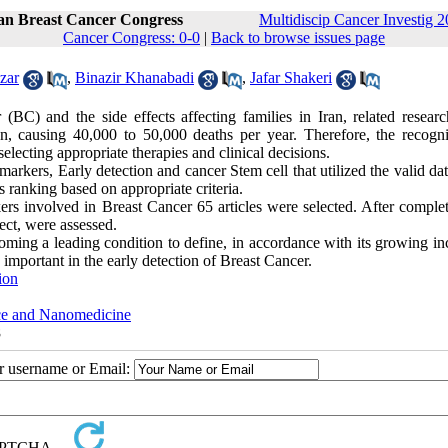
ran Breast Cancer Congress
Multidiscip Cancer Investig 2
Cancer Congress: 0-0
|
Back to browse issues page
zar
,
Binazir Khanabadi
,
Jafar Shakeri
BC) and the side effects affecting families in Iran, related researc
, causing 40,000 to 50,000 deaths per year. Therefore, the recogni
electing appropriate therapies and clinical decisions.
kers, Early detection and cancer Stem cell that utilized the valid dat
ranking based on appropriate criteria.
ers involved in Breast Cancer 65 articles were selected. After complet
ject, were assessed.
oming a leading condition to define, in accordance with its growing in
 important in the early detection of Breast Cancer.
ion
nce and Nanomedicine
8
ur username or Email: