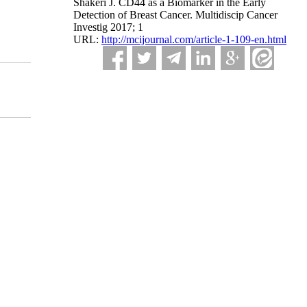
Shakeri J. CD44 as a Biomarker in the Early
Detection of Breast Cancer. Multidiscip Cancer
Investig 2017; 1
URL:
http://mcijournal.com/article-1-109-en.html