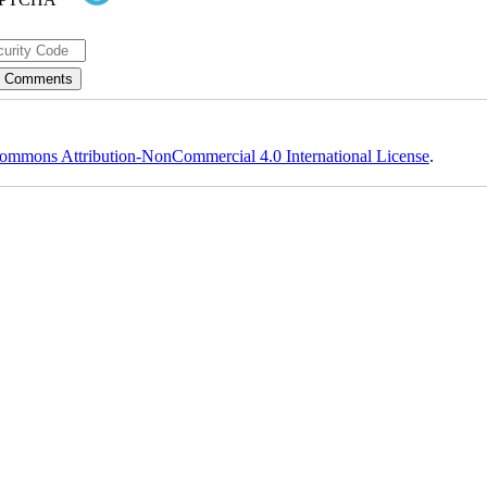
ommons Attribution-NonCommercial 4.0 International License
.