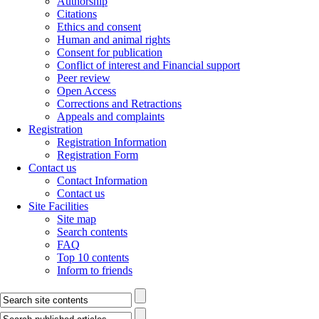
Authorship
Citations
Ethics and consent
Human and animal rights
Consent for publication
Conflict of interest and Financial support
Peer review
Open Access
Corrections and Retractions
Appeals and complaints
Registration
Registration Information
Registration Form
Contact us
Contact Information
Contact us
Site Facilities
Site map
Search contents
FAQ
Top 10 contents
Inform to friends