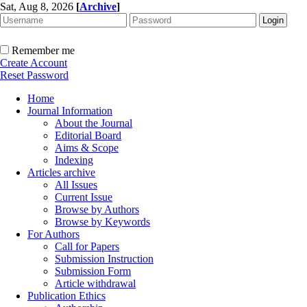
Sat, Aug 8, 2026
[
Archive
]
Remember me
Create Account
Reset Password
Home
Journal Information
About the Journal
Editorial Board
Aims & Scope
Indexing
Articles archive
All Issues
Current Issue
Browse by Authors
Browse by Keywords
For Authors
Call for Papers
Submission Instruction
Submission Form
Article withdrawal
Publication Ethics