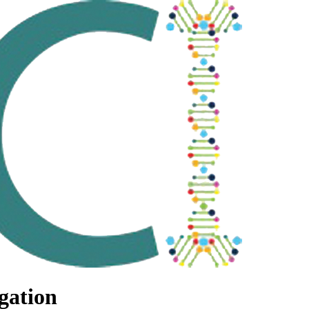
gation