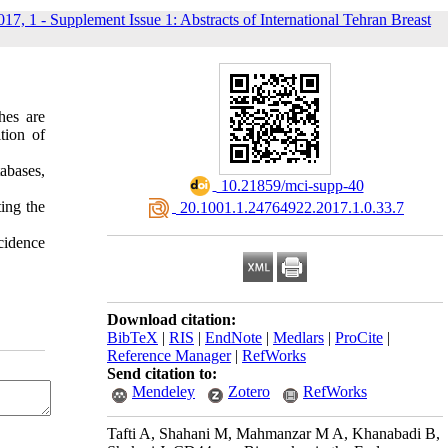
017, 1 - Supplement Issue 1: Abstracts of International Tehran Breast
hes are
tion of
abases,
‎ 10.21859/mci-supp-40
ing the
‎ 20.1001.1.24764922.2017.1.0.33.7
cidence
Download citation:
BibTeX
|
RIS
|
EndNote
|
Medlars
|
ProCite
|
Reference Manager
|
RefWorks
Send citation to:
Mendeley
Zotero
RefWorks
Tafti A, Shahani M, Mahmanzar M A, Khanabadi B,