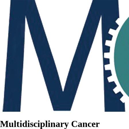
Multidisciplinary Cancer