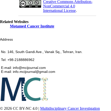
Creative Commons Attribution-
NonCommercial 4.0
International License
.
Related Websites
Motamed Cancer Institute
Address
No. 146, South Gandi Ave., Vanak Sq., Tehran, Iran.
Tel: +98-2188886962
E-mail: info@mcijournal.com
E-mail: info.mcijournal@gmail.com
© 2026 CC BY-NC 4.0 |
Multidisciplinary Cancer Investigation