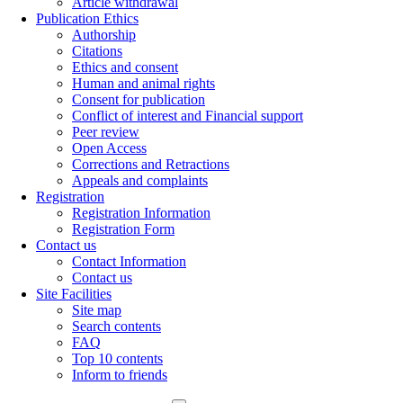
Article withdrawal
Publication Ethics
Authorship
Citations
Ethics and consent
Human and animal rights
Consent for publication
Conflict of interest and Financial support
Peer review
Open Access
Corrections and Retractions
Appeals and complaints
Registration
Registration Information
Registration Form
Contact us
Contact Information
Contact us
Site Facilities
Site map
Search contents
FAQ
Top 10 contents
Inform to friends