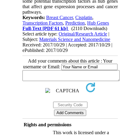
some potential transcription factors as hub genes
that affect gene expression processes and cancer
pathways.
Keywords:
Breast Cancer
,
Cisplatin
,
Transcription Factors
,
Prediction
,
Hub Genes
Full-Text
[PDF 61 kb]
(2110 Downloads)
Select article type:
Original/Research Article
|
Subject:
Materials Science and Nanomedicine
Received: 2017/10/29 | Accepted: 2017/10/29 |
ePublished: 2017/10/29
Add your comments about this article : Your
username or Email:
Rights and permissions
This work is licensed under a