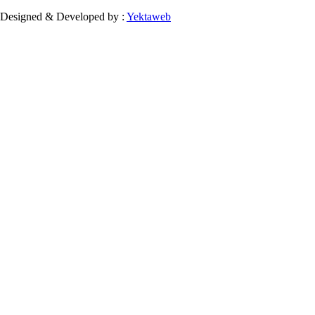
Designed & Developed by :
Yektaweb