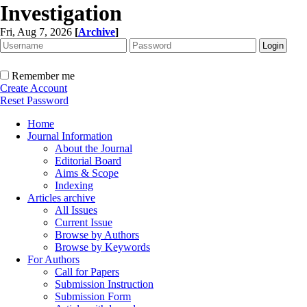
Investigation
Fri, Aug 7, 2026
[
Archive
]
Remember me
Create Account
Reset Password
Home
Journal Information
About the Journal
Editorial Board
Aims & Scope
Indexing
Articles archive
All Issues
Current Issue
Browse by Authors
Browse by Keywords
For Authors
Call for Papers
Submission Instruction
Submission Form