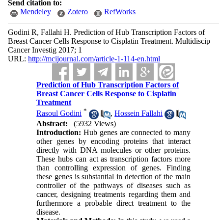
Send citation to:
Mendeley
Zotero
RefWorks
Godini R, Fallahi H. Prediction of Hub Transcription Factors of
Breast Cancer Cells Response to Cisplatin Treatment. Multidiscip
Cancer Investig 2017; 1
URL:
http://mcijournal.com/article-1-114-en.html
Prediction of Hub Transcription Factors of
Breast Cancer Cells Response to Cisplatin
Treatment
*
Rasoul Godini
,
Hossein Fallahi
Abstract:
(5932 Views)
Introduction:
Hub genes are connected to many
other genes by encoding proteins that interact
directly with DNA molecules or other proteins.
These hubs can act as transcription factors more
than controlling expression of genes. Finding
these genes is substantial in detection of the main
controller of the pathways of diseases such as
cancer, designing treatments regarding them and
furthermore a probable direct treatment to the
disease.