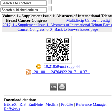
Volume 1 - Supplement Issue 1: Abstracts of International Tehra
Breast Cancer Congress
Multidiscip Cancer Investig
2017, 1 - Supplement Issue 1: Abstracts of International Tehran Breas
Cancer Congress: 0-0
|
Back to browse issues page
‎ 10.21859/mci-supp-44
‎ 20.1001.1.24764922.2017.1.0.37.1
Download citation:
BibTeX
|
RIS
|
EndNote
|
Medlars
|
ProCite
|
Reference Manager
|
RefWorks