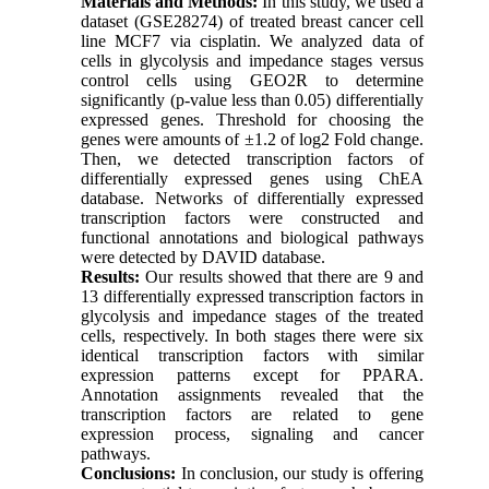
Materials and Methods:
In this study, we used a
dataset (GSE28274) of treated breast cancer cell
line MCF7 via cisplatin. We analyzed data of
cells in glycolysis and impedance stages versus
control cells using GEO2R to determine
significantly (p-value less than 0.05) differentially
expressed genes. Threshold for choosing the
genes were amounts of ±1.2 of log2 Fold change.
Then, we detected transcription factors of
differentially expressed genes using ChEA
database. Networks of differentially expressed
transcription factors were constructed and
functional annotations and biological pathways
were detected by DAVID database.
Results:
Our results showed that there are 9 and
13 differentially expressed transcription factors in
glycolysis and impedance stages of the treated
cells, respectively. In both stages there were six
identical transcription factors with similar
expression patterns except for PPARA.
Annotation assignments revealed that the
transcription factors are related to gene
expression process, signaling and cancer
pathways.
Conclusions:
In conclusion, our study is offering