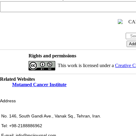
Rights and permissions
This work is licensed under a
Creative C
Related Websites
Motamed Cancer Institute
Address
No. 146, South Gandi Ave., Vanak Sq., Tehran, Iran.
Tel: +98-2188886962
E-mail: info@mcijournal.com