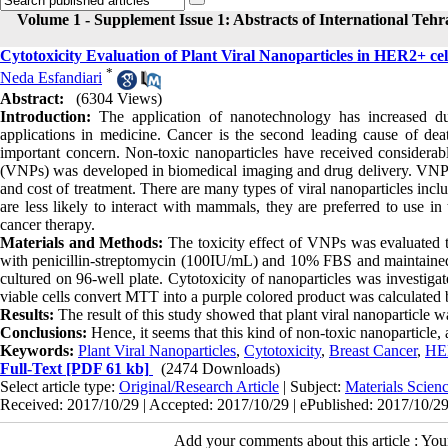
Volume 1 - Supplement Issue 1: Abstracts of International Teh
Cytotoxicity Evaluation of Plant Viral Nanoparticles in HER2+ ce
*
Neda Esfandiari
Abstract:
(6304 Views)
Introduction:
The application of nanotechnology has increased dur
applications in medicine. Cancer is the second leading cause of deat
important concern. Non-toxic nanoparticles have received considerable
(VNPs) was developed in biomedical imaging and drug delivery. VNPs of
and cost of treatment. There are many types of viral nanoparticles inc
are less likely to interact with mammals, they are preferred to use in
cancer therapy.
Materials and Methods:
The toxicity effect of VNPs was evaluated
with penicillin-streptomycin (100IU/mL) and 10% FBS and maintained 
cultured on 96-well plate. Cytotoxicity of nanoparticles was investi
viable cells convert MTT into a purple colored product was calculated
Results:
The result of this study showed that plant viral nanoparticle w
Conclusions:
Hence, it seems that this kind of non-toxic nanoparticle,
Keywords:
Plant Viral Nanoparticles
,
Cytotoxicity
,
Breast Cancer
,
HER
Full-Text
[PDF 61 kb]
(2474 Downloads)
Select article type:
Original/Research Article
| Subject:
Materials Scie
Received: 2017/10/29 | Accepted: 2017/10/29 | ePublished: 2017/10/2
Add your comments about this article : Yo