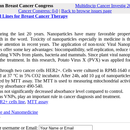
ran Breast Cancer Congress
Multidiscip Cancer Investig 2
Cancer Congress: 0-0
|
Back to browse issues page
ll Lines for Breast Cancer Therapy
ing the last 20 years. Nanoparticles have many favorable propert
h in the word. Toxicity of nanoparticles especially in medicine is t
 attention in recent years. The application of non-toxic Viral Nanopa
fer some key advantages: biocompatibility, self-replication, reduce t
luding VNPs from plants, bacteria and mammals. Since plant viral nanop
 the treatment. In this research, Potato Virus X (PVX) was applied for
 through two cancer cells HER2+. Cells were cultured in RPMI-1640
at 37 °C in 5% CO2 incubator. After 24h, add 10 μg of nanoparticles 
gated by MTT assay. The MTT is used to measuring mitochondrial activi
 by absorbance 490-540.
as not significantly decreased absorbance level compared to control.
 as VNPs, play an important rule in cancer diagnosis and treatment.
2+ cells line
,
MTT assay
nce and Nanomedicine
9
ur username or Email: