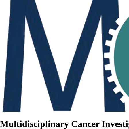
Multidisciplinary Cancer Investi