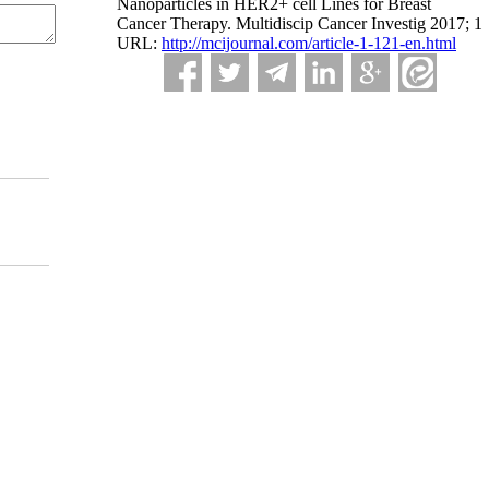
Nanoparticles in HER2+ cell Lines for Breast
Cancer Therapy. Multidiscip Cancer Investig 2017; 1
URL:
http://mcijournal.com/article-1-121-en.html