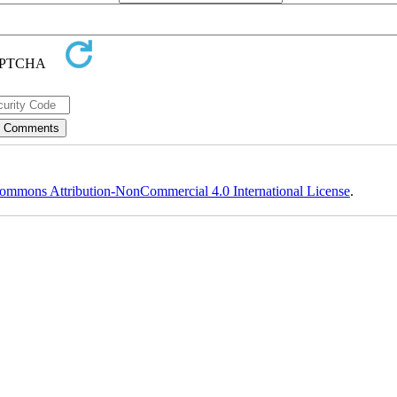
ommons Attribution-NonCommercial 4.0 International License
.