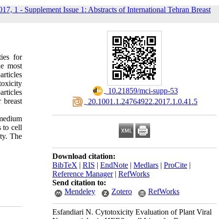
017, 1 - Supplement Issue 1: Abstracts of International Tehran Breast
ies for
he most
rticles
oxicity
‎ 10.21859/mci-supp-53
articles
 breast
‎ 20.1001.1.24764922.2017.1.0.41.5
 medium
to cell
ty. The
Download citation:
BibTeX
|
RIS
|
EndNote
|
Medlars
|
ProCite
|
Reference Manager
|
RefWorks
Send citation to:
Mendeley
Zotero
RefWorks
Esfandiari N. Cytotoxicity Evaluation of Plant Viral