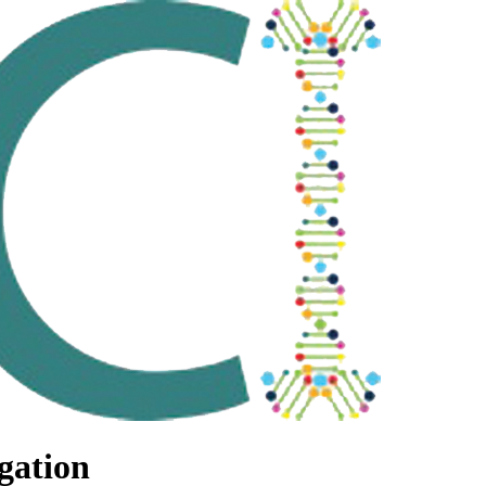
gation