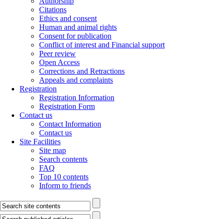
Authorship
Citations
Ethics and consent
Human and animal rights
Consent for publication
Conflict of interest and Financial support
Peer review
Open Access
Corrections and Retractions
Appeals and complaints
Registration
Registration Information
Registration Form
Contact us
Contact Information
Contact us
Site Facilities
Site map
Search contents
FAQ
Top 10 contents
Inform to friends