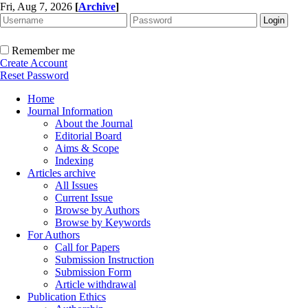
Fri, Aug 7, 2026
[
Archive
]
Remember me
Create Account
Reset Password
Home
Journal Information
About the Journal
Editorial Board
Aims & Scope
Indexing
Articles archive
All Issues
Current Issue
Browse by Authors
Browse by Keywords
For Authors
Call for Papers
Submission Instruction
Submission Form
Article withdrawal
Publication Ethics