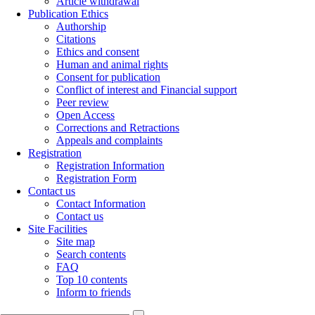
Fri, Aug 7, 2026
[
Archive
]
Remember me
Create Account
Reset Password
Home
Journal Information
About the Journal
Editorial Board
Aims & Scope
Indexing
Articles archive
All Issues
Current Issue
Browse by Authors
Browse by Keywords
For Authors
Call for Papers
Submission Instruction
Submission Form
Article withdrawal
Publication Ethics