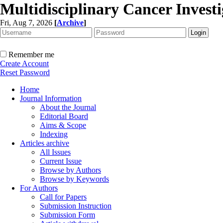
Multidisciplinary Cancer Investi