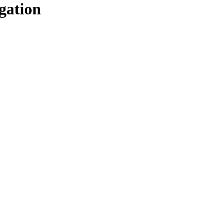
gation