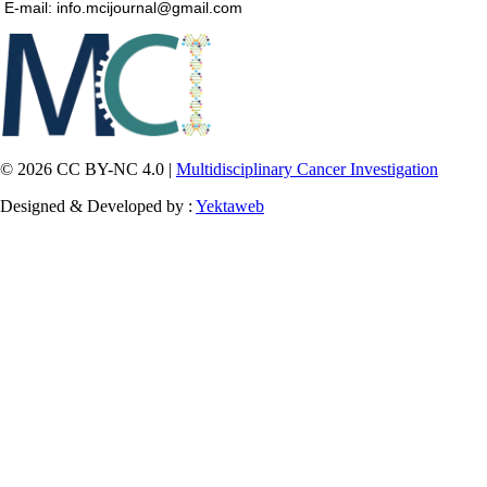
E-mail: info.mcijournal@gmail.com
© 2026 CC BY-NC 4.0 |
Multidisciplinary Cancer Investigation
Designed & Developed by :
Yektaweb