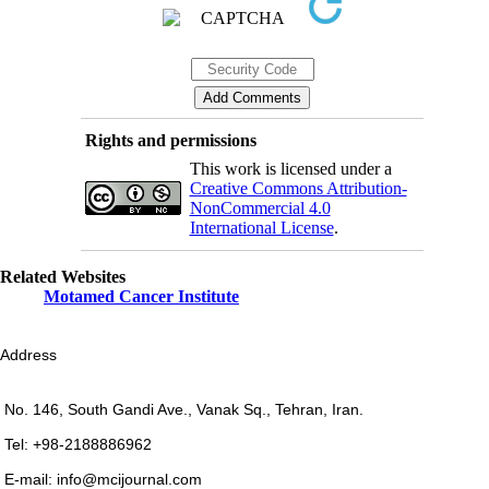
Rights and permissions
This work is licensed under a
Creative Commons Attribution-
NonCommercial 4.0
International License
.
Related Websites
Motamed Cancer Institute
Address
No. 146, South Gandi Ave., Vanak Sq., Tehran, Iran.
Tel: +98-2188886962
E-mail: info@mcijournal.com