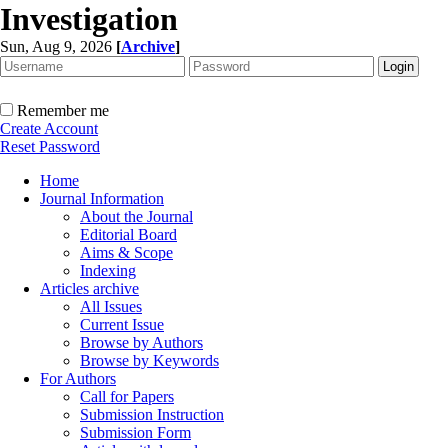
Investigation
Sun, Aug 9, 2026
[
Archive
]
Remember me
Create Account
Reset Password
Home
Journal Information
About the Journal
Editorial Board
Aims & Scope
Indexing
Articles archive
All Issues
Current Issue
Browse by Authors
Browse by Keywords
For Authors
Call for Papers
Submission Instruction
Submission Form