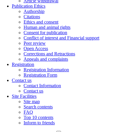
Article withdrawal
Publication Ethics
Authorship
Citations
Ethics and consent
Human and animal rights
Consent for publication
Conflict of interest and Financial support
Peer review
Open Access
Corrections and Retractions
Appeals and complaints
Registration
Registration Information
Registration Form
Contact us
Contact Information
Contact us
Site Facilities
Site map
Search contents
FAQ
Top 10 contents
Inform to friends