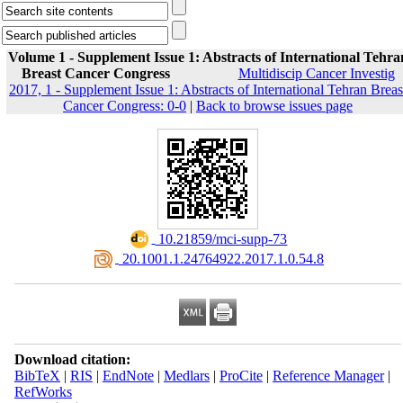
Volume 1 - Supplement Issue 1: Abstracts of International Tehra
Breast Cancer Congress
Multidiscip Cancer Investig
2017, 1 - Supplement Issue 1: Abstracts of International Tehran Breas
Cancer Congress: 0-0
|
Back to browse issues page
‎ 10.21859/mci-supp-73
‎ 20.1001.1.24764922.2017.1.0.54.8
Download citation:
BibTeX
|
RIS
|
EndNote
|
Medlars
|
ProCite
|
Reference Manager
|
RefWorks