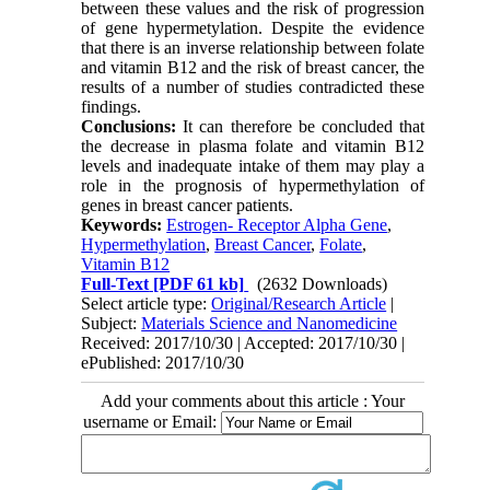
between these values and the risk of progression
of gene hypermetylation. Despite the evidence
that there is an inverse relationship between folate
and vitamin B12 and the risk of breast cancer, the
results of a number of studies contradicted these
findings.
Conclusions:
It can therefore be concluded that
the decrease in plasma folate and vitamin B12
levels and inadequate intake of them may play a
role in the prognosis of hypermethylation of
genes in breast cancer patients.
Keywords:
Estrogen- Receptor Alpha Gene
,
Hypermethylation
,
Breast Cancer
,
Folate
,
Vitamin B12
Full-Text
[PDF 61 kb]
(2632 Downloads)
Select article type:
Original/Research Article
|
Subject:
Materials Science and Nanomedicine
Received: 2017/10/30 | Accepted: 2017/10/30 |
ePublished: 2017/10/30
Add your comments about this article : Your
username or Email: