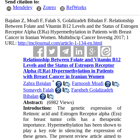
Send citation to:
Mendeley
Zotero
RefWorks
Bajalan Z, Moafi F, Falah S, Golalizadeh Bibalan F. Relationship
Between Folate and Vitamin B12 Levels and the Status of Estrogen
Receptor Alpha (ERa) Hypermethylation in Patients with Breast
Cancer in Iranian Women. Multidiscip Cancer Investig 2017; 1
URL:
http://mcijournal.com/article-1-134-en.html
Relationship Between Folate and Vitamin B12
Levels and the Status of Estrogen Receptor
Alpha (ERa) Hypermethylation in Patients
with Breast Cancer in Iranian Women
*
Zahra Bajalan
,
Farnoosh Moafi
,
Somayeh Falah
,
Faegheh Golalizadeh
Bibalan
Abstract:
(6982 Views)
Introduction:
The genetic expression of
Retinoic acid and Estrogen Receptor alpha (Era)
for breast tumor cells has a therapeutic
importance. Hypermethylation has been shown to
play a key role in silencing the expression of
these genes. The present review article aimed to