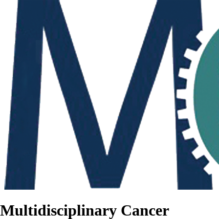
Multidisciplinary Cancer