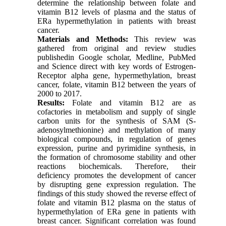
determine the relationship between folate and
vitamin B12 levels of plasma and the status of
ERa hypermethylation in patients with breast
cancer.
Materials and Methods:
This review was
gathered from original and review studies
publishedin Google scholar, Medline, PubMed
and Science direct with key words of Estrogen-
Receptor alpha gene, hypermethylation, breast
cancer, folate, vitamin B12 between the years of
2000 to 2017.
Results:
Folate and vitamin B12 are as
cofactories in metabolism and supply of single
carbon units for the synthesis of SAM (S-
adenosylmethionine) and methylation of many
biological compounds, in regulation of genes
expression, purine and pyrimidine synthesis, in
the formation of chromosome stability and other
reactions biochemicals. Therefore, their
deficiency promotes the development of cancer
by disrupting gene expression regulation. The
findings of this study showed the reverse effect of
folate and vitamin B12 plasma on the status of
hypermethylation of ERa gene in patients with
breast cancer. Significant correlation was found