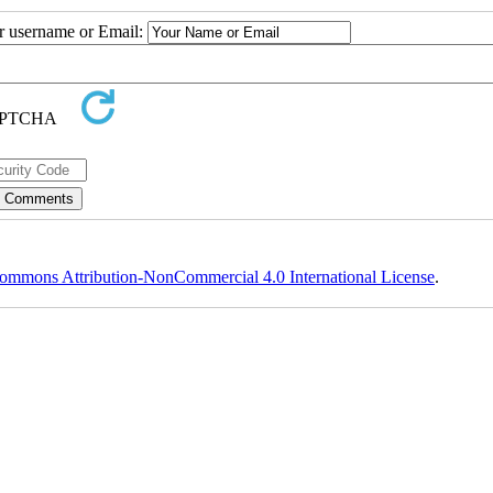
ur username or Email:
ommons Attribution-NonCommercial 4.0 International License
.