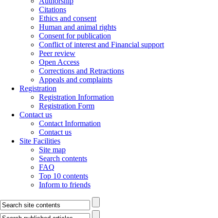
Authorship
Citations
Ethics and consent
Human and animal rights
Consent for publication
Conflict of interest and Financial support
Peer review
Open Access
Corrections and Retractions
Appeals and complaints
Registration
Registration Information
Registration Form
Contact us
Contact Information
Contact us
Site Facilities
Site map
Search contents
FAQ
Top 10 contents
Inform to friends