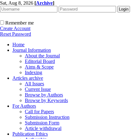
Sat, Aug 8, 2026
[
Archive
]
Remember me
Create Account
Reset Password
Home
Journal Information
About the Journal
Editorial Board
Aims & Scope
Indexing
Articles archive
All Issues
Current Issue
Browse by Authors
Browse by Keywords
For Authors
Call for Papers
Submission Instruction
Submission Form
Article withdrawal
Publication Ethics