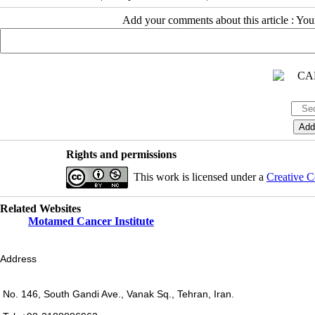
Add your comments about this article : Yo
Rights and permissions
This work is licensed under a
Creative C
Related Websites
Motamed Cancer Institute
Address
No. 146, South Gandi Ave., Vanak Sq., Tehran, Iran.