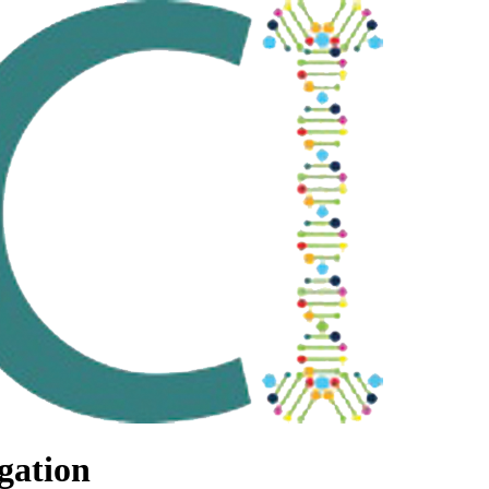
gation