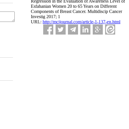
Regression in the Evaluation of Awareness Level of
Esfahanian Women 20 to 65 Years on Different
Components of Breast Cancer. Multidiscip Cancer
Investig 2017; 1
URL:
http://mcijournal.com/article-1-137-en.html