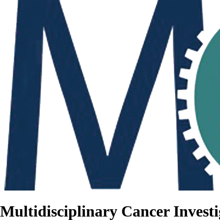
Multidisciplinary Cancer Investi