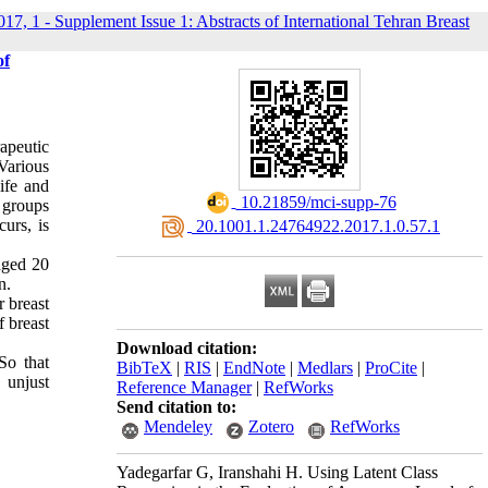
017, 1 - Supplement Issue 1: Abstracts of International Tehran Breast
of
rapeutic
Various
ife and
‎ 10.21859/mci-supp-76
 groups
curs, is
‎ 20.1001.1.24764922.2017.1.0.57.1
aged 20
n.
r breast
f breast
Download citation:
So that
BibTeX
|
RIS
|
EndNote
|
Medlars
|
ProCite
|
 unjust
Reference Manager
|
RefWorks
Send citation to:
Mendeley
Zotero
RefWorks
Yadegarfar G, Iranshahi H. Using Latent Class