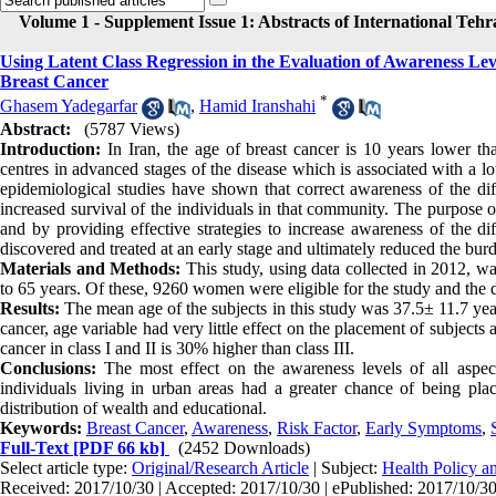
Volume 1 - Supplement Issue 1: Abstracts of International Teh
Using Latent Class Regression in the Evaluation of Awareness Le
Breast Cancer
*
Ghasem Yadegarfar
,
Hamid Iranshahi
Abstract:
(5787 Views)
Introduction:
In Iran, the age of breast cancer is 10 years lower th
centres in advanced stages of the disease which is associated with a
epidemiological studies have shown that correct awareness of the diff
increased survival of the individuals in that community. The purpose o
and by providing effective strategies to increase awareness of the dif
discovered and treated at an early stage and ultimately reduced the bur
Materials and Methods:
This study, using data collected in 2012, 
to 65 years. Of these, 9260 women were eligible for the study and the 
Results:
The mean age of the subjects in this study was 37.5± 11.7 years.
cancer, age variable had very little effect on the placement of subjects
cancer in class I and II is 30% higher than class III.
Conclusions:
The most effect on the awareness levels of all aspects
individuals living in urban areas had a greater chance of being plac
distribution of wealth and educational.
Keywords:
Breast Cancer
,
Awareness
,
Risk Factor
,
Early Symptoms
,
Full-Text
[PDF 66 kb]
(2452 Downloads)
Select article type:
Original/Research Article
| Subject:
Health Policy 
Received: 2017/10/30 | Accepted: 2017/10/30 | ePublished: 2017/10/3