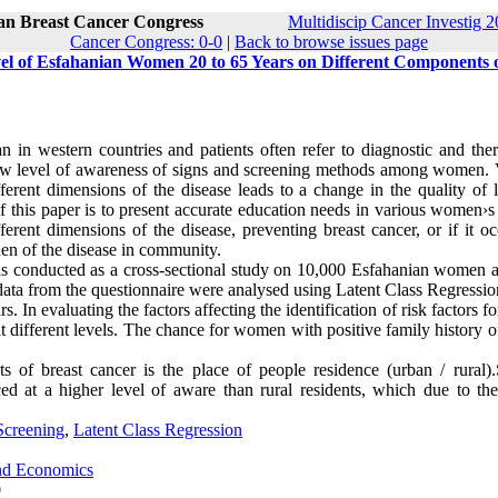
ran Breast Cancer Congress
Multidiscip Cancer Investig 2
Cancer Congress: 0-0
|
Back to browse issues page
vel of Esfahanian Women 20 to 65 Years on Different Components 
an in western countries and patients often refer to diagnostic and the
 low level of awareness of signs and screening methods among women. 
erent dimensions of the disease leads to a change in the quality of l
f this paper is to present accurate education needs in various women›s
ferent dimensions of the disease, preventing breast cancer, or if it oc
den of the disease in community.
was conducted as a cross-sectional study on 10,000 Esfahanian women 
data from the questionnaire were analysed using Latent Class Regressio
 In evaluating the factors affecting the identification of risk factors fo
 at different levels. The chance for women with positive family history o
 of breast cancer is the place of people residence (urban / rural).
ed at a higher level of aware than rural residents, which due to the
Screening
,
Latent Class Regression
and Economics
0