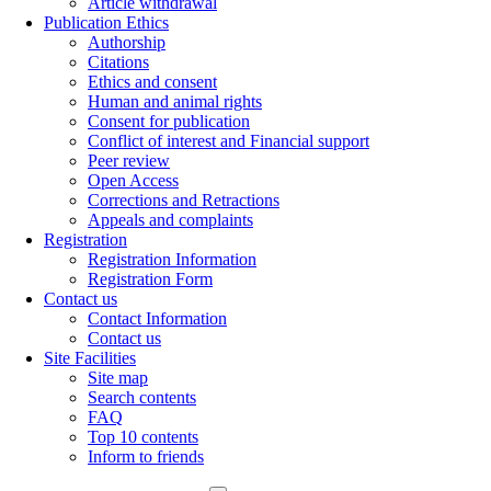
Article withdrawal
Publication Ethics
Authorship
Citations
Ethics and consent
Human and animal rights
Consent for publication
Conflict of interest and Financial support
Peer review
Open Access
Corrections and Retractions
Appeals and complaints
Registration
Registration Information
Registration Form
Contact us
Contact Information
Contact us
Site Facilities
Site map
Search contents
FAQ
Top 10 contents
Inform to friends