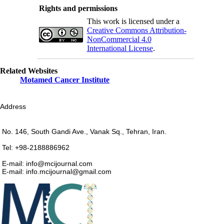
Rights and permissions
This work is licensed under a
Creative Commons Attribution-
NonCommercial 4.0
International License
.
Related Websites
Motamed Cancer Institute
Address
No. 146, South Gandi Ave., Vanak Sq., Tehran, Iran.
Tel: +98-2188886962
E-mail: info@mcijournal.com
E-mail: info.mcijournal@gmail.com