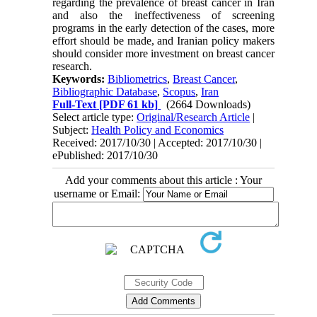
regarding the prevalence of breast cancer in Iran
and also the ineffectiveness of screening
programs in the early detection of the cases, more
effort should be made, and Iranian policy makers
should consider more investment on breast cancer
research.
Keywords:
Bibliometrics
,
Breast Cancer
,
Bibliographic Database
,
Scopus
,
Iran
Full-Text
[PDF 61 kb]
(2664 Downloads)
Select article type:
Original/Research Article
|
Subject:
Health Policy and Economics
Received: 2017/10/30 | Accepted: 2017/10/30 |
ePublished: 2017/10/30
Add your comments about this article : Your
username or Email: