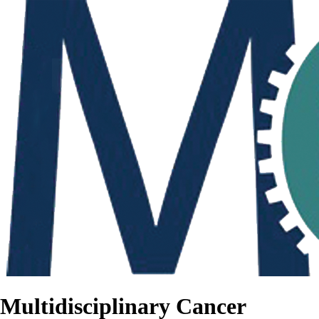
Multidisciplinary Cancer