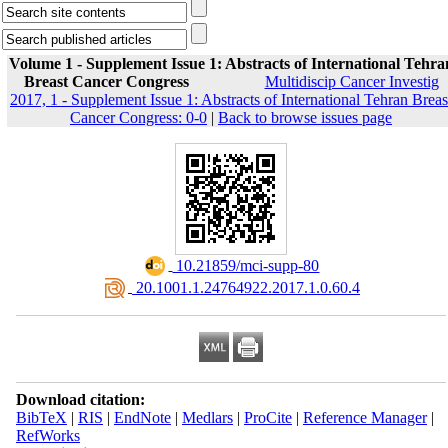
Volume 1 - Supplement Issue 1: Abstracts of International Tehra
Breast Cancer Congress
Multidiscip Cancer Investig
2017, 1 - Supplement Issue 1: Abstracts of International Tehran Breas
Cancer Congress: 0-0
|
Back to browse issues page
‎ 10.21859/mci-supp-80
‎ 20.1001.1.24764922.2017.1.0.60.4
Download citation:
BibTeX
|
RIS
|
EndNote
|
Medlars
|
ProCite
|
Reference Manager
|
RefWorks