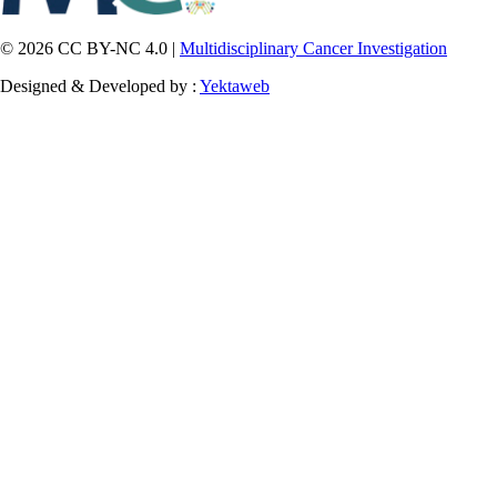
© 2026 CC BY-NC 4.0 |
Multidisciplinary Cancer Investigation
Designed & Developed by :
Yektaweb