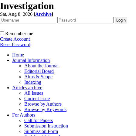
Investigation
Sat, Aug 8, 2026
[
Archive
]
Remember me
Create Account
Reset Password
Home
Journal Information
About the Journal
Editorial Board
Aims & Scope
Indexing
Articles archive
All Issues
Current Issue
Browse by Authors
Browse by Keywords
For Authors
Call for Papers
Submission Instruction
Submission Form