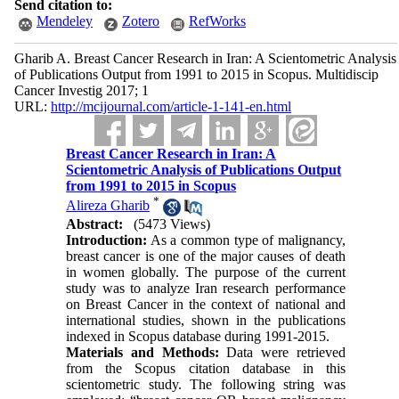
Send citation to:
Mendeley
Zotero
RefWorks
Gharib A. Breast Cancer Research in Iran: A Scientometric Analysis
of Publications Output from 1991 to 2015 in Scopus. Multidiscip
Cancer Investig 2017; 1
URL:
http://mcijournal.com/article-1-141-en.html
Breast Cancer Research in Iran: A
Scientometric Analysis of Publications Output
from 1991 to 2015 in Scopus
*
Alireza Gharib
Abstract:
(5473 Views)
Introduction:
As a common type of malignancy,
breast cancer is one of the major causes of death
in women globally. The purpose of the current
study was to analyze Iran research performance
on Breast Cancer in the context of national and
international studies, shown in the publications
indexed in Scopus database during 1991-2015.
Materials and Methods:
Data were retrieved
from the Scopus citation database in this
scientometric study. The following string was