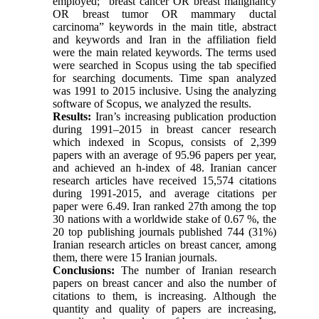
employed; “breast cancer OR breast malignancy
OR breast tumor OR mammary ductal
carcinoma” keywords in the main title, abstract
and keywords and Iran in the affiliation field
were the main related keywords. The terms used
were searched in Scopus using the tab specified
for searching documents. Time span analyzed
was 1991 to 2015 inclusive. Using the analyzing
software of Scopus, we analyzed the results.
Results:
Iran’s increasing publication production
during 1991–2015 in breast cancer research
which indexed in Scopus, consists of 2,399
papers with an average of 95.96 papers per year,
and achieved an h-index of 48. Iranian cancer
research articles have received 15,574 citations
during 1991-2015, and average citations per
paper were 6.49. Iran ranked 27th among the top
30 nations with a worldwide stake of 0.67 %, the
20 top publishing journals published 744 (31%)
Iranian research articles on breast cancer, among
them, there were 15 Iranian journals.
Conclusions:
The number of Iranian research
papers on breast cancer and also the number of
citations to them, is increasing. Although the
quantity and quality of papers are increasing,