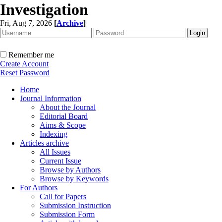
Investigation
Fri, Aug 7, 2026
[
Archive
]
Remember me
Create Account
Reset Password
Home
Journal Information
About the Journal
Editorial Board
Aims & Scope
Indexing
Articles archive
All Issues
Current Issue
Browse by Authors
Browse by Keywords
For Authors
Call for Papers
Submission Instruction
Submission Form