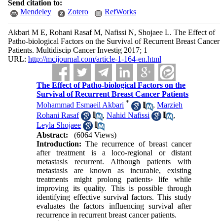
Send citation to:
Mendeley
Zotero
RefWorks
Akbari M E, Rohani Rasaf M, Nafissi N, Shojaee L. The Effect of
Patho-biological Factors on the Survival of Recurrent Breast Cancer
Patients. Multidiscip Cancer Investig 2017; 1
URL:
http://mcijournal.com/article-1-164-en.html
The Effect of Patho-biological Factors on the
Survival of Recurrent Breast Cancer Patients
*
Mohammad Esmaeil Akbari
,
Marzieh
Rohani Rasaf
,
Nahid Nafissi
,
Leyla Shojaee
Abstract:
(6064 Views)
Introduction:
The recurrence of breast cancer
after treatment is a loco-regional or distant
metastasis recurrent. Although patients with
metastasis are known as incurable, existing
treatments might prolong patients› life while
improving its quality. This is possible through
identifying effective survival factors. This study
evaluates the factors influencing survival after
recurrence in recurrent breast cancer patients.