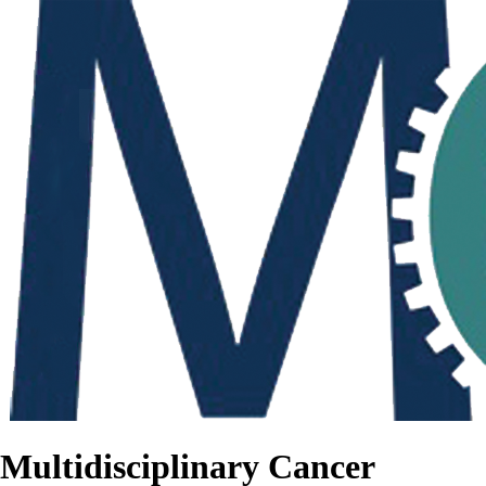
Multidisciplinary Cancer