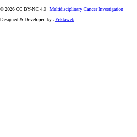
© 2026 CC BY-NC 4.0 |
Multidisciplinary Cancer Investigation
Designed & Developed by :
Yektaweb