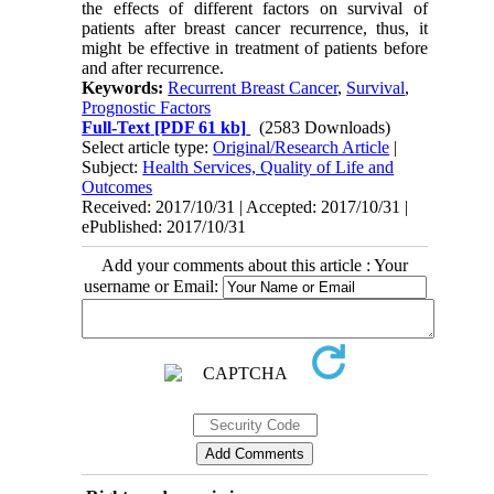
the effects of different factors on survival of
patients after breast cancer recurrence, thus, it
might be effective in treatment of patients before
and after recurrence.
Keywords:
Recurrent Breast Cancer
,
Survival
,
Prognostic Factors
Full-Text
[PDF 61 kb]
(2583 Downloads)
Select article type:
Original/Research Article
|
Subject:
Health Services, Quality of Life and
Outcomes
Received: 2017/10/31 | Accepted: 2017/10/31 |
ePublished: 2017/10/31
Add your comments about this article : Your
username or Email: