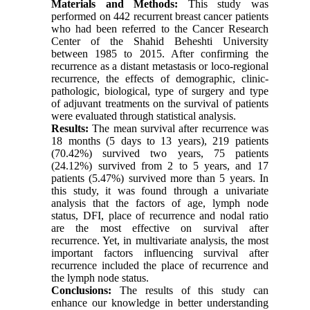
Materials and Methods:
This study was
performed on 442 recurrent breast cancer patients
who had been referred to the Cancer Research
Center of the Shahid Beheshti University
between 1985 to 2015. After confirming the
recurrence as a distant metastasis or loco-regional
recurrence, the effects of demographic, clinic-
pathologic, biological, type of surgery and type
of adjuvant treatments on the survival of patients
were evaluated through statistical analysis.
Results:
The mean survival after recurrence was
18 months (5 days to 13 years), 219 patients
(70.42%) survived two years, 75 patients
(24.12%) survived from 2 to 5 years, and 17
patients (5.47%) survived more than 5 years. In
this study, it was found through a univariate
analysis that the factors of age, lymph node
status, DFI, place of recurrence and nodal ratio
are the most effective on survival after
recurrence. Yet, in multivariate analysis, the most
important factors influencing survival after
recurrence included the place of recurrence and
the lymph node status.
Conclusions:
The results of this study can
enhance our knowledge in better understanding