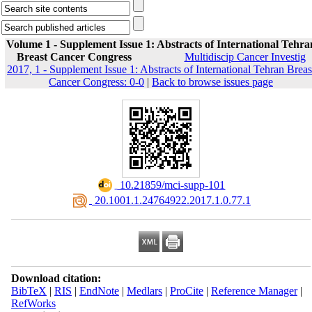
Volume 1 - Supplement Issue 1: Abstracts of International Tehra
Breast Cancer Congress
Multidiscip Cancer Investig
2017, 1 - Supplement Issue 1: Abstracts of International Tehran Breas
Cancer Congress: 0-0
|
Back to browse issues page
‎ 10.21859/mci-supp-101
‎ 20.1001.1.24764922.2017.1.0.77.1
Download citation:
BibTeX
|
RIS
|
EndNote
|
Medlars
|
ProCite
|
Reference Manager
|
RefWorks