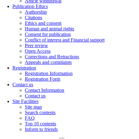
Article withdrawal
Publication Ethics
Authorship
Citations
Ethics and consent
Human and animal rights
Consent for publication
Conflict of interest and Financial support
Peer review
Open Access
Corrections and Retractions
Appeals and complaints
Registration
Registration Information
Registration Form
Contact us
Contact Information
Contact us
Site Facilities
Site map
Search contents
FAQ
Top 10 contents
Inform to friends