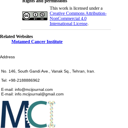
Rights and permissions
This work is licensed under a
Creative Commons Attribution-
NonCommercial 4.0
International License
.
Related Websites
Motamed Cancer Institute
Address
No. 146, South Gandi Ave., Vanak Sq., Tehran, Iran.
Tel: +98-2188886962
E-mail: info@mcijournal.com
E-mail: info.mcijournal@gmail.com