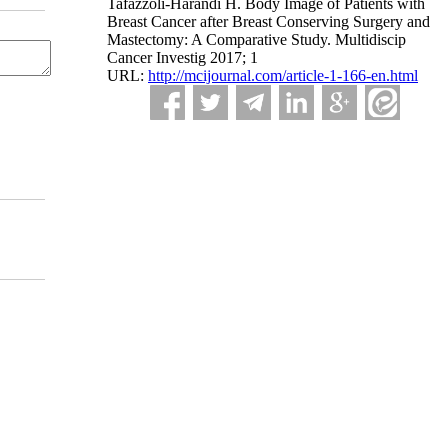
Tafazzoli-Harandi H. Body Image of Patients with
Breast Cancer after Breast Conserving Surgery and
Mastectomy: A Comparative Study. Multidiscip
Cancer Investig 2017; 1
URL:
http://mcijournal.com/article-1-166-en.html