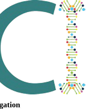
gation