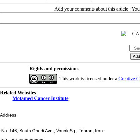
Add your comments about this article : Yo
Rights and permissions
This work is licensed under a
Creative C
Related Websites
Motamed Cancer Institute
Address
No. 146, South Gandi Ave., Vanak Sq., Tehran, Iran.