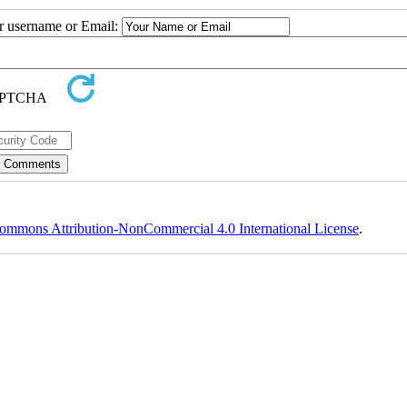
ur username or Email:
ommons Attribution-NonCommercial 4.0 International License
.