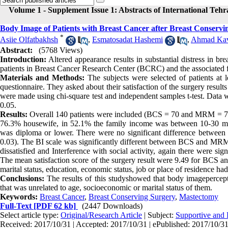
Volume 1 - Supplement Issue 1: Abstracts of International Teh
Body Image of Patients with Breast Cancer after Breast Conser
*
Asiie Olfatbakhsh
,
Esmatosadat Hashemi
,
Ahmad Kav
Abstract:
(5768 Views)
Introduction:
Altered appearance results in substantial distress in b
patients in Breast Cancer Research Center (BCRC) and the associated f
Materials and Methods:
The subjects were selected of patients at 
questionnaire. They asked about their satisfaction of the surgery results
were made using chi-square test and independent samples t-test. Data w
0.05.
Results:
Overall 140 patients were included (BCS = 70 and MRM = 70).
76.3% housewife, in 52.1% the family income was between 10-30 mill
was diploma or lower. There were no significant difference between t
0.03). The BI scale was significantly different between BCS and MRM g
dissatisfied and Interference with social activity, again there were s
The mean satisfaction score of the surgery result were 9.49 for BCS an
marital status, education, economic status, job or place of residence ha
Conclusions:
The results of this studyshowed that body imagepercepti
that was unrelated to age, socioeconomic or marital status of them.
Keywords:
Breast Cancer
,
Breast Conserving Surgery
,
Mastectomy
Full-Text
[PDF 62 kb]
(2447 Downloads)
Select article type:
Original/Research Article
| Subject:
Supportive and P
Received: 2017/10/31 | Accepted: 2017/10/31 | ePublished: 2017/10/3