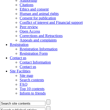
Authorship
Citations
Ethics and consent
Human and animal rights
Consent for publication
Conflict of interest and Financial support
Peer review
Open Access
Corrections and Retractions
Appeals and complaints
Registration
Registration Information
Registration Form
Contact us
Contact Information
Contact us
Site Facilities
Site map
Search contents
FAQ
Top 10 contents
Inform to friends