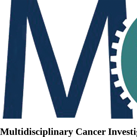
Multidisciplinary Cancer Investi