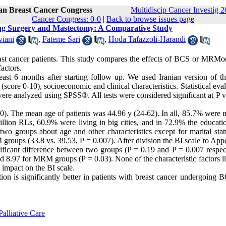
ran Breast Cancer Congress
Multidiscip Cancer Investig 2
Cancer Congress: 0-0
|
Back to browse issues page
ving Surgery and Mastectomy: A Comparative Study
iani
,
Fateme Sari
,
Hoda Tafazzoli-Harandi
reast cancer patients. This study compares the effects of BCS or MRMo
actors.
least 6 months after starting follow up. We used Iranian version of t
 (score 0-10), socioeconomic and clinical characteristics. Statistical eva
ere analyzed using SPSS®. All tests were considered significant at P v
 The mean age of patients was 44.96 y (24-62). In all, 85.7% were m
ion RLs, 60.9% were living in big cities, and in 72.9% the educatio
wo groups about age and other characteristics except for marital stat
roups (33.8 vs. 39.53, P = 0.007). After division the BI scale to App
ignificant difference between two groups (P = 0.19 and P = 0.007 respec
d 8.97 for MRM groups (P = 0.03). None of the characteristic factors l
d impact on the BI scale.
on is significantly better in patients with breast cancer undergoing 
alliative Care
1