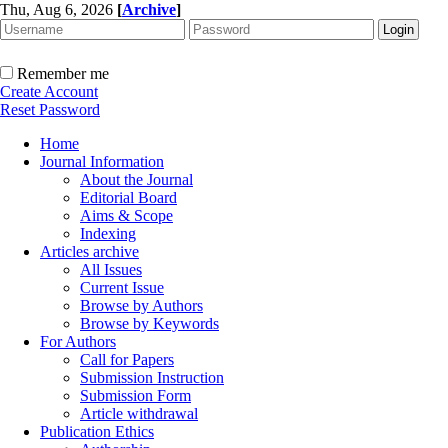
Thu, Aug 6, 2026
[
Archive
]
Remember me
Create Account
Reset Password
Home
Journal Information
About the Journal
Editorial Board
Aims & Scope
Indexing
Articles archive
All Issues
Current Issue
Browse by Authors
Browse by Keywords
For Authors
Call for Papers
Submission Instruction
Submission Form
Article withdrawal
Publication Ethics