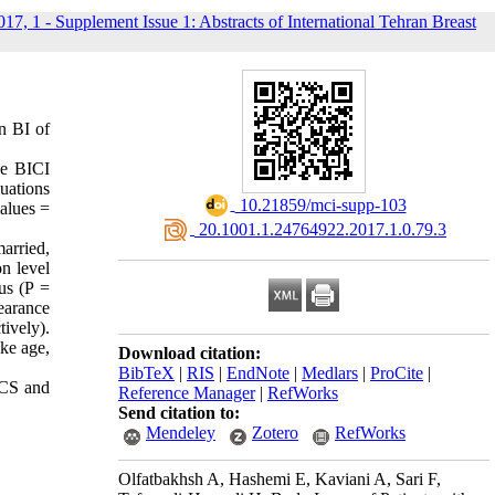
017, 1 - Supplement Issue 1: Abstracts of International Tehran Breast
n BI of
he BICI
luations
‎ 10.21859/mci-supp-103
alues =
‎ 20.1001.1.24764922.2017.1.0.79.3
arried,
n level
us (P =
earance
tively).
ike age,
Download citation:
BibTeX
|
RIS
|
EndNote
|
Medlars
|
ProCite
|
BCS and
Reference Manager
|
RefWorks
Send citation to:
Mendeley
Zotero
RefWorks
Olfatbakhsh A, Hashemi E, Kaviani A, Sari F,