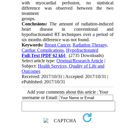
with myocardial perfusion, no statistical
difference was observed between the two
treatment
groups.
Conclusions:
The amount of radiation-induced
heart disease in conventional and
hypofractionated RT techniques over a period of
six months difference was not found.
Keywords:
Breast Cancer
,
Radiation Therapy
,
Cardiac Complications
,
Hypofractionated
Full-Text
[PDF 62 kb]
(2735 Downloads)
Select article type:
Original/Research Article
|
Subject:
Health Services, Quality of Life and
Outcomes
Received: 2017/10/31 | Accepted: 2017/10/31 |
ePublished: 2017/10/31
Add your comments about this article : Your
username or Email: