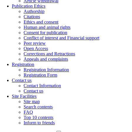
Article withdrawal
Publication Ethics
Authorship
Citations
Ethics and consent
Human and animal rights
Consent for publication
Conflict of interest and Financial support
Peer review
Open Access
Corrections and Retractions
Appeals and complaints
Registration
Registration Information
Registration Form
Contact us
Contact Information
Contact us
Site Facilities
Site map
Search contents
FAQ
Top 10 contents
Inform to friends