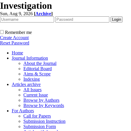
Investigation
Sun, Aug 9, 2026
[
Archive
]
Remember me
Create Account
Reset Password
Home
Journal Information
About the Journal
Editorial Board
Aims & Scope
Indexing
Articles archive
All Issues
Current Issue
Browse by Authors
Browse by Keywords
For Authors
Call for Papers
Submission Instruction
Submission Form