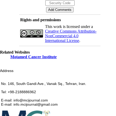
Rights and permissions
This work is licensed under a
Creative Commons Attribution-
NonCommercial 4.0
International License
.
Related Websites
Motamed Cancer Institute
Address
No. 146, South Gandi Ave., Vanak Sq., Tehran, Iran.
Tel: +98-2188886962
E-mail: info@mcijournal.com
E-mail: info.mcijournal@gmail.com