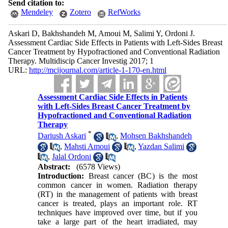
Send citation to:
Mendeley
Zotero
RefWorks
Askari D, Bakhshandeh M, Amoui M, Salimi Y, Ordoni J.
Assessment Cardiac Side Effects in Patients with Left-Sides Breast
Cancer Treatment by Hypofractioned and Conventional Radiation
Therapy. Multidiscip Cancer Investig 2017; 1
URL:
http://mcijournal.com/article-1-170-en.html
Assessment Cardiac Side Effects in Patients
with Left-Sides Breast Cancer Treatment by
Hypofractioned and Conventional Radiation
Therapy
*
Dariush Askari
,
Mohsen Bakhshandeh
,
Mahsti Amoui
,
Yazdan Salimi
,
Jalal Ordoni
Abstract:
(6578 Views)
Introduction:
Breast cancer (BC) is the most
common cancer in women. Radiation therapy
(RT) in the management of patients with breast
cancer is treated, plays an important role. RT
techniques have improved over time, but if you
take a large part of the heart irradiated, may