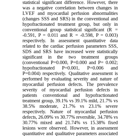
statistical significant difference. However, there
was a negative correlation between changes in
LVEF and myocardial perfusion abnormalities
(changes SSS and SRS) in the conventional and
hypofractionated treatment group, but only in
conventional group statistical significant (R =
-0.591, P = 0.011 and R = -0.598, P = 0.003)
respectively. In assessment quantitative data
related to the cardiac perfusion parameters SSS,
SDS and SRS have increased were statistically
significant in the two treatment groups
(conventional P=0.000, P=0.000 and P= 0.002;
hypofractionated P=0.001, P=0.006 and
P=0.004) respectively. Qualitative assessment is
performed by evaluating severity and nature of
myocardial perfusion defects. The prevalence
severity of myocardial perfusion defects in
patients conventional and hypofractionated
treatment group, 39.1% vs 39.1% mild, 21.7% vs
38.5% moderate, 21.7% vs 23.1% severe
respectively. Nature of myocardial perfusion
defects, 26.09% vs 30.77% reversible, 34.78% vs
30.77% mixed and 21.74% vs 15.38% fixed
lesions were observed. However, in assessment
quantitative and qualitative parameters associated