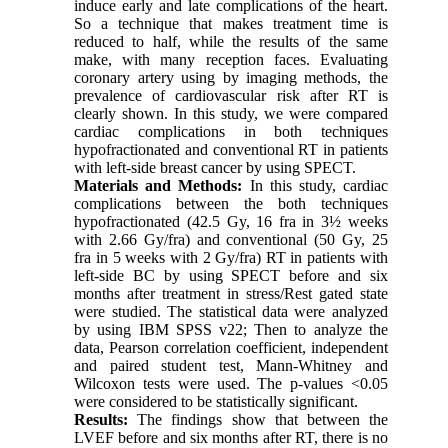
induce early and late complications of the heart.
So a technique that makes treatment time is
reduced to half, while the results of the same
make, with many reception faces. Evaluating
coronary artery using by imaging methods, the
prevalence of cardiovascular risk after RT is
clearly shown. In this study, we were compared
cardiac complications in both techniques
hypofractionated and conventional RT in patients
with left-side breast cancer by using SPECT.
Materials and Methods:
In this study, cardiac
complications between the both techniques
hypofractionated (42.5 Gy, 16 fra in 3½ weeks
with 2.66 Gy/fra) and conventional (50 Gy, 25
fra in 5 weeks with 2 Gy/fra) RT in patients with
left-side BC by using SPECT before and six
months after treatment in stress/Rest gated state
were studied. The statistical data were analyzed
by using IBM SPSS v22; Then to analyze the
data, Pearson correlation coefficient, independent
and paired student test, Mann-Whitney and
Wilcoxon tests were used. The p-values <0.05
were considered to be statistically significant.
Results:
The findings show that between the
LVEF before and six months after RT, there is no