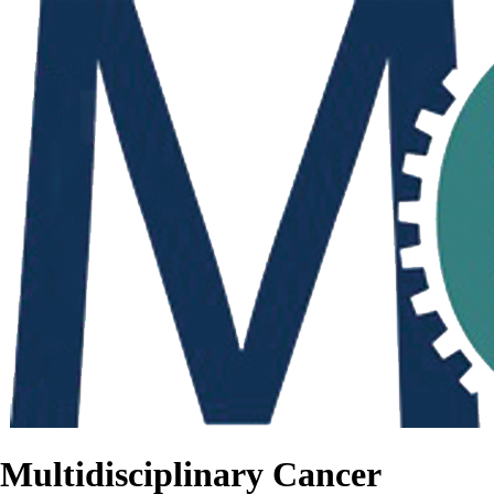
Multidisciplinary Cancer