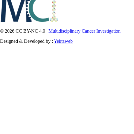
© 2026 CC BY-NC 4.0 |
Multidisciplinary Cancer Investigation
Designed & Developed by :
Yektaweb