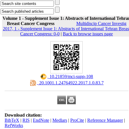
Volume 1 - Supplement Issue 1: Abstracts of International Tehra
Breast Cancer Congress
Multidiscip Cancer Investig
2017, 1 - Supplement Issue 1: Abstracts of International Tehran Breas
Cancer Congress: 0-0
|
Back to browse issues page
‎ 10.21859/mci-supp-108
‎ 20.1001.1.24764922.2017.1.0.83.7
Download citation:
BibTeX
|
RIS
|
EndNote
|
Medlars
|
ProCite
|
Reference Manager
|
RefWorks